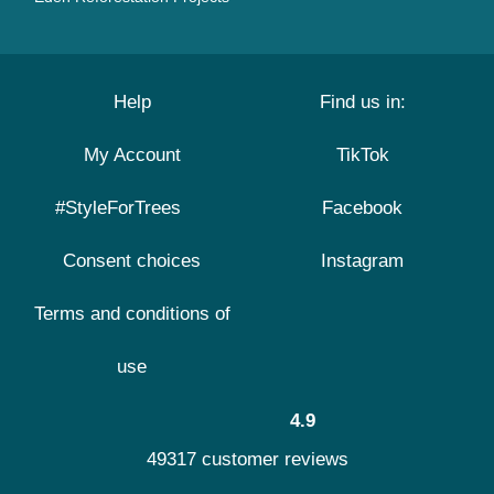
Help
Find us in:
My Account
TikTok
#StyleForTrees
Facebook
Consent choices
Instagram
Terms and conditions of
use
4.9
49317 customer reviews