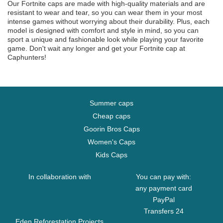
Our Fortnite caps are made with high-quality materials and are
resistant to wear and tear, so you can wear them in your most
intense games without worrying about their durability. Plus, each
model is designed with comfort and style in mind, so you can
sport a unique and fashionable look while playing your favorite
game. Don't wait any longer and get your Fortnite cap at
Caphunters!
Summer caps
Cheap caps
Goorin Bros Caps
Women's Caps
Kids Caps
In collaboration with
You can pay with:
any payment card
PayPal
Transfers 24
Eden Reforestation Projects