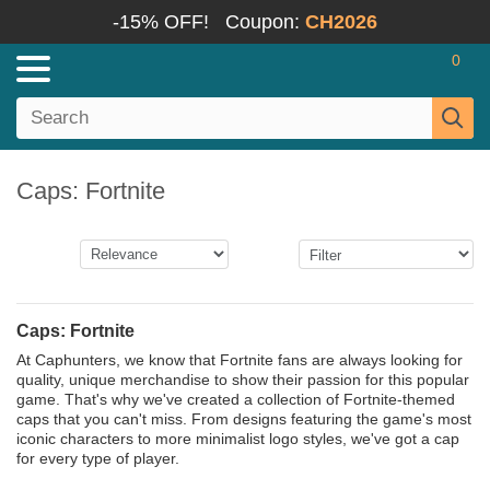
-15% OFF!
Coupon:
CH2026
0
Caps: Fortnite
Caps: Fortnite
At Caphunters, we know that Fortnite fans are always looking for
quality, unique merchandise to show their passion for this popular
game. That's why we've created a collection of Fortnite-themed
caps that you can't miss. From designs featuring the game's most
iconic characters to more minimalist logo styles, we've got a cap
for every type of player.