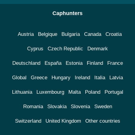
Caphunters
Austria
Belgique
Bulgaria
Canada
Croatia
Cyprus
Czech Republic
Denmark
Deutschland
España
Estonia
Finland
France
Global
Greece
Hungary
Ireland
Italia
Latvia
Lithuania
Luxembourg
Malta
Poland
Portugal
Romania
Slovakia
Slovenia
Sweden
Switzerland
United Kingdom
Other countries