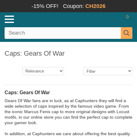
-15% OFF!
Coupon:
CH2026
0
Caps: Gears Of War
Caps: Gears Of War
Gears Of War fans are in luck, as at Caphunters they will find a
wide selection of caps inspired by the famous video game. From
the iconic Marcus Fenix cap to more original designs with Locust
motifs, in our online store you can find the perfect cap to complete
your gamer look.
In addition, at Caphunters we care about offering the best quality