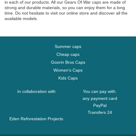
in each of our products. All our Gears Of War caps are made of
strong and durable materials, so you can enjoy them for a long
time. Do not hesitate to visit our online store and discover all the
available models.
Summer caps
Cheap caps
Goorin Bros Caps
Women's Caps
Kids Caps
In collaboration with
You can pay with:
any payment card
PayPal
Transfers 24
Eden Reforestation Projects