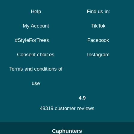
Help
Find us in:
My Account
TikTok
#StyleForTrees
Facebook
Consent choices
Instagram
Terms and conditions of
use
4.9
49319 customer reviews
Caphunters