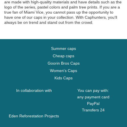
are made with high-quality materials and have details such as the
logo of the series, pastel colors and palm tree prints. If you are a
true fan of Miami Vice, you cannot pass up the opportunity to
have one of our caps in your collection. With Caphunters, you'll
always be on trend and stand out from the crowd.
Summer caps
Cheap caps
Goorin Bros Caps
Women's Caps
Kids Caps
In collaboration with
You can pay with:
any payment card
PayPal
Transfers 24
Eden Reforestation Projects