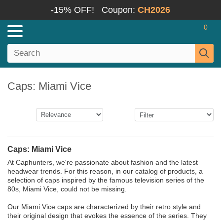
-15% OFF!
Coupon:
CH2026
0
Caps: Miami Vice
Caps: Miami Vice
At Caphunters, we're passionate about fashion and the latest
headwear trends. For this reason, in our catalog of products, a
selection of caps inspired by the famous television series of the
80s, Miami Vice, could not be missing.
Our Miami Vice caps are characterized by their retro style and
their original design that evokes the essence of the series. They