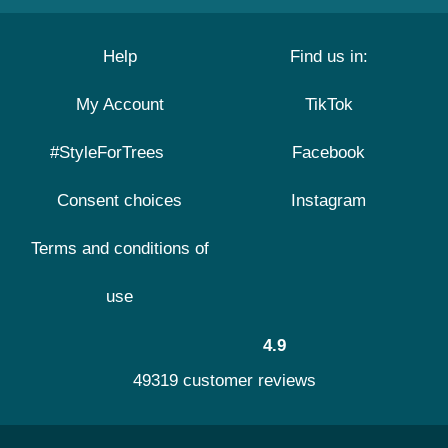
Help
Find us in:
My Account
TikTok
#StyleForTrees
Facebook
Consent choices
Instagram
Terms and conditions of
use
4.9
49319 customer reviews