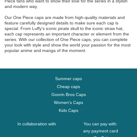
Piece fans who want to show their love for the series in a stylish
and modern way.
Our One Piece caps are made from high-quality materials and
feature carefully designed details to make sure each cap is
special. From Luffy's iconic pirate skull to the iconic straw hat,
each cap represents an important character or element from the
series. With our collection of One Piece caps, you can complete
your look with style and show the world your passion for the most
popular anime and manga of the moment.
Summer caps
Cheap caps
Goorin Bros Caps
Women's Caps
Kids Caps
In collaboration with
You can pay with:
any payment card