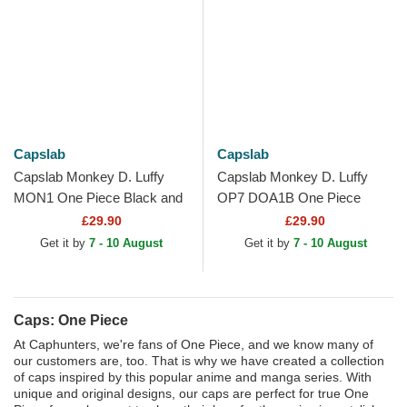
Capslab
Capslab
Capslab Monkey D. Luffy
Capslab Monkey D. Luffy
MON1 One Piece Black and
OP7 DOA1B One Piece
White Trucker Hat
Beige and Black Trucker Hat
£29.90
£29.90
Get it by
7 - 10 August
Get it by
7 - 10 August
Caps: One Piece
At Caphunters, we're fans of One Piece, and we know many of
our customers are, too. That is why we have created a collection
of caps inspired by this popular anime and manga series. With
unique and original designs, our caps are perfect for true One