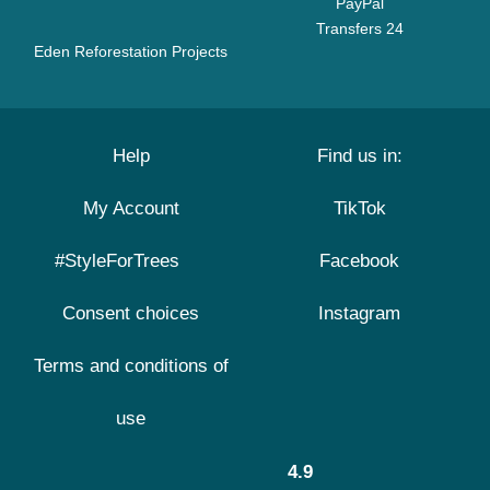
PayPal
Transfers 24
Eden Reforestation Projects
Help
Find us in:
My Account
TikTok
#StyleForTrees
Facebook
Consent choices
Instagram
Terms and conditions of
use
4.9