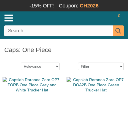
-15% OFF!
Coupon:
CH2026
0
Caps: One Piece