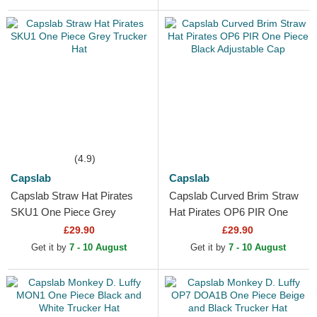
(4.9)
Capslab
Capslab
Capslab Straw Hat Pirates
Capslab Curved Brim Straw
SKU1 One Piece Grey
Hat Pirates OP6 PIR One
Trucker Hat
Piece Black Adjustable Cap
£29.90
£29.90
Get it by
7 - 10 August
Get it by
7 - 10 August