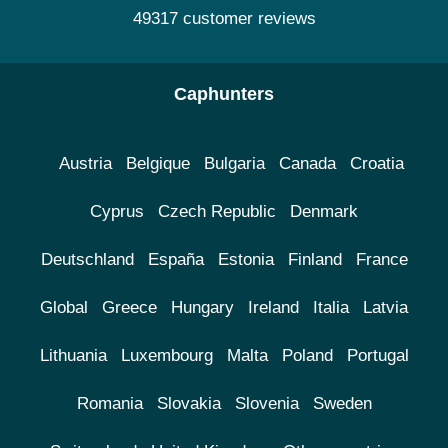
49317 customer reviews
Caphunters
Austria
Belgique
Bulgaria
Canada
Croatia
Cyprus
Czech Republic
Denmark
Deutschland
España
Estonia
Finland
France
Global
Greece
Hungary
Ireland
Italia
Latvia
Lithuania
Luxembourg
Malta
Poland
Portugal
Romania
Slovakia
Slovenia
Sweden