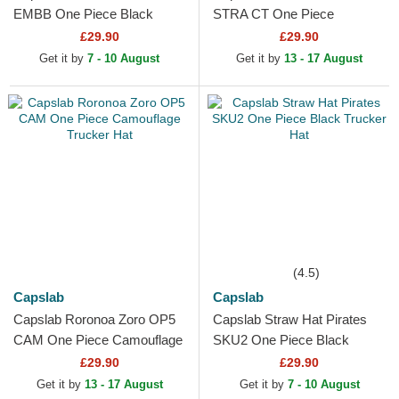
EMBB One Piece Black
STRA CT One Piece
Snapback Cap
Multicolor Trucker Hat
£29.90
£29.90
Get it by
7 - 10 August
Get it by
13 - 17 August
(4.5)
Capslab
Capslab
Capslab Roronoa Zoro OP5
Capslab Straw Hat Pirates
CAM One Piece Camouflage
SKU2 One Piece Black
Trucker Hat
Trucker Hat
£29.90
£29.90
Get it by
13 - 17 August
Get it by
7 - 10 August