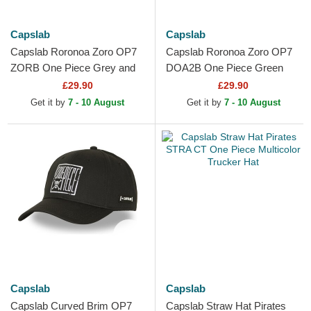
Capslab
Capslab
Capslab Roronoa Zoro OP7
Capslab Roronoa Zoro OP7
ZORB One Piece Grey and
DOA2B One Piece Green
White Trucker Hat
Trucker Hat
£29.90
£29.90
Get it by
7 - 10 August
Get it by
7 - 10 August
Capslab
Capslab
Capslab Curved Brim OP7
Capslab Straw Hat Pirates