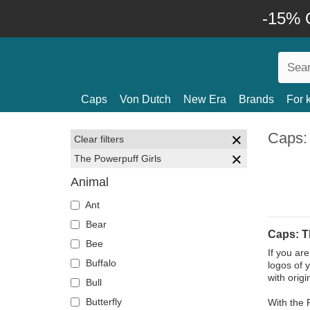
-15% O
Caps
Von Dutch
New Era
Brands
For 
Caps:
Clear filters
The Powerpuff Girls
Animal
Ant
Bear
Caps: T
Bee
If you ar
Buffalo
logos of 
with orig
Bull
Butterfly
With the 