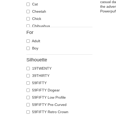
casual da
Cat
the adven
Powerpuff
Cheetah
Chick
Chihuahua
For
Cow
Coyote
Adult
Crab
Boy
Crocodile
Silhouette
Crow
19TWENTY
Deer
39THIRTY
Doberman
59FIFTY
Dog
59FIFTY Dogear
Dolphin
59FIFTY Low Profile
Dove
59FIFTY Pre-Curved
Dragon
59FIFTY Retro Crown
Dragonfly