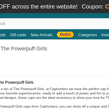
FF across the entire website!
Coupon:
C
Outlet
kids
Gift cards
New Arrivals
Categories
Ins
 The Powerpuff Girls
he Powerpuff Girls
e a fan of The Powerpuff Girls, at Caphunters we have the perfect cap fo
your favorite superheroines, ready to add a touch of power and fun to yo
inal designs, these caps are the ideal accessory to show your love for 
Powerpuff Girls caps from Caphunters, you can show off a unique and fun 