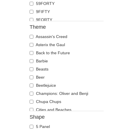
59FORTY
Duck
9FIFTY
Eagle
9FORTY
Firefly
Theme
9FORTY APEX
Flamingo
9FORTY M-Crown
Assassin's Creed
Fox
9SEVENTY
Asterix the Gaul
French Bulldog
9TWENTY
Back to the Future
German Shepherd
A Frame
Barbie
Goat
Casual Classic
Beasts
Hippopotamus
E Frame
Beer
Horse
Open Back
Beetlejuice
Jackal
Runner
Champions: Oliver and Benji
Labrador Retriever
The 90s
Chupa Chups
Lion
The Ball
Cities and Beaches
Lioness
Shape
The Retro
Cocktails
Lizard
The Snap
DC Comics
Lobster
5 Panel