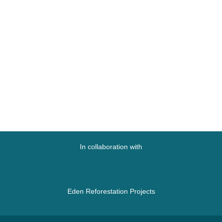
In collaboration with
Eden Reforestation Projects