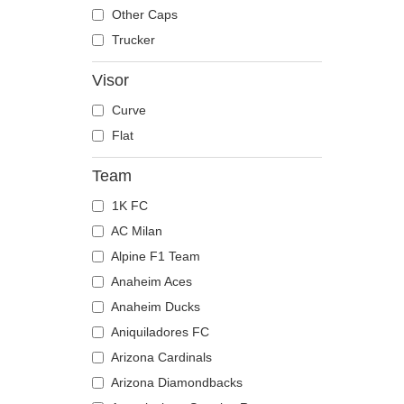
The Trucker
Despicable Me
Mouse
Other Caps
Disney
Owl
Trucker
Dragon Ball
Ox
Visor
Famous
Panther
Curve
Fast & Furious
Pegasus
Flat
Game of Thrones
Phoenix
Harry Potter
Pit Bull
Team
Hip Hop Dogz
Pork
1K FC
Kung Fu Panda
Raccoon
AC Milan
Looney Tunes
Rhinoceros
Alpine F1 Team
Lucky Luke
Rooster
Anaheim Aces
Motor
Rottweiler
Anaheim Ducks
Music
Scorpion
Aniquiladores FC
My Hero Academia
Seagull
Arizona Cardinals
Naruto
Seal
Arizona Diamondbacks
NASA
Shark