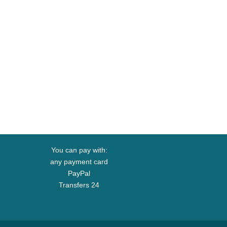
You can pay with:
any payment card
PayPal
Transfers 24