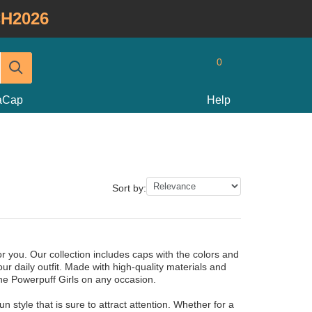
H2026
0
taCap
Help
Sort by:
r you. Our collection includes caps with the colors and
ur daily outfit. Made with high-quality materials and
The Powerpuff Girls on any occasion.
style that is sure to attract attention. Whether for a