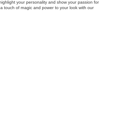
highlight your personality and show your passion for
a touch of magic and power to your look with our