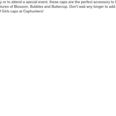
y or to attend a special event, these caps are the perfect accessory to 
tures of Blossom, Bubbles and Buttercup. Don't wait any longer to add 
 Girls caps at Caphunters!