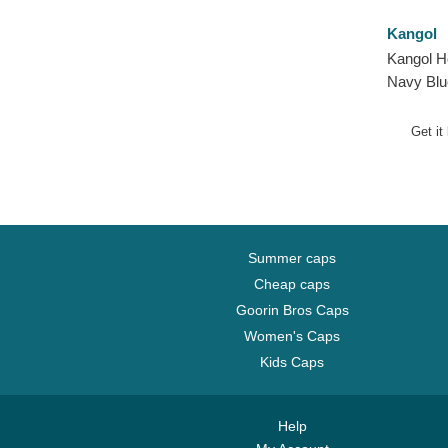
Kangol
Kangol H
Navy Blu
Pompom
Get it
Summer caps
Cheap caps
Goorin Bros Caps
Women's Caps
Kids Caps
Help