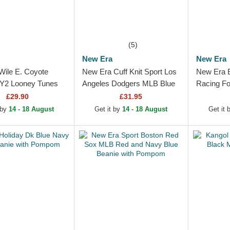
(5)
New Era
New Era
Wile E. Coyote
New Era Cuff Knit Sport Los
New Era E
2 Looney Tunes
Angeles Dodgers MLB Blue
Racing Fo
nie
Beanie with Pompom
Beanie w
£29.90
£31.95
 by
14 - 18 August
Get it by
14 - 18 August
Get it