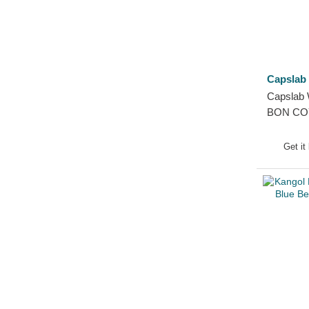
Capslab
Capslab 
BON COY
Grey Bea
Get it