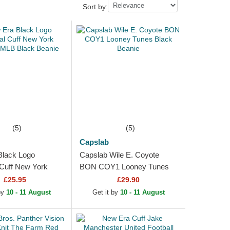
Sort by:
(5)
(5)
Capslab
Black Logo
Capslab Wile E. Coyote
 Cuff New York
BON COY1 Looney Tunes
MLB Black Beanie
Black Beanie
£25.95
£29.90
 by
10 - 11 August
Get it by
10 - 11 August