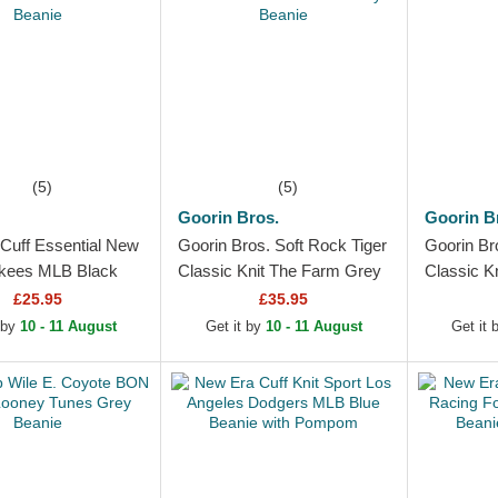
(5)
(5)
Goorin Bros.
Goorin B
Cuff Essential New
Goorin Bros. Soft Rock Tiger
Goorin Br
kees MLB Black
Classic Knit The Farm Grey
Classic K
Beanie
Beanie
£25.95
£35.95
 by
10 - 11 August
Get it by
10 - 11 August
Get it