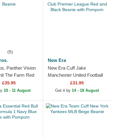
(5)
ros.
New Era
os. Panther Vision
New Era Cuff Jake
nit The Farm Red
Manchester United Football
Club Premier League Red
£35.95
£31.95
and Black Beanie with
 by
10 - 11 August
Get it by
14 - 18 August
Pompom