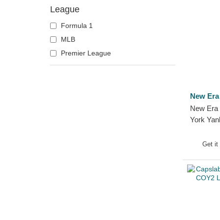
League
Formula 1
MLB
Premier League
New Era
New Era 
York Yan
Beanie
Get it