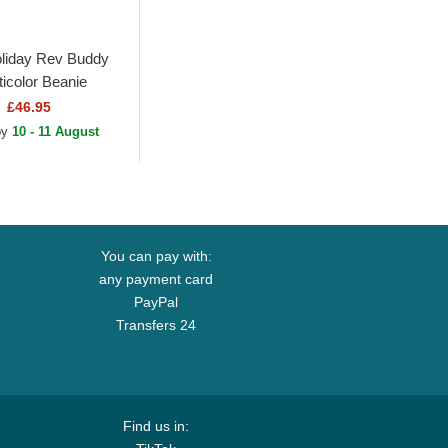
liday Rev Buddy
ticolor Beanie
£46.95
 by
10 - 11 August
You can pay with:
any payment card
PayPal
Transfers 24
Find us in: