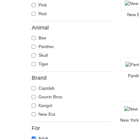
Pink
Red
New 
Animal
Bee
Panther
Skull
Tiger
Panth
Brand
Capslab
Goorin Bros.
Kangol
New Era
For
Adult