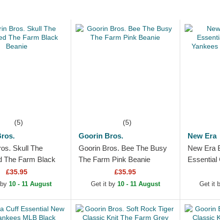
(5)
(5)
ros.
Goorin Bros.
New Era
os. Skull The
Goorin Bros. Bee The Busy
New Era 
d The Farm Black
The Farm Pink Beanie
Essential
Yankees 
£35.95
£35.95
 by
10 - 11 August
Get it by
10 - 11 August
Get it