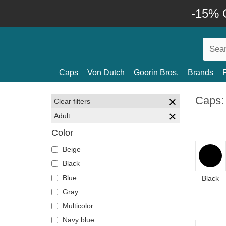
-15% O
Caps
Von Dutch
Goorin Bros.
Brands
Caps:
Clear filters
Adult
Color
Beige
Black
Blue
Black
Gray
Multicolor
Navy blue