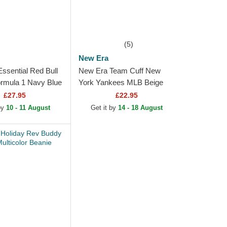
(5)
New Era
ssential Red Bull
New Era Team Cuff New
rmula 1 Navy Blue
York Yankees MLB Beige
ith Pompom
Beanie
£27.95
£22.95
 by
10 - 11 August
Get it by
14 - 18 August