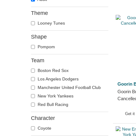
Theme
Looney Tunes
Shape
Pompom
Team
Boston Red Sox
Los Angeles Dodgers
Goorin B
Manchester United Football Club
Goorin Br
New York Yankees
Cancelle
Red Bull Racing
Beanie
Get it
Character
Coyote