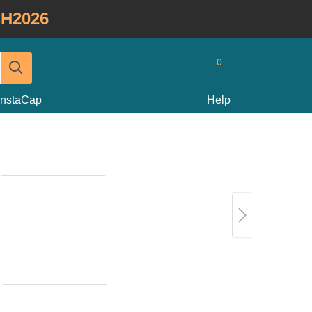
H2026
0
InstaCap
Help