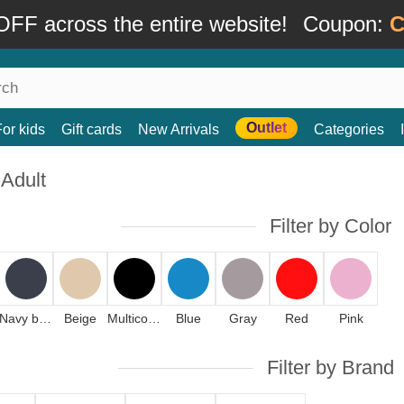
FF across the entire website!
Coupon:
C
Outlet
For kids
Gift cards
New Arrivals
Categories
 Adult
Filter by Color
Navy blue
Beige
Multicolor
Blue
Gray
Red
Pink
Filter by Brand