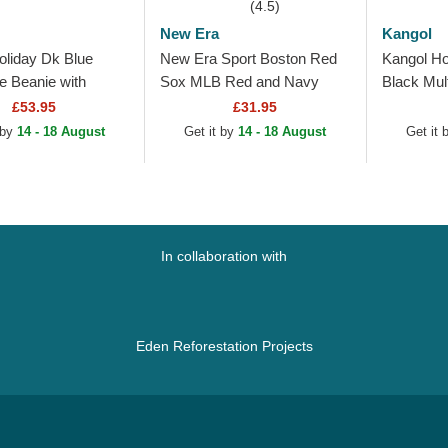
(4.5)
New Era
Kangol
oliday Dk Blue
New Era Sport Boston Red
Kangol Ho
e Beanie with
Sox MLB Red and Navy
Black Mul
Blue Beanie with Pompom
£53.95
£31.95
 by
14 - 18 August
Get it by
14 - 18 August
Get it
In collaboration with
Eden Reforestation Projects