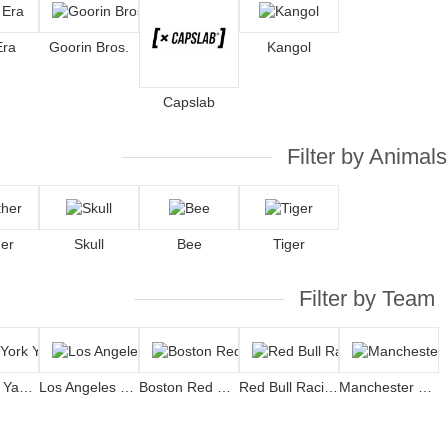
Era
Goorin Bros.
Kangol
Capslab
Filter by Animals
er
Skull
Bee
Tiger
Filter by Team
New York Yankees
Los Angeles Dodgers
Boston Red Sox
Red Bull Racing
Manchester United Football Club