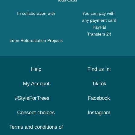
Kids Caps
In collaboration with
You can pay with:
any payment card
PayPal
Transfers 24
Eden Reforestation Projects
Help
Find us in:
My Account
TikTok
#StyleForTrees
Facebook
Consent choices
Instagram
Terms and conditions of