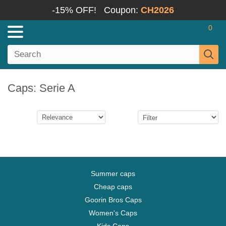
-15% OFF!
Coupon:
CH2026
0
Caps: Serie A
Summer caps
Cheap caps
Goorin Bros Caps
Women's Caps