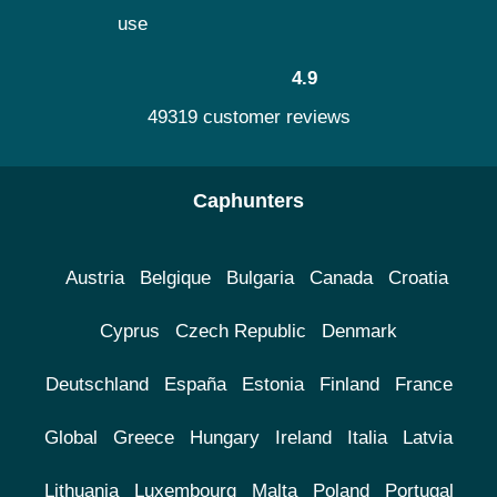
use
4.9
49319 customer reviews
Caphunters
Austria
Belgique
Bulgaria
Canada
Croatia
Cyprus
Czech Republic
Denmark
Deutschland
España
Estonia
Finland
France
Global
Greece
Hungary
Ireland
Italia
Latvia
Lithuania
Luxembourg
Malta
Poland
Portugal