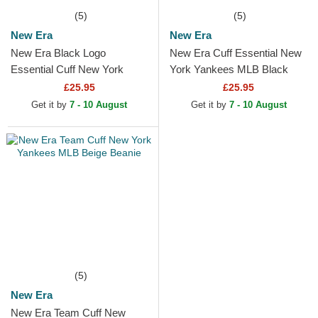
(5)
(5)
New Era
New Era
New Era Black Logo
New Era Cuff Essential New
Essential Cuff New York
York Yankees MLB Black
Yankees MLB Black Beanie
Beanie
£25.95
£25.95
Get it by
7 - 10 August
Get it by
7 - 10 August
(5)
New Era
New Era Team Cuff New