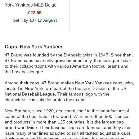
York Yankees MLB Beige
Beanie
£22.95
Get it by
13 - 17 August
Caps: New York Yankees
47 Brand was founded by the D'Angelo twins in 1947. Since then,
47 Brand caps have only grown in popularity, thanks in particular
to their collaborations with various American football teams and
the baseball league.
Among their caps, 47 Brand makes New York Yankees
caps, who,
located in New York, are part of the Eastern Division of the US
National Baseball League. Their famous logo with the
characteristic initials decorates their caps.
New Era has, since 1920, dedicated itself to the manufacture of
some of the best hats in the world. With more than 500 licenses
and products in more than 125 countries, it is the largest cap
brand worldwide. Their baseball caps are famous, and they also
have many other lines adapted to suit all tastes: adjustable caps,
trucker hats, and fitted caps in various sizes for both men and