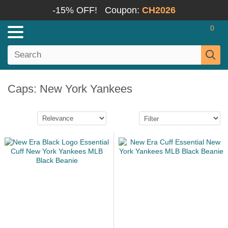
-15% OFF!
Coupon:
CH2026
0
Caps: New York Yankees