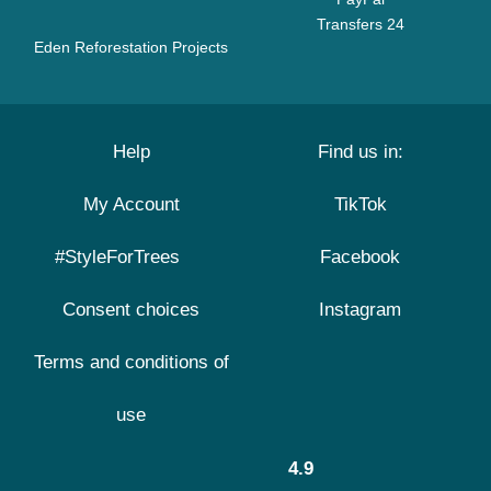
Transfers 24
Eden Reforestation Projects
Help
Find us in:
My Account
TikTok
#StyleForTrees
Facebook
Consent choices
Instagram
Terms and conditions of
use
4.9