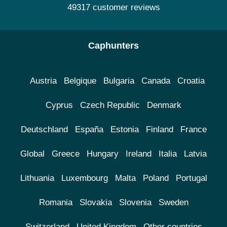
49317 customer reviews
Caphunters
Austria
Belgique
Bulgaria
Canada
Croatia
Cyprus
Czech Republic
Denmark
Deutschland
España
Estonia
Finland
France
Global
Greece
Hungary
Ireland
Italia
Latvia
Lithuania
Luxembourg
Malta
Poland
Portugal
Romania
Slovakia
Slovenia
Sweden
Switzerland
United Kingdom
Other countries