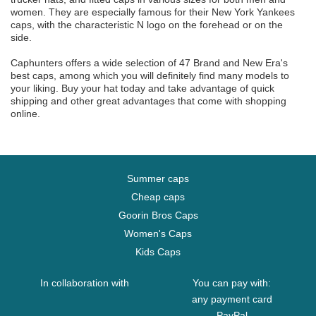
women. They are especially famous for their New York Yankees
caps, with the characteristic N logo on the forehead or on the
side.
Caphunters offers a wide selection of 47 Brand and New Era's
best caps, among which you will definitely find many models to
your liking. Buy your hat today and take advantage of quick
shipping and other great advantages that come with shopping
online.
Summer caps
Cheap caps
Goorin Bros Caps
Women's Caps
Kids Caps
In collaboration with
You can pay with:
any payment card
PayPal