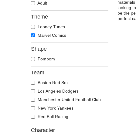
materials
Adult
looking f
be the pe
Theme
perfect c
Looney Tunes
Marvel Comics
Shape
Pompom
Team
Boston Red Sox
Los Angeles Dodgers
Manchester United Football Club
New York Yankees
Red Bull Racing
Character