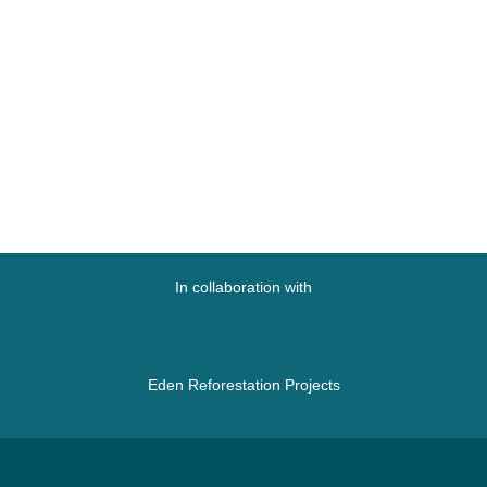
In collaboration with
Eden Reforestation Projects