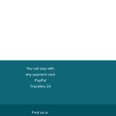
You can pay with:
any payment card
PayPal
Transfers 24
Find us in: