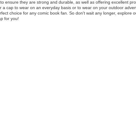
 to ensure they are strong and durable, as well as offering excellent p
or a cap to wear on an everyday basis or to wear on your outdoor advent
rfect choice for any comic book fan. So don't wait any longer, explore o
ap for you!