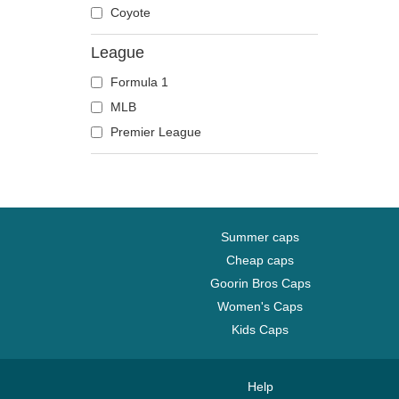
Coyote
League
Formula 1
MLB
Premier League
Summer caps
Cheap caps
Goorin Bros Caps
Women's Caps
Kids Caps
Help