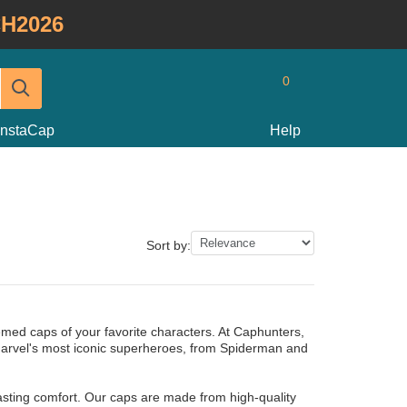
H2026
0
InstaCap
Help
Sort by:
hemed caps of your favorite characters. At Caphunters,
Marvel's most iconic superheroes, from Spiderman and
lasting comfort. Our caps are made from high-quality