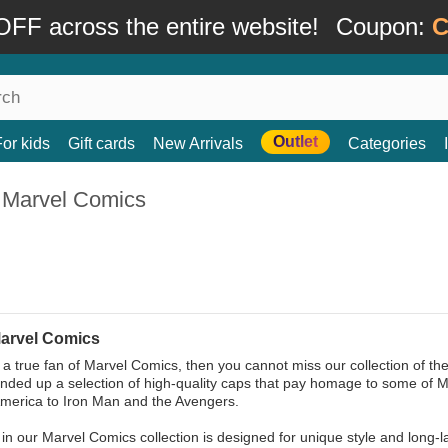
FF across the entire website!
Coupon:
C
Outlet
For kids
Gift cards
New Arrivals
Categories
 Marvel Comics
arvel Comics
e a true fan of Marvel Comics, then you cannot miss our collection of t
nded up a selection of high-quality caps that pay homage to some of 
merica to Iron Man and the Avengers.
in our Marvel Comics collection is designed for unique style and long-