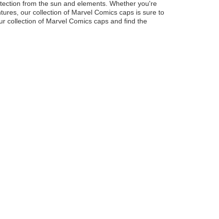
rotection from the sun and elements. Whether you're
ures, our collection of Marvel Comics caps is sure to
ur collection of Marvel Comics caps and find the