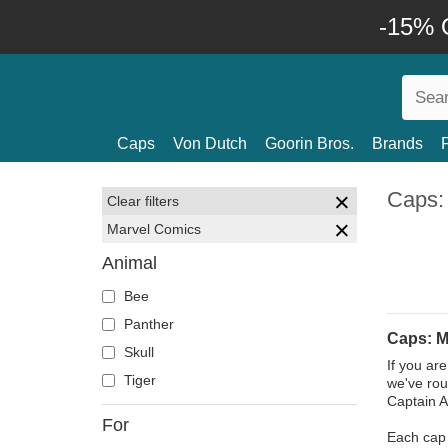
-15% O
Caps
Von Dutch
Goorin Bros.
Brands
Caps:
Clear filters
Marvel Comics
Animal
Bee
Panther
Caps: M
Skull
If you ar
Tiger
we've rou
Captain A
For
Each cap 