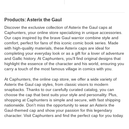
Products: Asterix the Gaul
Discover the exclusive collection of Asterix the Gaul caps at
Caphunters, your online store specializing in unique accessories.
Our caps inspired by the brave Gaul warrior combine style and
comfort, perfect for fans of this iconic comic book series. Made
with high-quality materials, these Asterix caps are ideal for
completing your everyday look or as a gift for a lover of adventure
and Gallic history. At Caphunters, you'll find original designs that
highlight the essence of the character and his world, ensuring you
carry a touch of the most famous village in comics with you.
At Caphunters, the online cap store, we offer a wide variety of
Asterix the Gaul cap styles, from classic visors to modern
snapbacks. Thanks to our carefully curated catalog, you can
choose the cap that best suits your style and personality. Plus,
shopping at Caphunters is simple and secure, with fast shipping
nationwide. Don't miss the opportunity to wear an Asterix the
Gaul-themed cap and show your passion for this legendary
character. Visit Caphunters and find the perfect cap for you today.