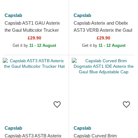
Capslab
Capslab
Capslab AST1 GAU Asterix
Capslab Asterix and Obelix
the Gaul Multicolor Trucker
AST3 VERB Asterix the Gaul
Hat
Blue Trucker Hat
£29.90
£29.90
Get it by
11 - 12 August
Get it by
11 - 12 August
Capslab
Capslab
Capslab AST3 ASTB Asterix
Capslab Curved Brim