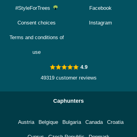
#StyleForTrees
Facebook
Consent choices
Instagram
Terms and conditions of
use
4.9
49319 customer reviews
Caphunters
Austria
Belgique
Bulgaria
Canada
Croatia
Cyprus
Czech Republic
Denmark