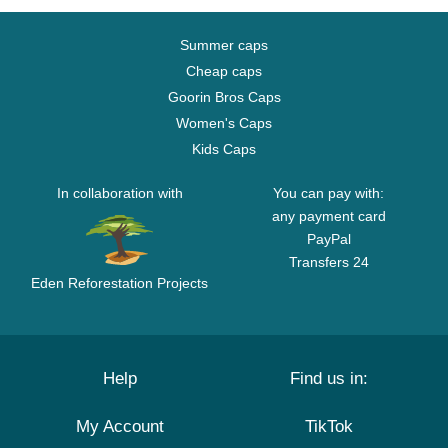
Summer caps
Cheap caps
Goorin Bros Caps
Women's Caps
Kids Caps
In collaboration with
You can pay with:
any payment card
PayPal
Transfers 24
Eden Reforestation Projects
Help
Find us in:
My Account
TikTok