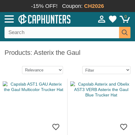
-15% OFF!
Coupon:
CH2026
0
Products: Asterix the Gaul