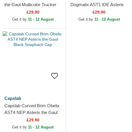
the Gaul Multicolor Trucker
Dogmatix AST1 IDE Asterix
Hat
the Gaul Blue Adjustable Cap
£29.90
£29.90
Get it by
11 - 12 August
Get it by
11 - 12 August
Capslab
Capslab Curved Brim Obelix
AST4 NEP Asterix the Gaul
Black Snapback Cap
£29.90
Get it by
11 - 12 August