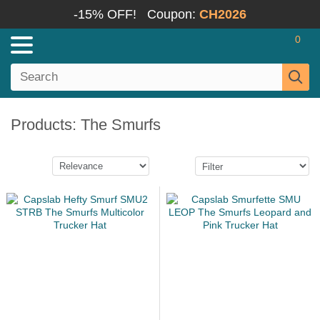
-15% OFF!
Coupon:
CH2026
0
Products: The Smurfs