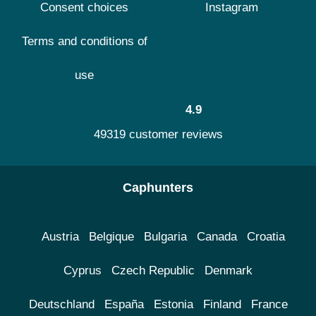
Consent choices
Instagram
Terms and conditions of
use
4.9
49319 customer reviews
Caphunters
Austria
Belgique
Bulgaria
Canada
Croatia
Cyprus
Czech Republic
Denmark
Deutschland
España
Estonia
Finland
France