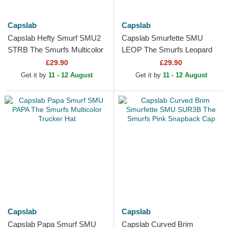
Capslab
Capslab
Capslab Hefty Smurf SMU2
Capslab Smurfette SMU
STRB The Smurfs Multicolor
LEOP The Smurfs Leopard
Trucker Hat
and Pink Trucker Hat
£29.90
£29.90
Get it by
11 - 12 August
Get it by
11 - 12 August
Capslab
Capslab
Capslab Papa Smurf SMU
Capslab Curved Brim