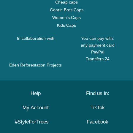
Cheap caps
Goorin Bros Caps
Women's Caps
Kids Caps
In collaboration with
You can pay with:
any payment card
PayPal
Transfers 24
Eden Reforestation Projects
Help
Find us in:
My Account
TikTok
#StyleForTrees
Facebook