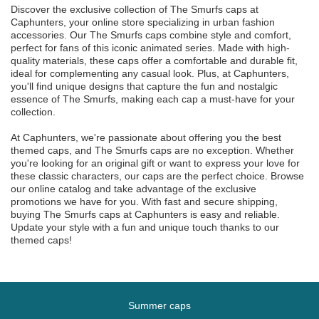
Discover the exclusive collection of The Smurfs caps at
Caphunters, your online store specializing in urban fashion
accessories. Our The Smurfs caps combine style and comfort,
perfect for fans of this iconic animated series. Made with high-
quality materials, these caps offer a comfortable and durable fit,
ideal for complementing any casual look. Plus, at Caphunters,
you'll find unique designs that capture the fun and nostalgic
essence of The Smurfs, making each cap a must-have for your
collection.
At Caphunters, we're passionate about offering you the best
themed caps, and The Smurfs caps are no exception. Whether
you're looking for an original gift or want to express your love for
these classic characters, our caps are the perfect choice. Browse
our online catalog and take advantage of the exclusive
promotions we have for you. With fast and secure shipping,
buying The Smurfs caps at Caphunters is easy and reliable.
Update your style with a fun and unique touch thanks to our
themed caps!
Summer caps