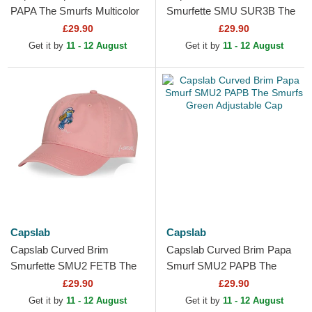
PAPA The Smurfs Multicolor
Smurfette SMU SUR3B The
Trucker Hat
Smurfs Pink Snapback Cap
£29.90
£29.90
Get it by
11 - 12 August
Get it by
11 - 12 August
Capslab
Capslab
Capslab Curved Brim
Capslab Curved Brim Papa
Smurfette SMU2 FETB The
Smurf SMU2 PAPB The
Smurfs Pink Adjustable Cap
Smurfs Green Adjustable
£29.90
£29.90
Cap
Get it by
11 - 12 August
Get it by
11 - 12 August