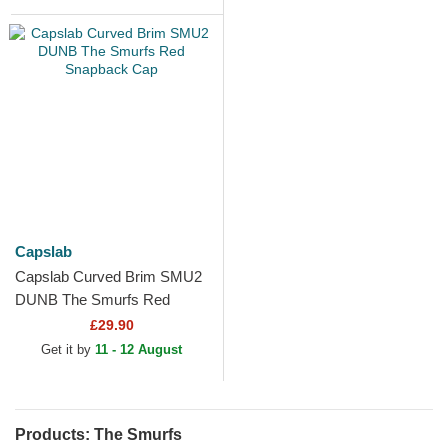
Capslab
Capslab Curved Brim SMU2
DUNB The Smurfs Red
Snapback Cap
£29.90
Get it by
11 - 12 August
Products: The Smurfs