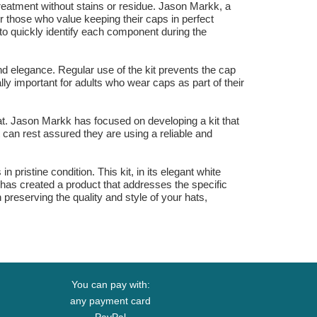
 treatment without stains or residue. Jason Markk, a
or those who value keeping their caps in perfect
 to quickly identify each component during the
and elegance. Regular use of the kit prevents the cap
lly important for adults who wear caps as part of their
e hat. Jason Markk has focused on developing a kit that
t can rest assured they are using a reliable and
 pristine condition. This kit, in its elegant white
d has created a product that addresses the specific
 preserving the quality and style of your hats,
You can pay with:
any payment card