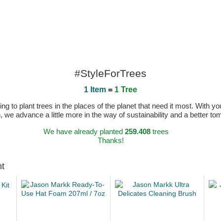
#StyleForTrees
1 Item
=
1 Tree
 to plant trees in the places of the planet that need it most. With you
n, we advance a little more in the way of sustainability and a better t
We have already planted
259.408
trees
Thanks!
ht