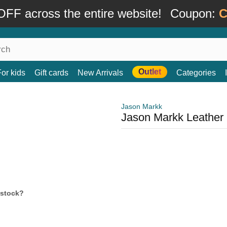
FF across the entire website!
Coupon:
C
Outlet
For kids
Gift cards
New Arrivals
Categories
Jason Markk
Jason Markk Leather 
 stock?