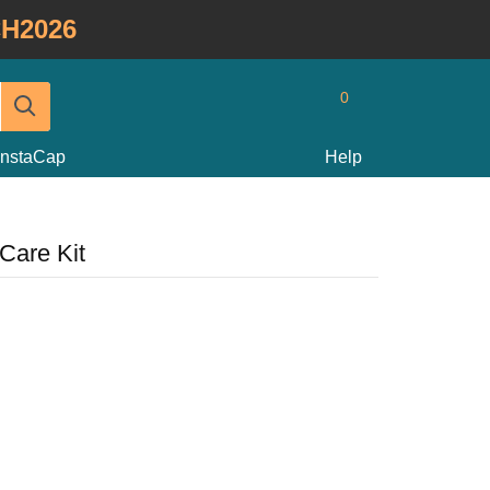
H2026
0
InstaCap
Help
Care Kit