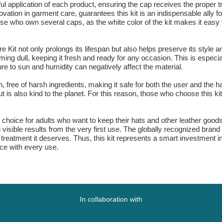
reful application of each product, ensuring the cap receives the proper
vation in garment care, guarantees this kit is an indispensable ally f
those who own several caps, as the white color of the kit makes it easy
Kit not only prolongs its lifespan but also helps preserve its style 
oming dull, keeping it fresh and ready for any occasion. This is especia
ure to sun and humidity can negatively affect the material.
ign, free of harsh ingredients, making it safe for both the user and th
 is also kind to the planet. For this reason, those who choose this ki
choice for adults who want to keep their hats and other leather goods in
 visible results from the very first use. The globally recognized bran
treatment it deserves. Thus, this kit represents a smart investment in
nce with every use.
In collaboration with