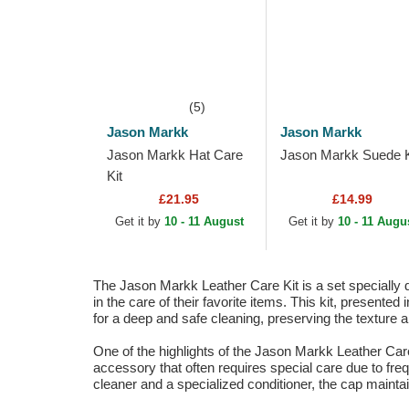
(5)
Jason Markk
Jason Markk
Jason Markk Hat Care
Jason Markk Suede K
Kit
£21.95
£14.99
Get it by
10 - 11 August
Get it by
10 - 11 Augu
The Jason Markk Leather Care Kit is a set specially d
in the care of their favorite items. This kit, presente
for a deep and safe cleaning, preserving the texture and
One of the highlights of the Jason Markk Leather Care Ki
accessory that often requires special care due to fre
cleaner and a specialized conditioner, the cap maintai