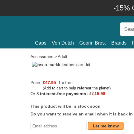
-15% O
Caps
Von Dutch
Goorin Bros.
Brands
Accessories
>
Adult
Price:
£47.95
1 x tree
(Add to cart to help
reforest
the planet)
Or 3
interest-free payments
of
£15.98
This product will be in stock soon
Do you want to receive an email when it is back in
Let me know