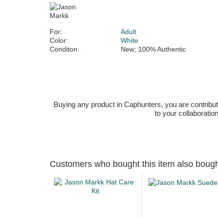
For:
Adult
Color:
White
Conditon:
New; 100% Authentic
Buying any product in Caphunters, you are contributing
to your collaboratio
Customers who bought this item also boug