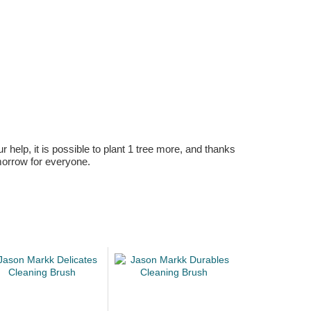
r help, it is possible to plant 1 tree more, and thanks
omorrow for everyone.