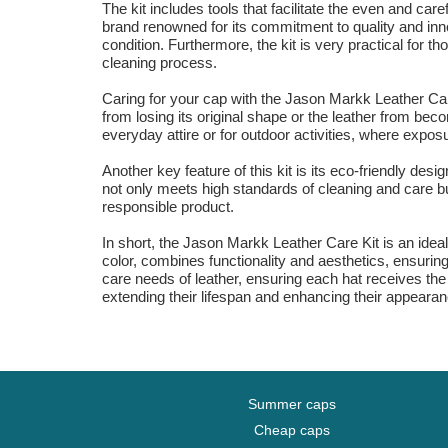
The kit includes tools that facilitate the even and ca
brand renowned for its commitment to quality and inno
condition. Furthermore, the kit is very practical for 
cleaning process.
Caring for your cap with the Jason Markk Leather Care 
from losing its original shape or the leather from bec
everyday attire or for outdoor activities, where expos
Another key feature of this kit is its eco-friendly des
not only meets high standards of cleaning and care but
responsible product.
In short, the Jason Markk Leather Care Kit is an ideal 
color, combines functionality and aesthetics, ensuring
care needs of leather, ensuring each hat receives the 
extending their lifespan and enhancing their appeara
Summer caps
Cheap caps