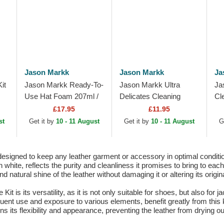
Jason Markk
Jason Markk
Ja
it
Jason Markk Ready-To-
Jason Markk Ultra
Ja
Use Hat Foam 207ml /
Delicates Cleaning
Cl
7oz
Brush
£17.95
£11.95
st
Get it by
10 - 11 August
Get it by
10 - 11 August
G
esigned to keep any leather garment or accessory in optimal condition
d in white, reflects the purity and cleanliness it promises to bring to e
 natural shine of the leather without damaging it or altering its origina
t is its versatility, as it is not only suitable for shoes, but also for
quent use and exposure to various elements, benefit greatly from this 
ns its flexibility and appearance, preventing the leather from drying ou