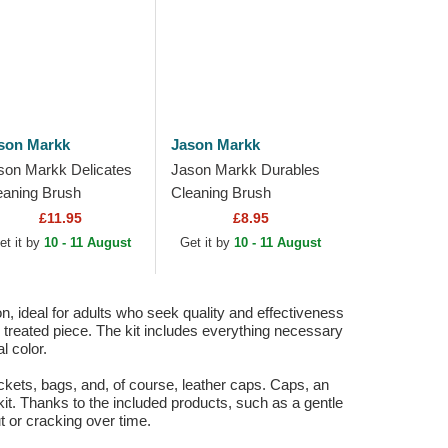
son Markk
Jason Markk
son Markk Delicates
Jason Markk Durables
eaning Brush
Cleaning Brush
£11.95
£8.95
et it by
10 - 11 August
Get it by
10 - 11 August
, ideal for adults who seek quality and effectiveness
ach treated piece. The kit includes everything necessary
l color.
 jackets, bags, and, of course, leather caps. Caps, an
kit. Thanks to the included products, such as a gentle
t or cracking over time.