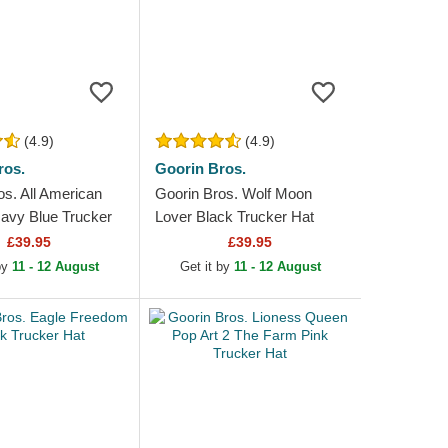
(4.9)
(4.9)
ros.
Goorin Bros.
os. All American
Goorin Bros. Wolf Moon
avy Blue Trucker
Lover Black Trucker Hat
£39.95
£39.95
 by
11 - 12 August
Get it by
11 - 12 August