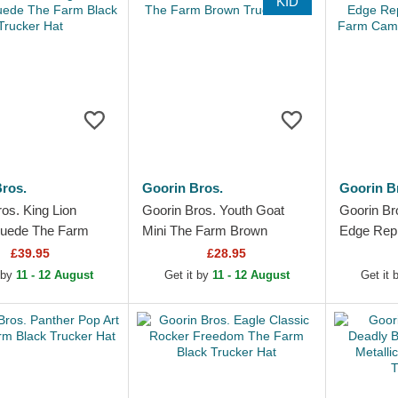
KID
ros.
Goorin Bros.
Goorin B
os. King Lion
Goorin Bros. Youth Goat
Goorin Br
Suede The Farm
Mini The Farm Brown
Edge Repr
ucker Hat
Trucker Hat
Farm Cam
£39.95
£28.95
Hat
 by
11 - 12 August
Get it by
11 - 12 August
Get it