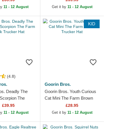
 by
11 - 12 August
Get it by
11 - 12 August
KID
(4.8)
ros.
Goorin Bros.
os. Deadly The
Goorin Bros. Youth Curious
 Scorpion The
Cat Mini The Farm Brown
k Trucker Hat
Trucker Hat
£39.95
£28.95
 by
11 - 12 August
Get it by
11 - 12 August