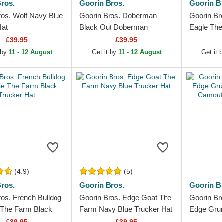
ros.
Goorin Bros.
Goorin B
ros. Wolf Navy Blue
Goorin Bros. Doberman
Goorin Br
Hat
Black Out Doberman
Eagle The
Metallic The Farm Black
and Red T
£39.95
£39.95
Trucker Hat
 by
11 - 12 August
Get it by
11 - 12 August
Get it
(4.9)
(5)
ros.
Goorin Bros.
Goorin B
ros. French Bulldog
Goorin Bros. Edge Goat The
Goorin Br
 The Farm Black
Farm Navy Blue Trucker Hat
Edge Gru
Hat
Camouflag
£39.95
£39.95