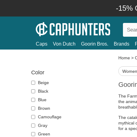
-15% O
Caps
Von Dutch
Goorin Bros.
Brands
Home
>
Women'
Color
Beige
Goori
Black
The Farm 
Blue
the anima
breathabl
Brown
Camouflage
The catal
mythical 
Gray
for a spec
Green