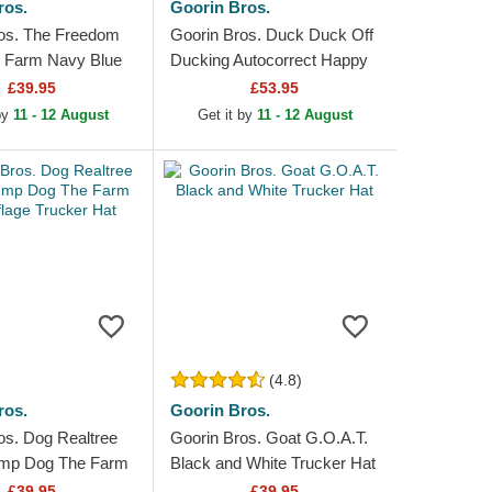
ros.
Goorin Bros.
os. The Freedom
Goorin Bros. Duck Duck Off
 Farm Navy Blue
Ducking Autocorrect Happy
rucker Hat
Thoughts The Farm Grey
£39.95
£53.95
and Yellow Trucker Hat
 by
11 - 12 August
Get it by
11 - 12 August
(4.8)
ros.
Goorin Bros.
os. Dog Realtree
Goorin Bros. Goat G.O.A.T.
mp Dog The Farm
Black and White Trucker Hat
e Trucker Hat
£39.95
£39.95