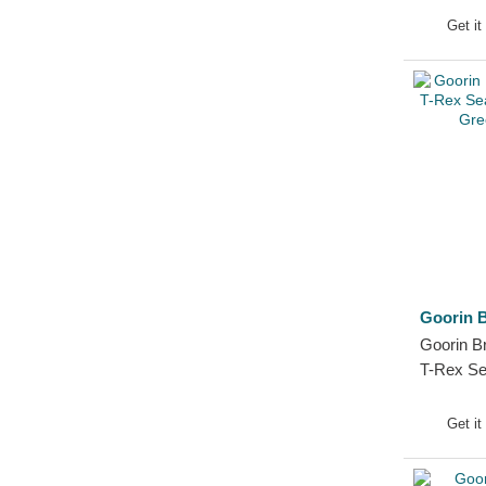
Tiger
Get it
Toucan
Unicorn
Vulture
Wolf
Zebra
Goorin B
Goorin B
T-Rex Se
Farm Gre
Get it