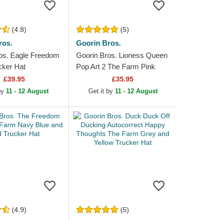
(4.8)
(5)
ros.
Goorin Bros.
os. Eagle Freedom
Goorin Bros. Lioness Queen
cker Hat
Pop Art 2 The Farm Pink
Trucker Hat
£39.95
£35.95
 by
11 - 12 August
Get it by
11 - 12 August
(4.9)
(5)