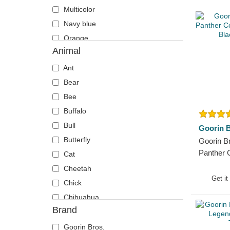
Multicolor
Navy blue
Orange
Animal
Pink
Red
Ant
Violet
Bear
White
Bee
Yellow
Buffalo
Bull
Goorin B
Butterfly
Goorin B
Panther
Cat
Farm Bla
Cheetah
Get it
Chick
Chihuahua
Brand
Cow
Coyote
Goorin Bros.