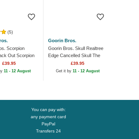
(5)
ros.
Goorin Bros.
os. Scorpion
Goorin Bros. Skull Realtree
ack Out Scorpion
Edge Cancelled Skull The
The Farm Black
Farm Camouflage Trucker
£39.95
£39.95
at
Hat
 by
11 - 12 August
Get it by
11 - 12 August
You can pay with:
any payment card
PayPal
Transfers 24