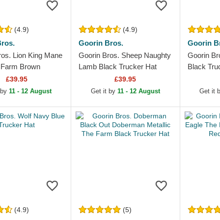
(4.9)
(4.9)
ros.
Goorin Bros.
Goorin B
ros. Lion King Mane
Goorin Bros. Sheep Naughty
Goorin Br
 Farm Brown
Lamb Black Trucker Hat
Black Tru
Hat
£39.95
£39.95
 by
11 - 12 August
Get it by
11 - 12 August
Get it
(4.9)
(5)