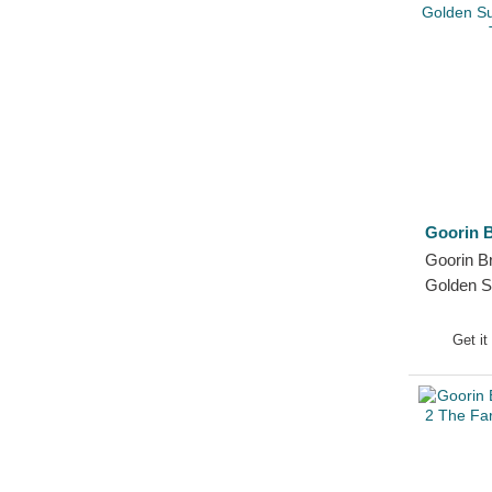
Goorin B
Goorin Br
Golden 
Black Tr
Get it