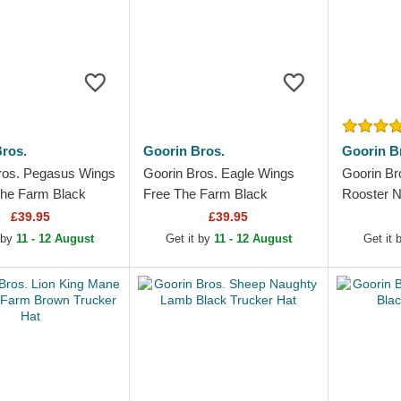
ros.
Goorin Bros.
Goorin B
ros. Pegasus Wings
Goorin Bros. Eagle Wings
Goorin Br
he Farm Black
Free The Farm Black
Rooster N
Hat
Trucker Hat
Hat
£39.95
£39.95
 by
11 - 12 August
Get it by
11 - 12 August
Get it