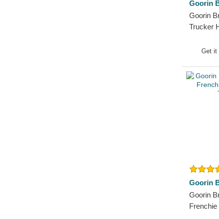
Goorin B
Pit Bull
Goorin B
Pork
Trucker 
Raccoon
Rhinoceros
Get it
Rooster
Rottweiler
Scorpion
Seagull
Seal
Shark
Sheep
Siamese Fighting Fish
Skull
Goorin B
Snake
Goorin B
Squirrel
Frenchie
T-Rex
Trucker 