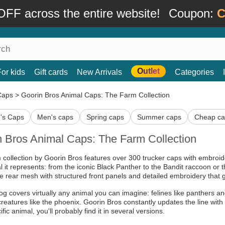
FF across the entire website!
Coupon:
C
Outlet
For kids
Gift cards
New Arrivals
Categories
Caps
>
Goorin Bros Animal Caps: The Farm Collection
s Caps
Men's caps
Spring caps
Summer caps
Cheap ca
n Bros Animal Caps: The Farm Collection
collection by Goorin Bros features over 300 trucker caps with embro
l it represents: from the iconic Black Panther to the Bandit raccoon o
e rear mesh with structured front panels and detailed embroidery that g
og covers virtually any animal you can imagine: felines like panthers an
creatures like the phoenix. Goorin Bros constantly updates the line with s
ific animal, you'll probably find it in several versions.