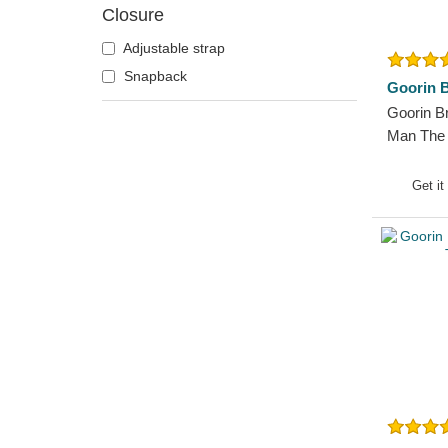
Closure
German Shepherd
Goat
Adjustable strap
Hippopotamus
Snapback
Goorin B
Horse
Goorin B
Jackal
Man The
Trucker 
Labrador Retriever
Get it
Lion
Lioness
Lizard
Lobster
Mouse
Owl
Ox
Panther
Pegasus
Phoenix