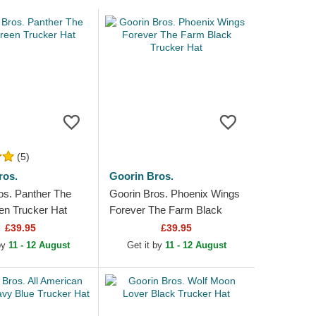
(5)
ros.
Goorin Bros.
os. Panther The
Goorin Bros. Phoenix Wings
n Trucker Hat
Forever The Farm Black
Trucker Hat
£39.95
£39.95
 by
11 - 12 August
Get it by
11 - 12 August