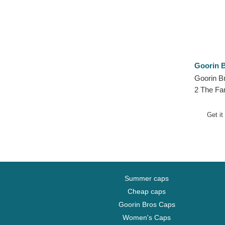
Goorin B
Goorin B
2 The Fa
Hat
Get it
Summer caps
Cheap caps
Goorin Bros Caps
Women's Caps