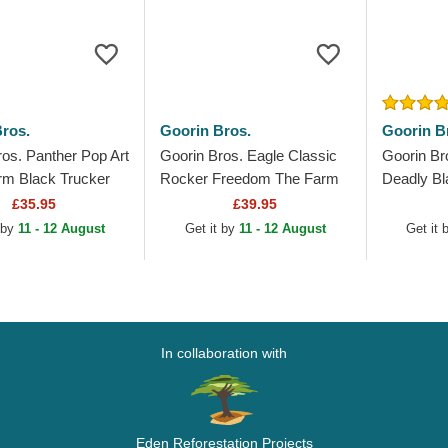
ros.
Goorin Bros.
Goorin B
ros. Panther Pop Art
Goorin Bros. Eagle Classic
Goorin Br
rm Black Trucker
Rocker Freedom The Farm
Deadly Bl
Black Trucker Hat
Metallic 
£35.95
£39.95
Trucker H
 by
11 - 12 August
Get it by
11 - 12 August
Get it
In collaboration with
Eden Reforestation Projects