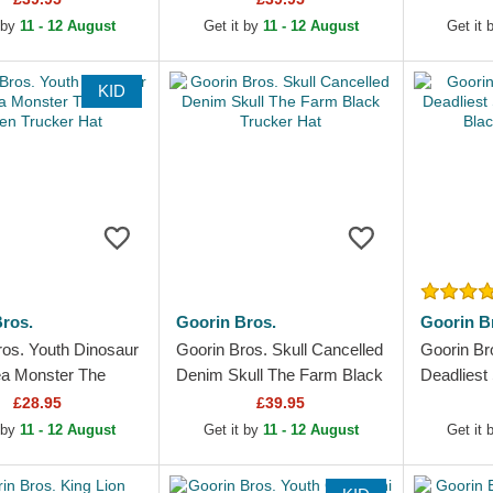
 by
11 - 12 August
Get it by
11 - 12 August
Get it
KID
ros.
Goorin Bros.
Goorin B
ros. Youth Dinosaur
Goorin Bros. Skull Cancelled
Goorin Br
a Monster The
Denim Skull The Farm Black
Deadliest
en Trucker Hat
Trucker Hat
Farm Blac
£28.95
£39.95
 by
11 - 12 August
Get it by
11 - 12 August
Get it