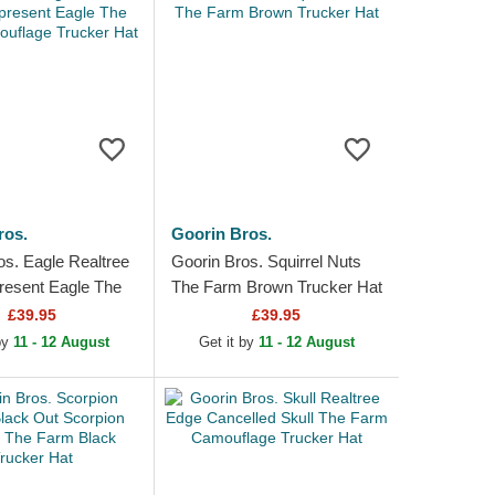
ros.
Goorin Bros.
os. Eagle Realtree
Goorin Bros. Squirrel Nuts
esent Eagle The
The Farm Brown Trucker Hat
ouflage Trucker
£39.95
£39.95
 by
11 - 12 August
Get it by
11 - 12 August