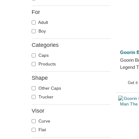
Crab
For
Crocodile
Adult
Crow
Boy
Deer
Doberman
Categories
Dog
Goorin B
Caps
Dolphin
Goorin B
Products
Dove
Legend T
Trucker 
Dragon
Shape
Get it
Dragonfly
Other Caps
Duck
Trucker
Eagle
Visor
Firefly
Flamingo
Curve
Fox
Flat
French Bulldog