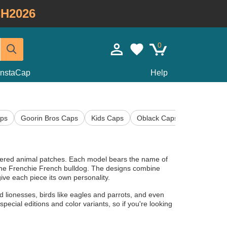
H2026
0
InstaCap
Help
ps
Goorin Bros Caps
Kids Caps
Oblack Caps
Ryder Cup
idered animal patches. Each model bears the name of
r the Frenchie French bulldog. The designs combine
ive each piece its own personality.
d lionesses, birds like eagles and parrots, and even
pecial editions and color variants, so if you're looking