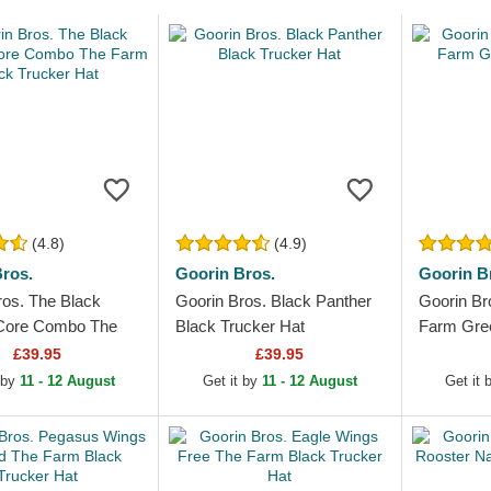
(4.8)
(4.9)
ros.
Goorin Bros.
Goorin B
ros. The Black
Goorin Bros. Black Panther
Goorin Br
 Core Combo The
Black Trucker Hat
Farm Gree
ck Trucker Hat
£39.95
£39.95
 by
11 - 12 August
Get it by
11 - 12 August
Get it