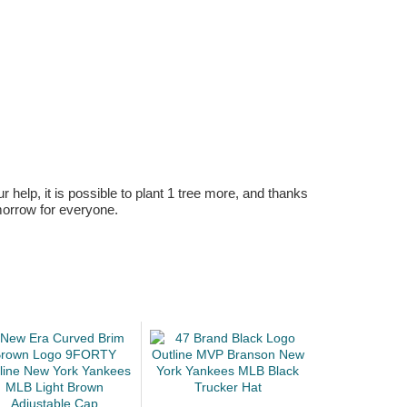
r help, it is possible to plant 1 tree more, and thanks
omorrow for everyone.