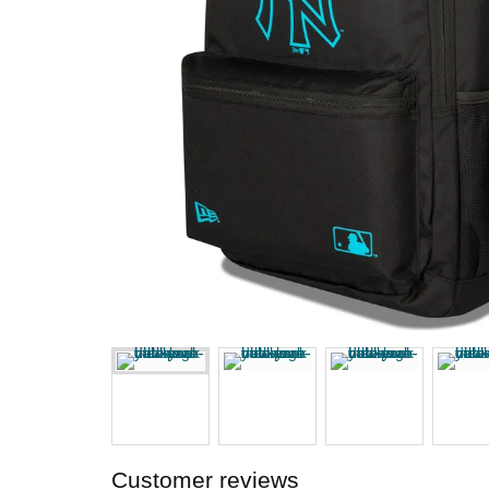
Customer reviews