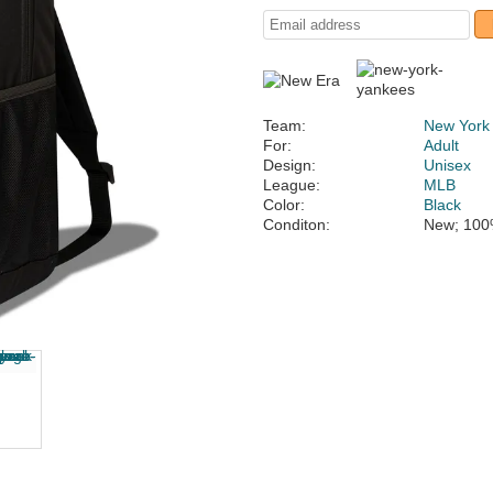
Team:
New York
For:
Adult
Design:
Unisex
League:
MLB
Color:
Black
Conditon:
New; 100