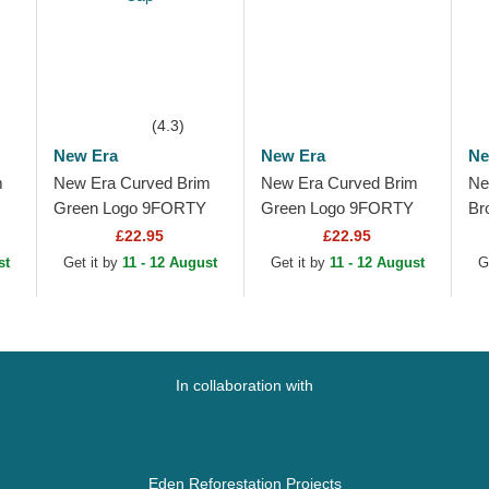
(4.3)
New Era
New Era
Ne
m
New Era Curved Brim
New Era Curved Brim
Ne
Green Logo 9FORTY
Green Logo 9FORTY
Br
w
Outline New York
Outline New York
Ou
£22.95
£22.95
Yankees MLB Green
Yankees MLB Black
Ya
st
Get it by
11 - 12 August
Get it by
11 - 12 August
G
Adjustable Cap
Adjustable Cap
Br
In collaboration with
Eden Reforestation Projects