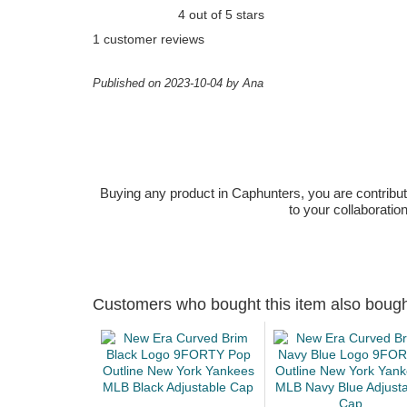
4 out of 5 stars
1 customer reviews
Published on 2023-10-04 by Ana
Buying any product in Caphunters, you are contributing
to your collaboratio
Customers who bought this item also boug