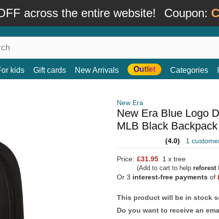
FF across the entire website!
Coupon:
C
Outlet
For kids
Gift cards
New Arrivals
Categories
New Era
New Era Blue Logo D
MLB Black Backpack
(4.0)
1 custome
Price:
£31.95
1 x tree
(Add to cart to help
reforest
t
Or 3
interest-free payments
of
This product will be in stock 
Do you want to receive an emai