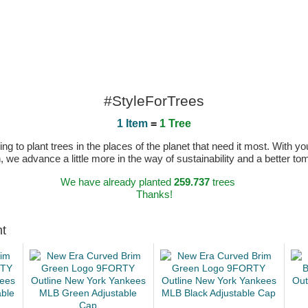
#StyleForTrees
1 Item
=
1 Tree
 to plant trees in the places of the planet that need it most. With you
n, we advance a little more in the way of sustainability and a better t
We have already planted
259.737
trees
Thanks!
ht