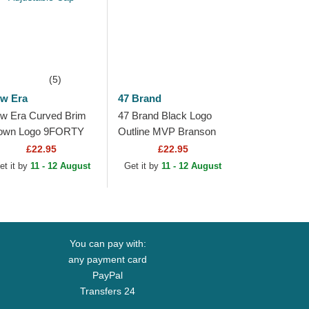
(5)
w Era
47 Brand
w Era Curved Brim
47 Brand Black Logo
own Logo 9FORTY
Outline MVP Branson
tline New York
New York Yankees MLB
£22.95
£22.95
nkees MLB Light
Black Trucker Hat
et it by
11 - 12 August
Get it by
11 - 12 August
own Adjustable Cap
You can pay with:
any payment card
PayPal
Transfers 24