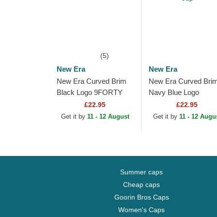
(5)
New Era
New Era
New Era Curved Brim
New Era Curved Bri
Black Logo 9FORTY
Navy Blue Logo
Pop Outline New York
9FORTY Outline Ne
£22.95
£22.95
Yankees MLB Black
York Yankees MLB
Get it by
11 - 12 August
Get it by
11 - 12 Augu
Adjustable Cap
Navy Blue Adjustable
Cap
Summer caps
Cheap caps
Goorin Bros Caps
Women's Caps