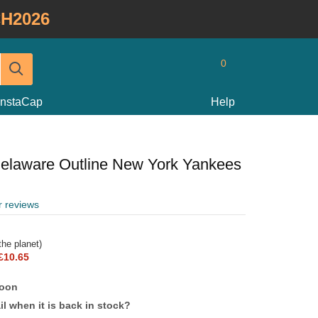
H2026
0
InstaCap
Help
elaware Outline New York Yankees
r reviews
he planet)
£10.65
soon
l when it is back in stock?