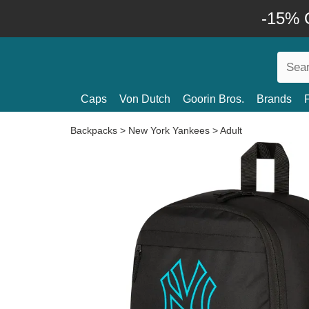
-15% O
Caps
Von Dutch
Goorin Bros.
Brands
Backpacks
>
New York Yankees
>
Adult