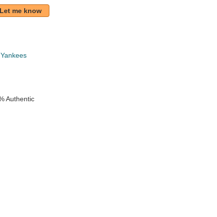
Let me know
 Yankees
% Authentic