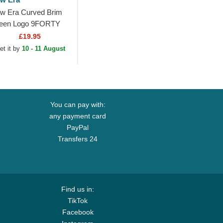
w Era Curved Brim
een Logo 9FORTY
sh Flawless Los
£19.95
geles Dodgers MLB
et it by
10 - 11 August
een Snapback Cap
You can pay with:
any payment card
PayPal
Transfers 24
Find us in:
TikTok
Facebook