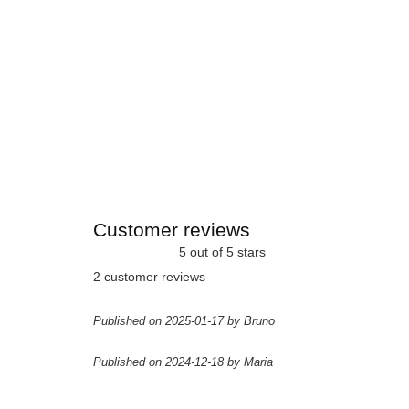
Customer reviews
5 out of 5 stars
2 customer reviews
Published on 2025-01-17 by Bruno
Published on 2024-12-18 by Maria