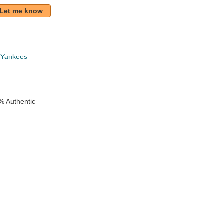
Let me know
 Yankees
% Authentic