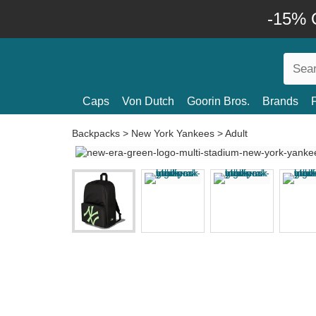
-15% O
Caps
Von Dutch
Goorin Bros.
Brands
Backpacks
>
New York Yankees
>
Adult