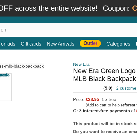
FF across the entire website!
Coupon:
C
Outlet
For kids
Gift cards
New Arrivals
Categories
New Era
New Era Green Logo 
MLB Black Backpack
(5.0)
2 custome
Price:
£28.95
1 x tree
(Add to cart to help
reforest
t
Or 3
interest-free payments
of
This product will be in stock 
Do you want to receive an emai