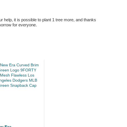
r help, it is possible to plant 1 tree more, and thanks
omorrow for everyone.
w Era