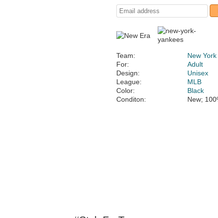
Team:
New York
For:
Adult
Design:
Unisex
League:
MLB
Color:
Black
Conditon:
New; 100