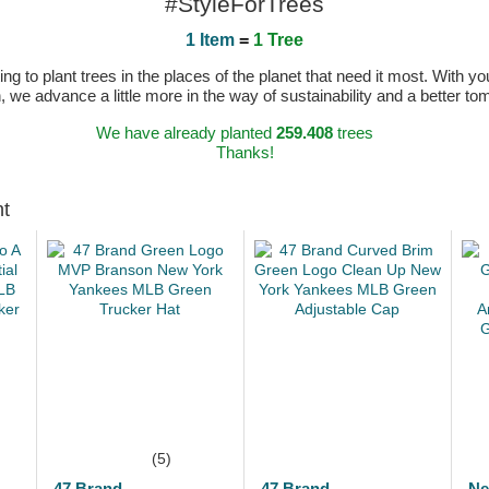
#StyleForTrees
1 Item
=
1 Tree
 to plant trees in the places of the planet that need it most. With you
n, we advance a little more in the way of sustainability and a better t
We have already planted
259.408
trees
Thanks!
ht
(5)
47 Brand
47 Brand
Ne