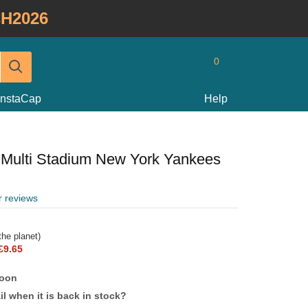
H2026
0
InstaCap
Help
Multi Stadium New York Yankees
r reviews
he planet)
£9.65
soon
l when it is back in stock?