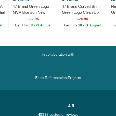
 A
47 Brand Green Logo
47 Brand Curved Brim
Ne
ial
MVP Branson New
Green Logo Clean Up
Gr
York Yankees MLB
New York Yankees
Me
£22.95
£24.95
e
Green Trucker Hat
MLB Green Adjustable
An
st
Get it by
10 - 11 August
Get it by
10 - 11 August
G
Cap
Gr
In collaboration with
Eden Reforestation Projects
4.9
49319 customer reviews