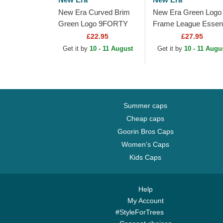
New Era Curved Brim
New Era Green Logo
Green Logo 9FORTY
Frame League Essent
Outline New York
New York Yankees
£22.95
£27.95
Yankees MLB Green
MLB Green and Whit
Get it by
10 - 11 August
Get it by
10 - 11 Augu
Adjustable Cap
Trucker Hat
Summer caps
Cheap caps
Goorin Bros Caps
Women's Caps
Kids Caps
Help
My Account
#StyleForTrees