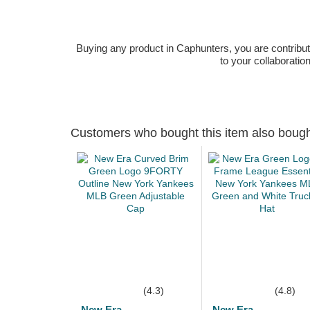
Buying any product in Caphunters, you are contributing
to your collaboratio
Customers who bought this item also boug
(4.3)
(4.8)
New Era
New Era