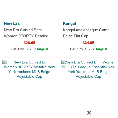
New Era
Kangol
New Era Curved Brim
Kangol Anglobasque Camel
Women 9FORTY Beaded
Beige Flat Cap
New York Yankees MLB
£28.95
£64.95
Beige Adjustable Cap
Get it by
17 - 19 August
Get it by
11 - 12 August
(5)