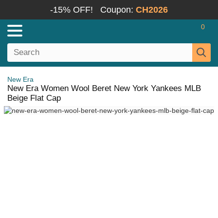
-15% OFF!
Coupon:
CH2026
0
New Era
New Era Women Wool Beret New York Yankees MLB
Beige Flat Cap