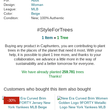
For:
Adult
Design:
Woman
League:
MLB
Color:
Beige
Conditon:
New; 100% Authentic
#StyleForTrees
1 Item
=
1 Tree
Buying any product in Caphunters, you are contributing to plant
trees in the places of the planet that need it most. With your
help, it is possible to plant 1 tree more, and thanks to your
collaboration, we advance a little more in the way of
sustainability and a better tomorrow for everyone.
We have already planted
259.781
trees
Thanks!
Customers who bought this item also bought
-30%