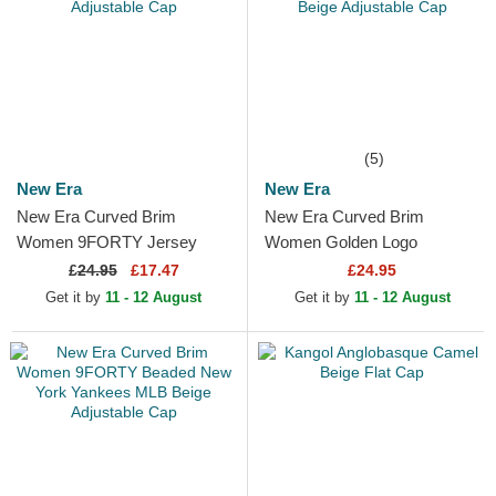
(5)
New Era
New Era
New Era Curved Brim
New Era Curved Brim
Women 9FORTY Jersey
Women Golden Logo
New York Yankees MLB
9FORTY Metallic Logo New
£
24.95
£17.47
£24.95
Beige Adjustable Cap
York Yankees MLB Beige
Get it by
11 - 12 August
Get it by
11 - 12 August
Adjustable Cap