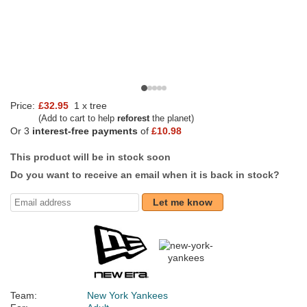
Price:
£32.95
1 x tree
(Add to cart to help
reforest
the planet)
Or 3
interest-free payments
of
£10.98
This product will be in stock soon
Do you want to receive an email when it is back in stock?
Let me know
Team:
New York Yankees