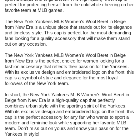
perfect for protecting herself from the cold while cheering on her
favorite team at MLB games.
The New York Yankees MLB Women's Wool Beret in Beige
from New Era is a unique piece that stands out for its elegance
and timeless style. This cap is perfect for the most demanding
fans looking for a quality accessory that will make them stand
out on any occasion.
The New York Yankees MLB Women's Wool Beret in Beige
from New Era is the perfect choice for women looking for a
fashion accessory that reflects their passion for the Yankees.
With its exclusive design and embroidered logo on the front, this
cap is a symbol of style and elegance for the most loyal
followers of the New York team.
In short, the New York Yankees MLB Women's Wool Beret in
Beige from New Era is a high-quality cap that perfectly
combines urban style with the sporting spirit of the Yankees.
With its exclusive design and embroidered logo on the front, this
cap is the perfect accessory for any fan who wants to sport a
modern and feminine look while supporting her favorite MLB
team. Don't miss out on yours and show your passion for the
Yankees in style!