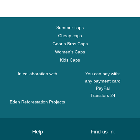
Summer caps
Cheap caps
Goorin Bros Caps
Women's Caps
Kids Caps
In collaboration with
You can pay with:
any payment card
PayPal
Transfers 24
Eden Reforestation Projects
Help
Find us in: