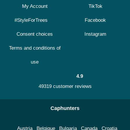
My Account
TikTok
#StyleForTrees
Facebook
Consent choices
Instagram
Terms and conditions of
use
4.9
49319 customer reviews
Caphunters
Austria
Belgique
Bulgaria
Canada
Croatia