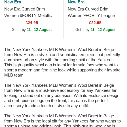
New Era
New Era
New Era Curved Brim
New Era Curved Brim
Women 9FORTY Metallic
Women 9FORTY League
New York Yankees MLB
Essential New York Yankees
£24.95
£22.95
Beige Adjustable Cap
MLB Beige Adjustable Cap
Get it by
11 - 12 August
Get it by
11 - 12 August
The New York Yankees MLB Women's Wool Beret in Beige
from New Era is a stylish and sophisticated piece that perfectly
combines urban style with the sporting spirit of the Yankees.
This high-quality wool cap is ideal for female fans who want to
sport a modern and feminine look while supporting their favorite
MLB team.
The New York Yankees MLB Women's Wool Beret in Beige
from New Era is a must-have accessory for any Yankees fan
looking to stand out on any occasion. With its exclusive design
and embroidered logo on the front, this cap is the perfect
accessory to add a touch of style to any outfit.
The New York Yankees MLB Women's Wool Beret in Beige
from New Era is the ideal gift for any Yankees fan who wants to
sport a unique and original look. This high-quality wool cap is