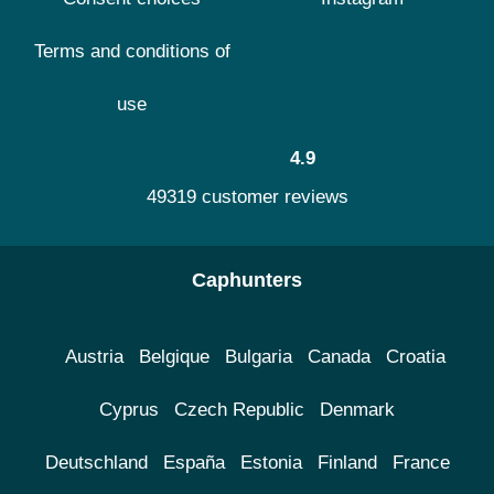
Terms and conditions of
use
4.9
49319 customer reviews
Caphunters
Austria
Belgique
Bulgaria
Canada
Croatia
Cyprus
Czech Republic
Denmark
Deutschland
España
Estonia
Finland
France