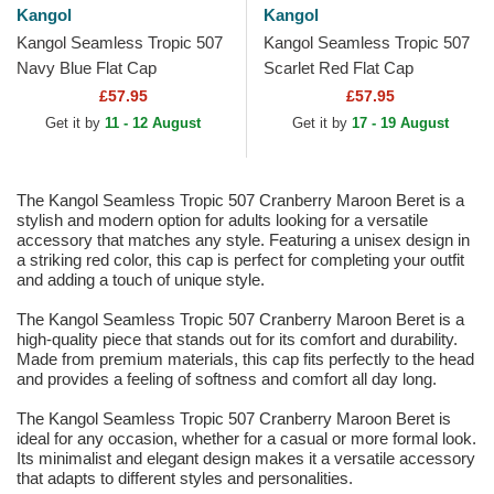
Kangol
Kangol
Kangol Seamless Tropic 507
Kangol Seamless Tropic 507
Navy Blue Flat Cap
Scarlet Red Flat Cap
£57.95
£57.95
Get it by
11 - 12 August
Get it by
17 - 19 August
The Kangol Seamless Tropic 507 Cranberry Maroon Beret is a
stylish and modern option for adults looking for a versatile
accessory that matches any style. Featuring a unisex design in
a striking red color, this cap is perfect for completing your outfit
and adding a touch of unique style.
The Kangol Seamless Tropic 507 Cranberry Maroon Beret is a
high-quality piece that stands out for its comfort and durability.
Made from premium materials, this cap fits perfectly to the head
and provides a feeling of softness and comfort all day long.
The Kangol Seamless Tropic 507 Cranberry Maroon Beret is
ideal for any occasion, whether for a casual or more formal look.
Its minimalist and elegant design makes it a versatile accessory
that adapts to different styles and personalities.