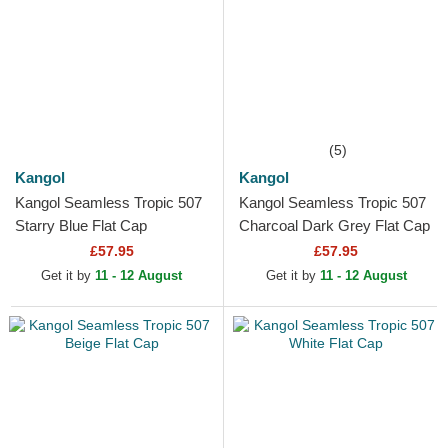
(5)
Kangol
Kangol
Kangol Seamless Tropic 507
Kangol Seamless Tropic 507
Starry Blue Flat Cap
Charcoal Dark Grey Flat Cap
£57.95
£57.95
Get it by
11 - 12 August
Get it by
11 - 12 August