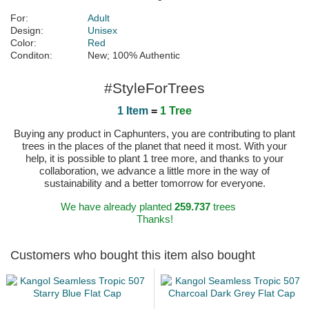
For:
Adult
Design:
Unisex
Color:
Red
Conditon:
New; 100% Authentic
#StyleForTrees
1 Item
=
1 Tree
Buying any product in Caphunters, you are contributing to plant
trees in the places of the planet that need it most. With your
help, it is possible to plant 1 tree more, and thanks to your
collaboration, we advance a little more in the way of
sustainability and a better tomorrow for everyone.
We have already planted
259.737
trees
Thanks!
Customers who bought this item also bought