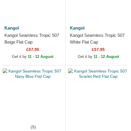
Kangol
Kangol
Kangol Seamless Tropic 507
Kangol Seamless Tropic 507
Beige Flat Cap
White Flat Cap
£57.95
£57.95
Get it by
11 - 12 August
Get it by
11 - 12 August
(5)