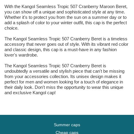
With the Kangol Seamless Tropic 507 Cranberry Maroon Beret,
you can show off a unique and sophisticated style at any time.
Whether it's to protect you from the sun on a summer day or to
add a splash of color to your winter outfit, this cap is the perfect
choice.
The Kangol Seamless Tropic 507 Cranberry Beret is a timeless
accessory that never goes out of style. With its vibrant red color
and classic design, this cap is a must-have in any fashion
lover's wardrobe.
The Kangol Seamless Tropic 507 Cranberry Beret is
undoubtedly a versatile and stylish piece that can't be missing
from your accessories collection. Its unisex design makes it
perfect for men and women looking for a touch of elegance in
their daily look. Don't miss the opportunity to wear this unique
and exclusive Kangol cap!
Summer caps
Cheap caps