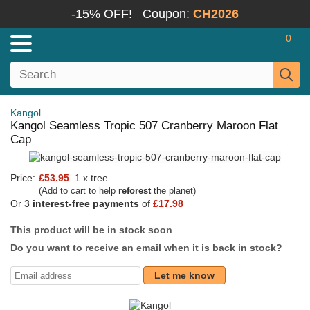
-15% OFF!
Coupon:
CH2026
0
Kangol
Kangol Seamless Tropic 507 Cranberry Maroon Flat
Cap
Price:
£53.95
1 x tree
(Add to cart to help
reforest
the planet)
Or 3
interest-free payments
of
£17.98
This product will be in stock soon
Do you want to receive an email when it is back in stock?
Let me know