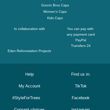
Goorin Bros Caps
Women's Caps
Kids Caps
In collaboration with
You can pay with:
any payment card
PayPal
Transfers 24
Eden Reforestation Projects
Help
Find us in:
My Account
TikTok
#StyleForTrees
Facebook
Consent choices
Instagram