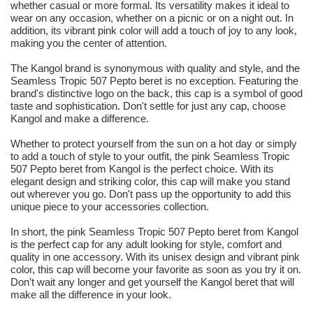
whether casual or more formal. Its versatility makes it ideal to
wear on any occasion, whether on a picnic or on a night out. In
addition, its vibrant pink color will add a touch of joy to any look,
making you the center of attention.
The Kangol brand is synonymous with quality and style, and the
Seamless Tropic 507 Pepto beret is no exception. Featuring the
brand's distinctive logo on the back, this cap is a symbol of good
taste and sophistication. Don't settle for just any cap, choose
Kangol and make a difference.
Whether to protect yourself from the sun on a hot day or simply
to add a touch of style to your outfit, the pink Seamless Tropic
507 Pepto beret from Kangol is the perfect choice. With its
elegant design and striking color, this cap will make you stand
out wherever you go. Don't pass up the opportunity to add this
unique piece to your accessories collection.
In short, the pink Seamless Tropic 507 Pepto beret from Kangol
is the perfect cap for any adult looking for style, comfort and
quality in one accessory. With its unisex design and vibrant pink
color, this cap will become your favorite as soon as you try it on.
Don't wait any longer and get yourself the Kangol beret that will
make all the difference in your look.