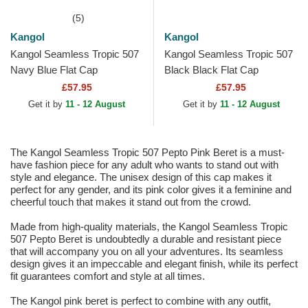
(5)
Kangol
Kangol
Kangol Seamless Tropic 507
Kangol Seamless Tropic 507
Navy Blue Flat Cap
Black Black Flat Cap
£57.95
£57.95
Get it by
11 - 12 August
Get it by
11 - 12 August
The Kangol Seamless Tropic 507 Pepto Pink Beret is a must-
have fashion piece for any adult who wants to stand out with
style and elegance. The unisex design of this cap makes it
perfect for any gender, and its pink color gives it a feminine and
cheerful touch that makes it stand out from the crowd.
Made from high-quality materials, the Kangol Seamless Tropic
507 Pepto Beret is undoubtedly a durable and resistant piece
that will accompany you on all your adventures. Its seamless
design gives it an impeccable and elegant finish, while its perfect
fit guarantees comfort and style at all times.
The Kangol pink beret is perfect to combine with any outfit,