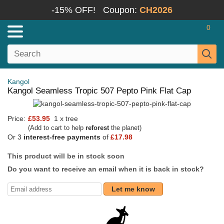
-15% OFF!
Coupon:
CH2026
0
Kangol
Kangol Seamless Tropic 507 Pepto Pink Flat Cap
Price:
£53.95
1 x tree
(Add to cart to help
reforest
the planet)
Or 3
interest-free payments
of
£17.98
This product will be in stock soon
Do you want to receive an email when it is back in stock?
Let me know