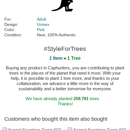
For:
Adult
Design:
Unisex
Color:
Pink
Conditon:
New; 100% Authentic
#StyleForTrees
1 Item
=
1 Tree
Buying any product in Caphunters, you are contributing to plant
trees in the places of the planet that need it most. With your
help, it is possible to plant 1 tree more, and thanks to your
collaboration, we advance a little more in the way of
sustainability and a better tomorrow for everyone.
We have already planted
259.781
trees
Thanks!
Customers who bought this item also bought