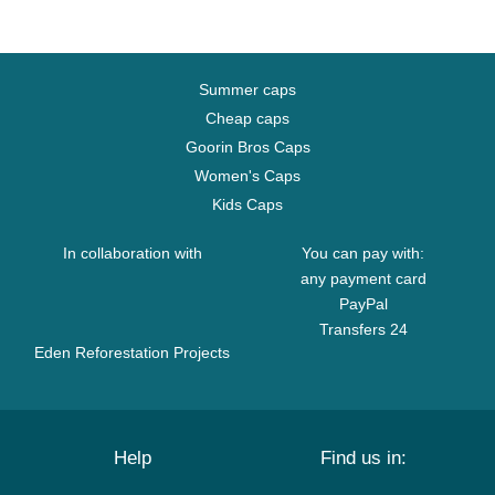
Summer caps
Cheap caps
Goorin Bros Caps
Women's Caps
Kids Caps
In collaboration with
You can pay with:
any payment card
PayPal
Transfers 24
Eden Reforestation Projects
Help
Find us in: