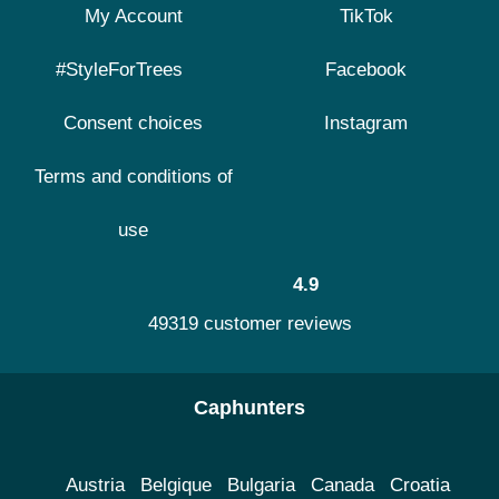
My Account
TikTok
#StyleForTrees
Facebook
Consent choices
Instagram
Terms and conditions of
use
4.9
49319 customer reviews
Caphunters
Austria
Belgique
Bulgaria
Canada
Croatia