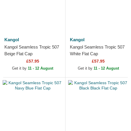
Kangol
Kangol
Kangol Seamless Tropic 507
Kangol Seamless Tropic 507
Beige Flat Cap
White Flat Cap
£57.95
£57.95
Get it by
11 - 12 August
Get it by
11 - 12 August