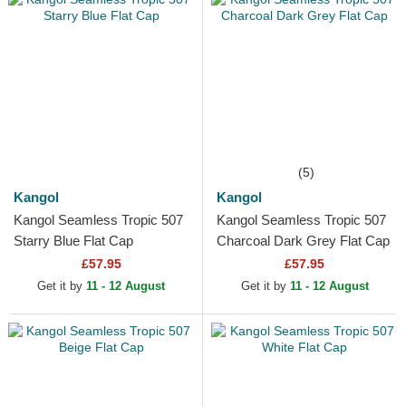
(5)
Kangol
Kangol
Kangol Seamless Tropic 507
Kangol Seamless Tropic 507
Starry Blue Flat Cap
Charcoal Dark Grey Flat Cap
£57.95
£57.95
Get it by
11 - 12 August
Get it by
11 - 12 August