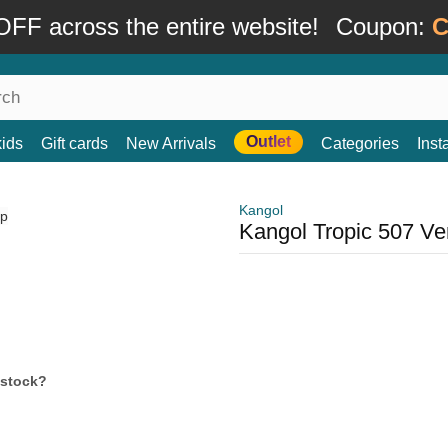
FF across the entire website!
Coupon:
C
Outlet
kids
Gift cards
New Arrivals
Categories
Ins
Kangol
Kangol Tropic 507 Ve
 stock?