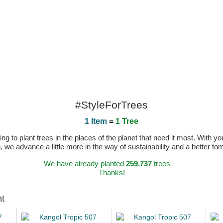
#StyleForTrees
1 Item
=
1 Tree
 to plant trees in the places of the planet that need it most. With you
n, we advance a little more in the way of sustainability and a better t
We have already planted
259.737
trees
Thanks!
ht