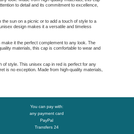
attention to detail and its commitment to excellence,
the sun on a picnic or to add a touch of style to a
s unisex design makes it a versatile and timeless
gn make it the perfect complement to any look. The
uality materials, this cap is comfortable to wear and
of style. This unisex cap in red is perfect for any
et is no exception. Made from high-quality materials,
You can pay with:
any payment card
PayPal
Transfers 24