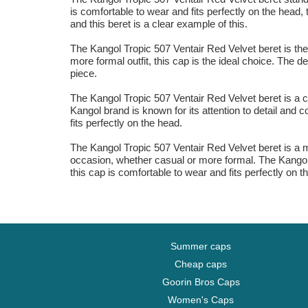
is comfortable to wear and fits perfectly on the head,
and this beret is a clear example of this.
The Kangol Tropic 507 Ventair Red Velvet beret is the
more formal outfit, this cap is the ideal choice. The 
piece.
The Kangol Tropic 507 Ventair Red Velvet beret is a c
Kangol brand is known for its attention to detail and 
fits perfectly on the head.
The Kangol Tropic 507 Ventair Red Velvet beret is a mu
occasion, whether casual or more formal. The Kangol 
this cap is comfortable to wear and fits perfectly on t
Summer caps
Cheap caps
Goorin Bros Caps
Women's Caps