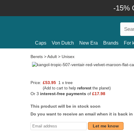
-15% O
Caps
Von Dutch
New Era
Brands
For 
Berets
>
Adult
>
Unisex
Price:
£53.95
1 x tree
(Add to cart to help
reforest
the planet)
Or 3
interest-free payments
of
£17.98
This product will be in stock soon
Do you want to receive an email when it is back in
Let me know