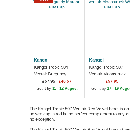
Kangol
Kangol
Kangol Tropic 504
Kangol Tropic 507
Ventair Burgundy
Ventair Moonstruck
Maroon Flat Cap
White Flat Cap
£
57.95
£40.57
£57.95
Get it by
11 - 12 August
Get it by
17 - 19 Augu
The Kangol Tropic 507 Ventair Red Velvet beret is an e
unisex cap in red is the perfect complement to any ou
no exception.
The Kangol Tropic 507 Ventair Red Velvet beret stands 