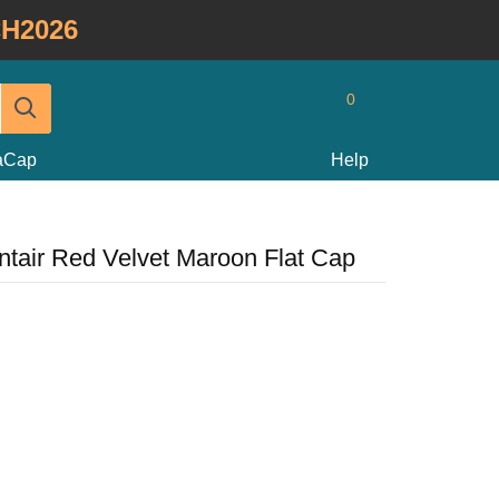
H2026
0
taCap
Help
ntair Red Velvet Maroon Flat Cap