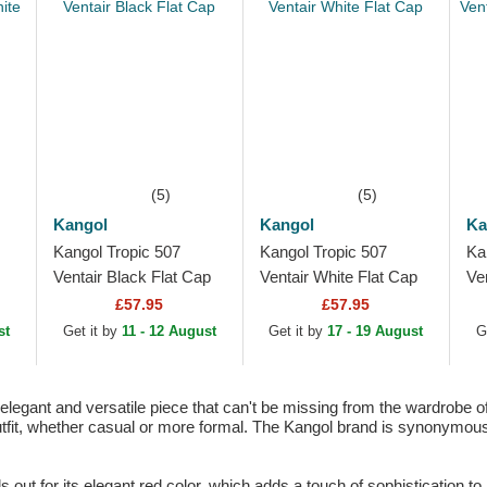
(5)
(5)
Kangol
Kangol
Ka
Kangol Tropic 507
Kangol Tropic 507
Ka
Ventair Black Flat Cap
Ventair White Flat Cap
Ve
Ca
£57.95
£57.95
st
Get it by
11 - 12 August
Get it by
17 - 19 August
G
legant and versatile piece that can't be missing from the wardrobe of 
tfit, whether casual or more formal. The Kangol brand is synonymous w
out for its elegant red color, which adds a touch of sophistication to