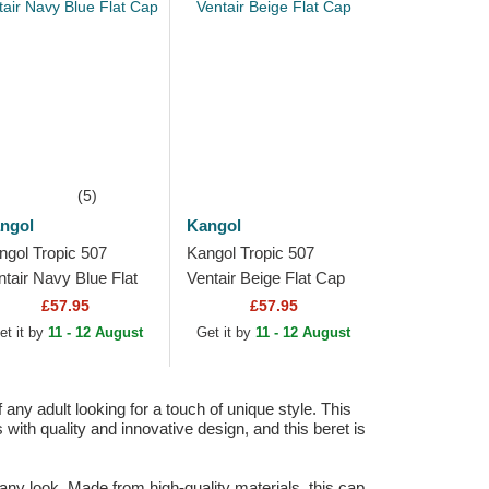
(5)
ngol
Kangol
ngol Tropic 507
Kangol Tropic 507
ntair Navy Blue Flat
Ventair Beige Flat Cap
p
£57.95
£57.95
et it by
11 - 12 August
Get it by
11 - 12 August
any adult looking for a touch of unique style. This
ith quality and innovative design, and this beret is
 any look. Made from high-quality materials, this cap