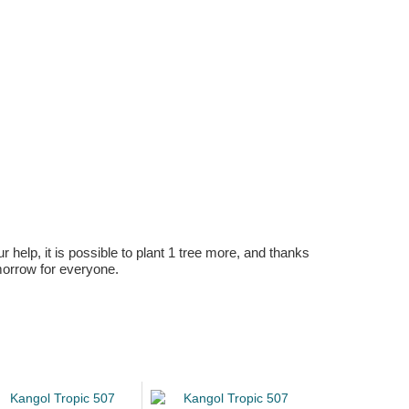
r help, it is possible to plant 1 tree more, and thanks
omorrow for everyone.