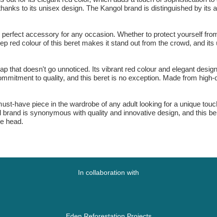
 thanks to its unisex design. The Kangol brand is distinguished by its 
 perfect accessory for any occasion. Whether to protect yourself from 
deep red colour of this beret makes it stand out from the crowd, and it
ap that doesn't go unnoticed. Its vibrant red colour and elegant desi
commitment to quality, and this beret is no exception. Made from high-q
st-have piece in the wardrobe of any adult looking for a unique touch 
brand is synonymous with quality and innovative design, and this ber
he head.
In collaboration with
Eden Reforestation Projects