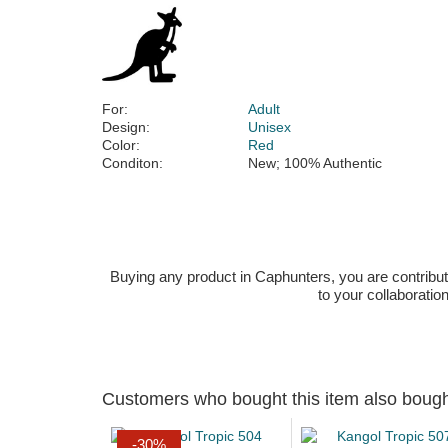
For:
Adult
Design:
Unisex
Color:
Red
Conditon:
New; 100% Authentic
Buying any product in Caphunters, you are contributing
to your collaboratio
Customers who bought this item also boug
-30%