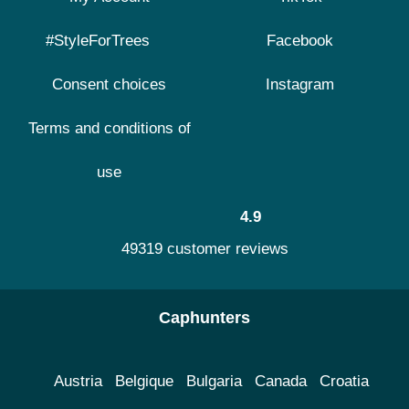
#StyleForTrees
Facebook
Consent choices
Instagram
Terms and conditions of
use
4.9
49319 customer reviews
Caphunters
Austria
Belgique
Bulgaria
Canada
Croatia