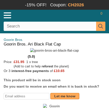
-15% OFF!
Coupon:
CH2026
0
Goorin Bros.
Goorin Bros. Ari Black Flat Cap
(5.0)
Price:
£31.95
1 x tree
(Add to cart to help
reforest
the planet)
Or 3
interest-free payments
of
£10.65
This product will be in stock soon
Do you want to receive an email when it is back in stock?
Let me know