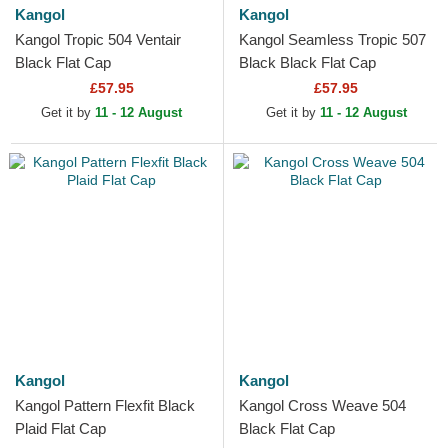
Kangol
Kangol
Kangol Tropic 504 Ventair
Kangol Seamless Tropic 507
Black Flat Cap
Black Black Flat Cap
£57.95
£57.95
Get it by
11 - 12 August
Get it by
11 - 12 August
Kangol
Kangol
Kangol Pattern Flexfit Black
Kangol Cross Weave 504
Plaid Flat Cap
Black Flat Cap