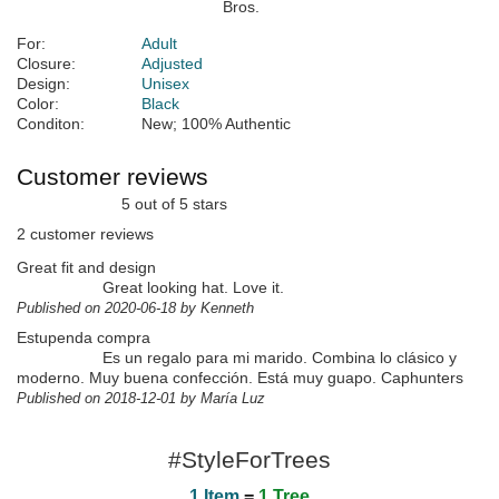
For:
Adult
Closure:
Adjusted
Design:
Unisex
Color:
Black
Conditon:
New; 100% Authentic
Customer reviews
5 out of 5 stars
2 customer reviews
Great fit and design
Great looking hat. Love it.
Published on 2020-06-18 by Kenneth
Estupenda compra
Es un regalo para mi marido. Combina lo clásico y
moderno. Muy buena confección. Está muy guapo. Caphunters
Published on 2018-12-01 by María Luz
#StyleForTrees
1 Item
=
1 Tree