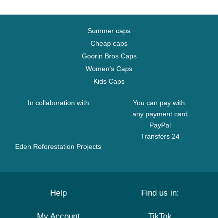
Summer caps
Cheap caps
Goorin Bros Caps
Women's Caps
Kids Caps
In collaboration with
You can pay with:
any payment card
PayPal
Transfers 24
Eden Reforestation Projects
Help
Find us in:
My Account
TikTok