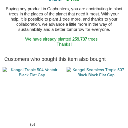
Buying any product in Caphunters, you are contributing to plant
trees in the places of the planet that need it most. With your
help, it is possible to plant 1 tree more, and thanks to your
collaboration, we advance a little more in the way of
sustainability and a better tomorrow for everyone.
We have already planted
259.737
trees
Thanks!
Customers who bought this item also bought
(5)