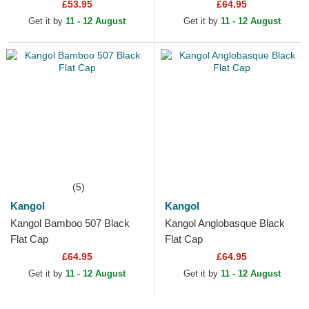
£53.95
£64.95
Get it by
11 - 12 August
Get it by
11 - 12 August
(5)
Kangol
Kangol
Kangol Bamboo 507 Black
Kangol Anglobasque Black
Flat Cap
Flat Cap
£64.95
£64.95
Get it by
11 - 12 August
Get it by
11 - 12 August