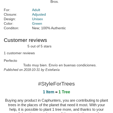
For:
Adult
Closure:
Adjusted
Design:
Unisex
Color:
Green
Conditon:
New; 100% Authentic
Customer reviews
5 out of 5 stars
1 customer reviews
Perfecto
Todo muy bien. Envío en buenas condiciones.
Published on 2018-10-31 by Estefanía
#StyleForTrees
1 Item
=
1 Tree
Buying any product in Caphunters, you are contributing to plant
trees in the places of the planet that need it most. With your
help, it is possible to plant 1 tree more, and thanks to your