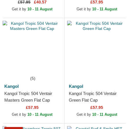
£
57.95
£40.57
£57.95
Get it by
10 - 11 August
Get it by
10 - 11 August
(5)
Kangol
Kangol
Kangol Tropic 504 Ventair
Kangol Tropic 504 Ventair
Masters Green Flat Cap
Green Flat Cap
£57.95
£57.95
Get it by
10 - 11 August
Get it by
10 - 11 August