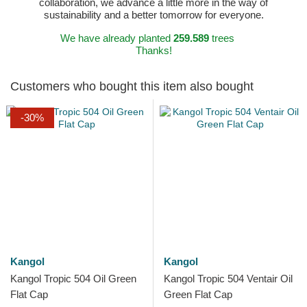
collaboration, we advance a little more in the way of
sustainability and a better tomorrow for everyone.
We have already planted
259.589
trees
Thanks!
Customers who bought this item also bought
-30%
Kangol
Kangol
Kangol Tropic 504 Oil Green
Kangol Tropic 504 Ventair Oil
Flat Cap
Green Flat Cap