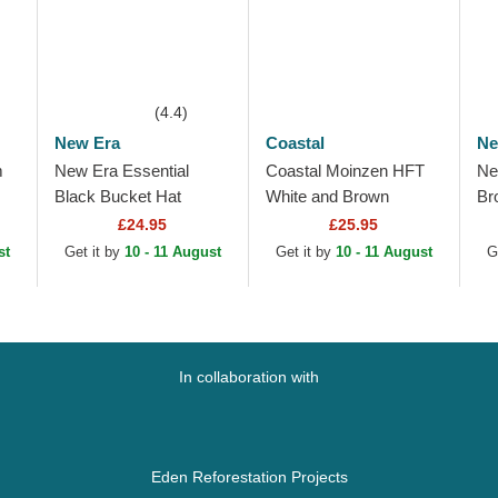
(4.4)
New Era
Coastal
Ne
m
New Era Essential
Coastal Moinzen HFT
Ne
Black Bucket Hat
White and Brown
Br
e
Trucker Hat
To
£24.95
£25.95
Do
st
Get it by
10 - 11 August
Get it by
10 - 11 August
G
Ad
In collaboration with
Eden Reforestation Projects