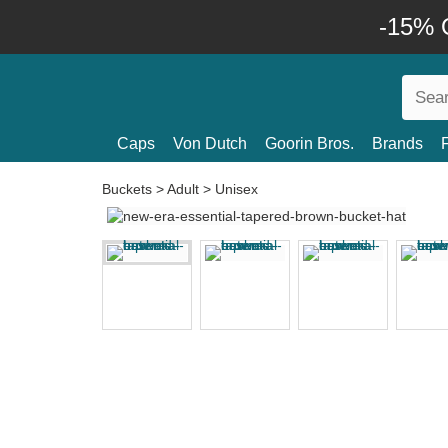
-15% O
Caps
Von Dutch
Goorin Bros.
Brands
Buckets
>
Adult
>
Unisex