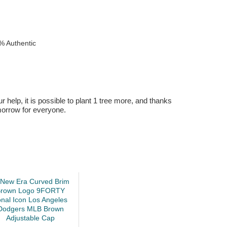
% Authentic
r help, it is possible to plant 1 tree more, and thanks
omorrow for everyone.