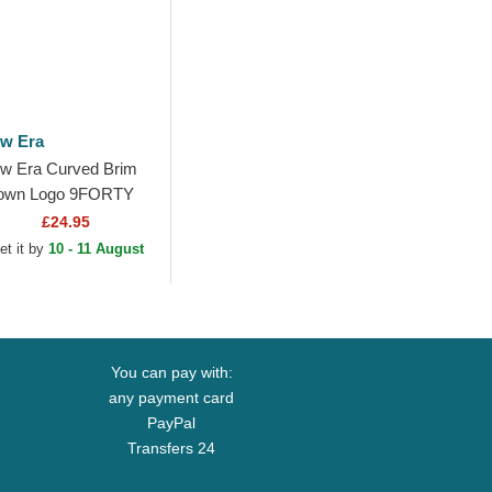
w Era
w Era Curved Brim
own Logo 9FORTY
nal Icon Los Angeles
£24.95
dgers MLB Brown
et it by
10 - 11 August
justable Cap
You can pay with:
any payment card
PayPal
Transfers 24