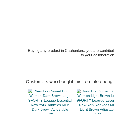
Buying any product in Caphunters, you are contributing
to your collaboratio
Customers who bought this item also boug