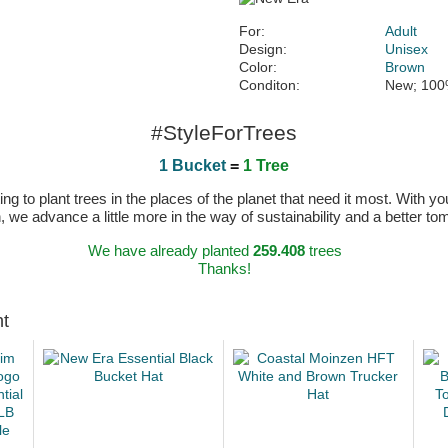
For:
Adult
Design:
Unisex
Color:
Brown
Conditon:
New; 100
#StyleForTrees
1 Bucket
=
1 Tree
 to plant trees in the places of the planet that need it most. With you
n, we advance a little more in the way of sustainability and a better t
We have already planted
259.408
trees
Thanks!
ht