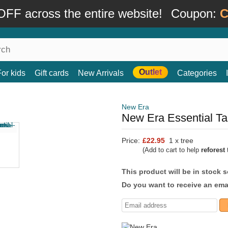
FF across the entire website!
Coupon:
C
Outlet
For kids
Gift cards
New Arrivals
Categories
New Era
New Era Essential T
Price:
£22.95
1 x tree
(Add to cart to help
reforest
t
This product will be in stock 
Do you want to receive an emai