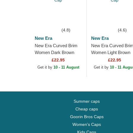
(4.8)
(4.6)
New Era
New Era
New Era Curved Brim
New Era Curved Bri
Women Dark Brown
Women Light Brown
Logo 9FORTY League
Logo 9FORTY Leagu
£22.95
£22.95
Essential New York
Essential New York
Get it by
10 - 11 August
Get it by
10 - 11 Augu
Yankees MLB Dark
Yankees MLB Light...
Brown...
Summer caps
Cheap caps
Goorin Bros Caps
Women's Caps
Kids Caps