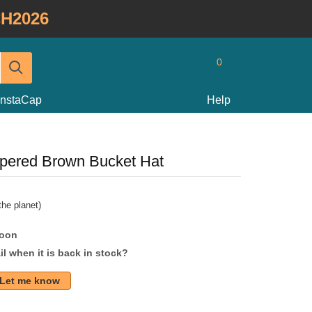
H2026
0
InstaCap
Help
apered Brown Bucket Hat
he planet)
soon
l when it is back in stock?
Let me know