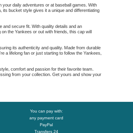
your daily adventures or at baseball games. With
its bucket style gives it a unique and differentiating
nd secure fit. With quality details and an
on the Yankees or out with friends, this cap will
ring its authenticity and quality. Made from durable
a lifelong fan or just starting to follow the Yankees,
le, comfort and passion for their favorite team.
missing from your collection. Get yours and show your
You can pay with:
any payment card
PayPal
Transfers 24