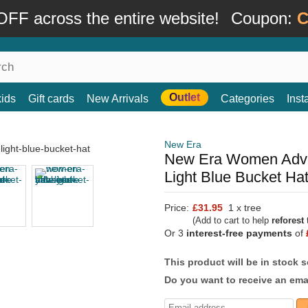
FF across the entire website!
Coupon:
C
Outlet
kids
Gift cards
New Arrivals
Categories
Ins
New Era
New Era Women Adve
Light Blue Bucket Ha
Price:
£31.95
1 x tree
(Add to cart to help
reforest
t
Or 3
interest-free payments
of
This product will be in stock 
Do you want to receive an emai