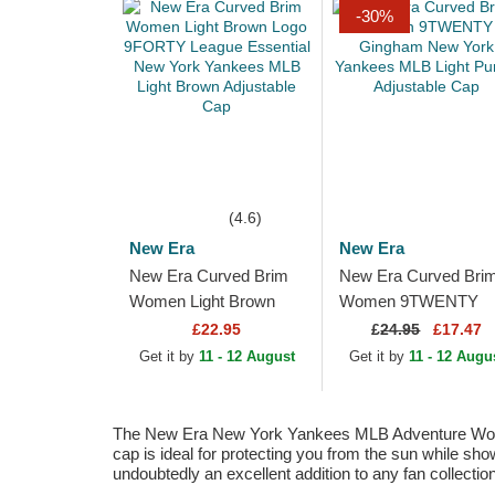
-30%
(4.6)
New Era
New Era
New Era Curved Brim
New Era Curved Bri
Women Light Brown
Women 9TWENTY
Logo 9FORTY League
Gingham New York
£22.95
£
24.95
£17.47
Essential New York
Yankees MLB Light
Get it by
11 - 12 August
Get it by
11 - 12 Augu
Yankees MLB Light...
Purple Adjustable Ca
The New Era New York Yankees MLB Adventure Women's 
cap is ideal for protecting you from the sun while sh
undoubtedly an excellent addition to any fan collection