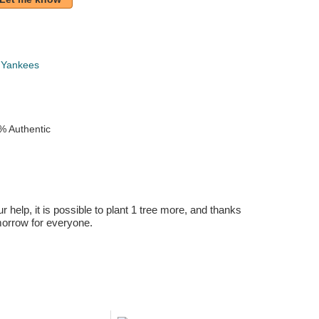
 Yankees
% Authentic
r help, it is possible to plant 1 tree more, and thanks
omorrow for everyone.