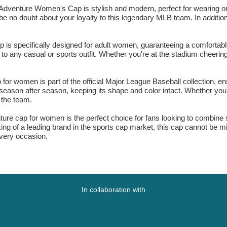
venture Women's Cap is stylish and modern, perfect for wearing on 
e no doubt about your loyalty to this legendary MLB team. In addition, 
specifically designed for adult women, guaranteeing a comfortable a
to any casual or sports outfit. Whether you're at the stadium cheering 
omen is part of the official Major League Baseball collection, ensu
eason after season, keeping its shape and color intact. Whether you're 
f the team.
 cap for women is the perfect choice for fans looking to combine sty
ing of a leading brand in the sports cap market, this cap cannot be 
very occasion.
In collaboration with