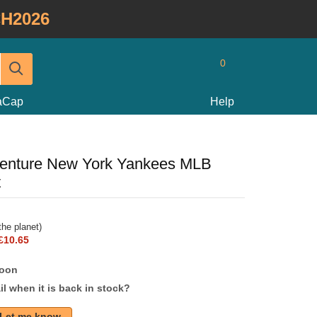
H2026
0
taCap
Help
nture New York Yankees MLB
t
he planet)
£10.65
soon
l when it is back in stock?
Let me know