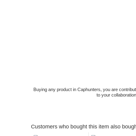
Buying any product in Caphunters, you are contributing
to your collaboratio
Customers who bought this item also boug