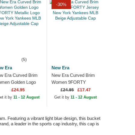
-30%
(5)
w Era
New Era
w Era Curved Brim
New Era Curved Brim
men Golden Logo
Women 9FORTY
ORTY Metallic Logo
Jersey New York
£24.95
£
24.95
£17.47
w York Yankees
Yankees MLB Beige
et it by
11 - 12 August
Get it by
11 - 12 August
B Beige Adjustable
Adjustable Cap
p
Featuring a vibrant light blue design, this bucket
d, a leader in the sports cap industry, this cap is