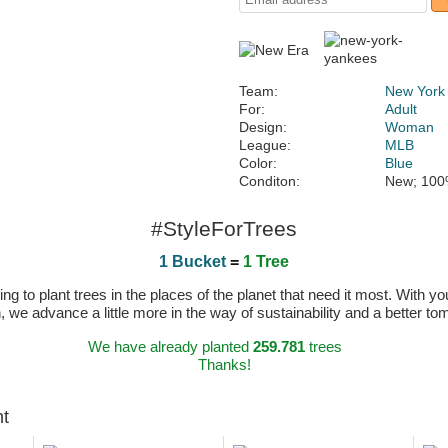
Team:
New York
For:
Adult
Design:
Woman
League:
MLB
Color:
Blue
Conditon:
New; 100
#StyleForTrees
1 Bucket
=
1 Tree
 to plant trees in the places of the planet that need it most. With you
n, we advance a little more in the way of sustainability and a better t
We have already planted
259.781
trees
Thanks!
ht