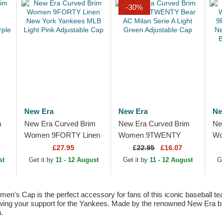
-30%
New Era
New Era
Ne
m
New Era Curved Brim
New Era Curved Brim
Ne
Women 9FORTY Linen
Women 9TWENTY
Wo
New York Yankees
Bear AC Milan Serie A
9F
£27.95
£
22.95
£16.07
MLB Light Pink
Light Green Adjustable
Ne
st
Get it by
11 - 12 August
Get it by
11 - 12 August
G
p
Adjustable Cap
Cap
ML
Ca
Cap is the perfect accessory for fans of this iconic baseball team. 
owing your support for the Yankees. Made by the renowned New Era bran
.