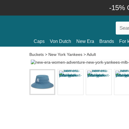
-15% O
Caps
Von Dutch
New Era
Brands
For 
Buckets
>
New York Yankees
>
Adult