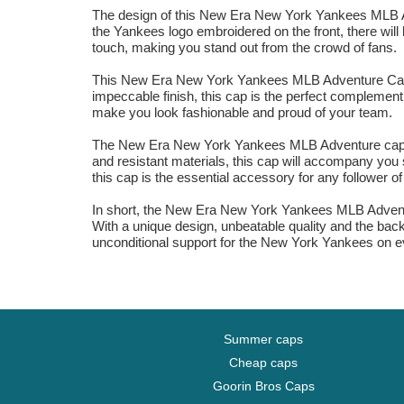
The design of this New Era New York Yankees MLB Ad
the Yankees logo embroidered on the front, there will b
touch, making you stand out from the crowd of fans.
This New Era New York Yankees MLB Adventure Cap is 
impeccable finish, this cap is the perfect complement 
make you look fashionable and proud of your team.
The New Era New York Yankees MLB Adventure cap for w
and resistant materials, this cap will accompany you s
this cap is the essential accessory for any follower o
In short, the New Era New York Yankees MLB Adventure
With a unique design, unbeatable quality and the back
unconditional support for the New York Yankees on e
Summer caps
Cheap caps
Goorin Bros Caps