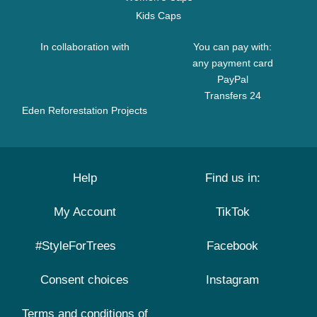
Kids Caps
In collaboration with
You can pay with:
any payment card
PayPal
Transfers 24
Eden Reforestation Projects
Help
Find us in:
My Account
TikTok
#StyleForTrees
Facebook
Consent choices
Instagram
Terms and conditions of