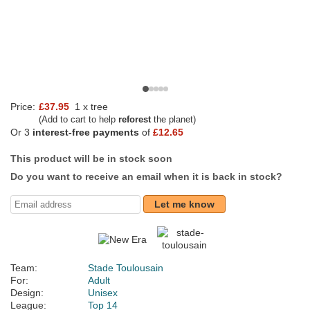
Price:
£37.95
1 x tree
(Add to cart to help
reforest
the planet)
Or 3
interest-free payments
of
£12.65
This product will be in stock soon
Do you want to receive an email when it is back in stock?
Let me know
Team:
Stade Toulousain
For:
Adult
Design:
Unisex
League:
Top 14