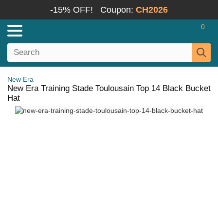
-15% OFF!
Coupon:
CH2026
0
New Era
New Era Training Stade Toulousain Top 14 Black Bucket
Hat