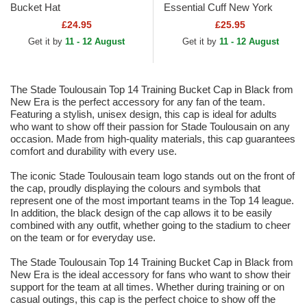
Bucket Hat
Essential Cuff New York
Yankees MLB Black Beanie
£24.95
£25.95
Get it by
11 - 12 August
Get it by
11 - 12 August
The Stade Toulousain Top 14 Training Bucket Cap in Black from
New Era is the perfect accessory for any fan of the team.
Featuring a stylish, unisex design, this cap is ideal for adults
who want to show off their passion for Stade Toulousain on any
occasion. Made from high-quality materials, this cap guarantees
comfort and durability with every use.
The iconic Stade Toulousain team logo stands out on the front of
the cap, proudly displaying the colours and symbols that
represent one of the most important teams in the Top 14 league.
In addition, the black design of the cap allows it to be easily
combined with any outfit, whether going to the stadium to cheer
on the team or for everyday use.
The Stade Toulousain Top 14 Training Bucket Cap in Black from
New Era is the ideal accessory for fans who want to show their
support for the team at all times. Whether during training or on
casual outings, this cap is the perfect choice to show off the