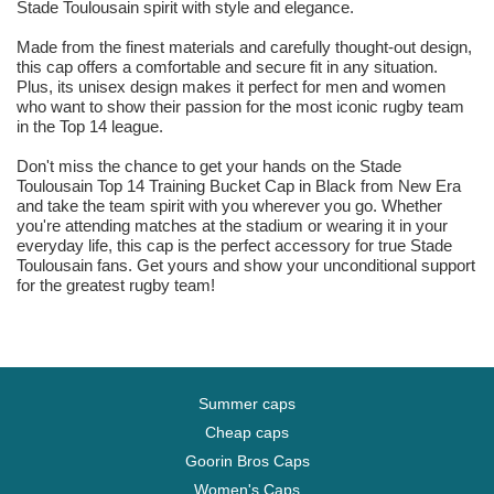
Stade Toulousain spirit with style and elegance.
Made from the finest materials and carefully thought-out design,
this cap offers a comfortable and secure fit in any situation.
Plus, its unisex design makes it perfect for men and women
who want to show their passion for the most iconic rugby team
in the Top 14 league.
Don't miss the chance to get your hands on the Stade
Toulousain Top 14 Training Bucket Cap in Black from New Era
and take the team spirit with you wherever you go. Whether
you're attending matches at the stadium or wearing it in your
everyday life, this cap is the perfect accessory for true Stade
Toulousain fans. Get yours and show your unconditional support
for the greatest rugby team!
Summer caps
Cheap caps
Goorin Bros Caps
Women's Caps