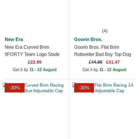
(4)
New Era
Goorin Bros.
New Era Curved Brim
Goorin Bros. Flat Brim
9FORTY Team Logo Stade
Rottweiler Bad Boy Top Dog
Toulousain Top 14 Black
The Farm Flats Green and
£22.95
£
44.95
£31.47
Adjustable Cap
Blue Snapback Cap
Get it by
11 - 12 August
Get it by
11 - 12 August
-30%
-30%