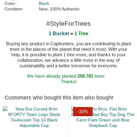
Color:
Black
Conditon:
New; 100% Authentic
#StyleForTrees
1 Bucket
=
1 Tree
Buying any product in Caphunters, you are contributing to plant
trees in the places of the planet that need it most. With your
help, it is possible to plant 1 tree more, and thanks to your
collaboration, we advance a little more in the way of
sustainability and a better tomorrow for everyone.
We have already planted
259.781
trees
Thanks!
Customers who bought this item also bought
-30%