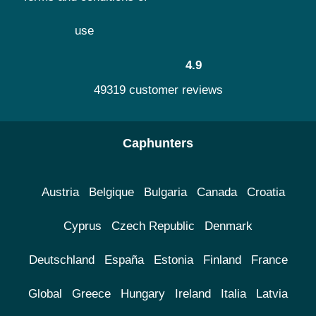
use
4.9
49319 customer reviews
Caphunters
Austria
Belgique
Bulgaria
Canada
Croatia
Cyprus
Czech Republic
Denmark
Deutschland
España
Estonia
Finland
France
Global
Greece
Hungary
Ireland
Italia
Latvia