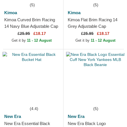
(5)
(5)
Kimoa
Kimoa
Kimoa Curved Brim Racing
Kimoa Flat Brim Racing 14
14 Navy Blue Adjustable Cap
Grey Adjustable Cap
£
25.95
£18.17
£
25.95
£18.17
Get it by
11 - 12 August
Get it by
11 - 12 August
(4.4)
(5)
New Era
New Era
New Era Essential Black
New Era Black Logo