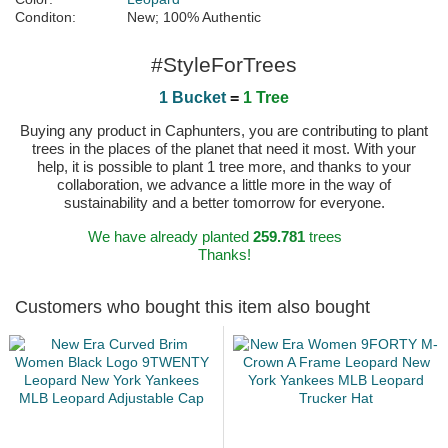
Conditon:
New; 100% Authentic
#StyleForTrees
1 Bucket
=
1 Tree
Buying any product in Caphunters, you are contributing to plant
trees in the places of the planet that need it most. With your
help, it is possible to plant 1 tree more, and thanks to your
collaboration, we advance a little more in the way of
sustainability and a better tomorrow for everyone.
We have already planted
259.781
trees
Thanks!
Customers who bought this item also bought