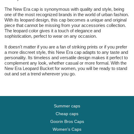
The New Era cap is synonymous with quality and style, being
one of the most recognized brands in the world of urban fashion.
With its leopard design, this cap becomes a unique and original
piece that cannot be missing from your accessories collection.
The leopard color gives it a touch of elegance and
sophistication, perfect to wear on any occasion.
It doesn't matter if you are a fan of striking prints or if you prefer
a more discreet style, this New Era cap adapts to any taste and
personality. Its timeless and versatile design makes it perfect to
complement any look, whether casual or more formal. With the
New Era Leopard Bucket for women, you will be ready to stand
out and set a trend wherever you go.
Summer caps
Cheap caps
Goorin Bros Caps
Women's Caps