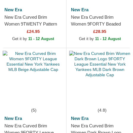
New Era
New Era
New Era Curved Brim
New Era Curved Brim
Women 9TWENTY Pattern
Women 9FORTY Beaded
Spring Training Fan Pack
New York Yankees MLB Pink
£24.95
£28.95
2025 New York Yankees
Adjustable Cap
Get it by
11 - 12 August
Get it by
11 - 12 August
MLB Pink...
(5)
(4.8)
New Era
New Era
New Era Curved Brim
New Era Curved Brim
Women 9FORTY League
Women Dark Brown Logo