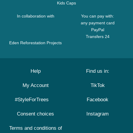
Kids Caps
In collaboration with
You can pay with:
any payment card
PayPal
Transfers 24
Eden Reforestation Projects
Help
Find us in:
My Account
TikTok
#StyleForTrees
Facebook
Consent choices
Instagram
Terms and conditions of