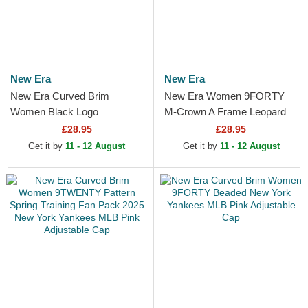
New Era
New Era
New Era Curved Brim
New Era Women 9FORTY
Women Black Logo
M-Crown A Frame Leopard
9TWENTY Leopard New
New York Yankees MLB
£28.95
£28.95
York Yankees MLB Leopard
Leopard Trucker Hat
Get it by
11 - 12 August
Get it by
11 - 12 August
Adjustable Cap