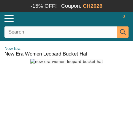
-15% OFF!
Coupon:
CH2026
0
New Era
New Era Women Leopard Bucket Hat