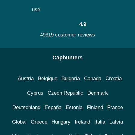
use
4.9
49319 customer reviews
Caphunters
Austria
Belgique
Bulgaria
Canada
Croatia
Cyprus
Czech Republic
Denmark
Deutschland
España
Estonia
Finland
France
Global
Greece
Hungary
Ireland
Italia
Latvia