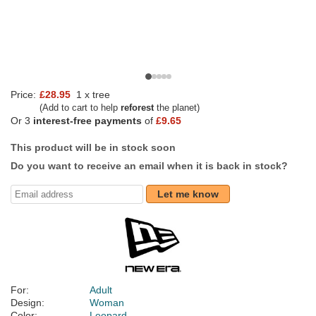
Price:
£28.95
1 x tree
(Add to cart to help
reforest
the planet)
Or 3
interest-free payments
of
£9.65
This product will be in stock soon
Do you want to receive an email when it is back in stock?
Let me know
For:
Adult
Design:
Woman
Color:
Leopard