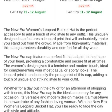
Essential New York Yankees
9FORTY League Essential
£22.95
£22.95
MLB Beige Adjustable Cap
New York Yankees MLB
Get it by
11 - 12 August
Get it by
11 - 12 August
Dark Brown...
The New Era Women's Leopard Bucket Hat is the perfect
accessory to add a touch of wild style to any outfit. This uniquely
designed cap features a leopard print that will undoubtedly make
you stand out from the crowd. Made from high-quality materials,
this cap guarantees durability and comfort for all-day wear.
The New Era cap features a perfect fit that adapts to the shape
of your head, providing a comfortable and secure fit at all times.
The women's design gives it a feminine and modern touch, ideal
for complementing your most casual or sporty looks. The
leopard print is undoubtedly the protagonist of this cap, adding a
touch of unique and striking style to your outfit.
Whether for a day out in the city or for an afternoon of shopping
with friends, this New Era cap is the ideal accessory for any
occasion. Its versatile and modern design makes it a must-have
in the wardrobe of any fashion-loving woman. With the New Era
Women's Leopard Bucket Hat, you'll be ready to face the day
with style and attitude.