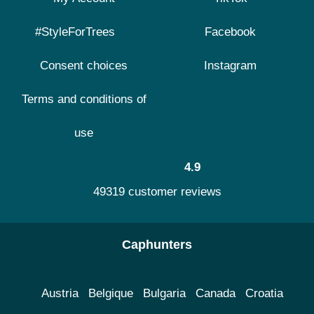
#StyleForTrees
Facebook
Consent choices
Instagram
Terms and conditions of
use
4.9
49319 customer reviews
Caphunters
Austria
Belgique
Bulgaria
Canada
Croatia