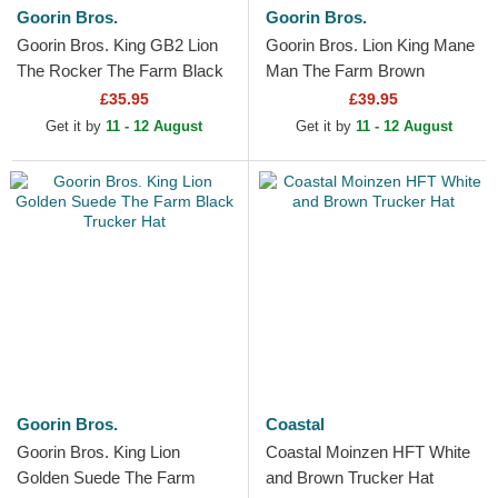
Goorin Bros.
Goorin Bros.
Goorin Bros. King GB2 Lion
Goorin Bros. Lion King Mane
The Rocker The Farm Black
Man The Farm Brown
Trucker Hat
Trucker Hat
£35.95
£39.95
Get it by
11 - 12 August
Get it by
11 - 12 August
Goorin Bros.
Coastal
Goorin Bros. King Lion
Coastal Moinzen HFT White
Golden Suede The Farm
and Brown Trucker Hat