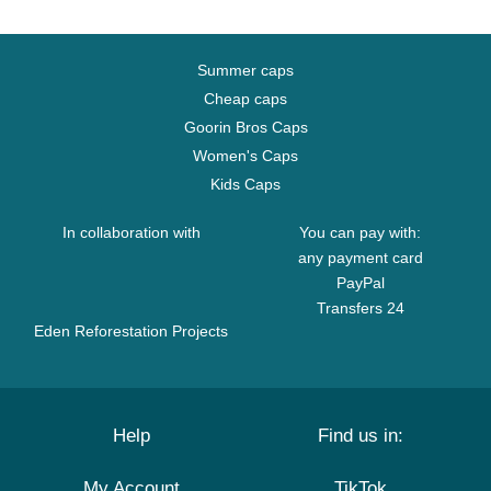
Summer caps
Cheap caps
Goorin Bros Caps
Women's Caps
Kids Caps
In collaboration with
You can pay with:
any payment card
PayPal
Transfers 24
Eden Reforestation Projects
Help
Find us in:
My Account
TikTok