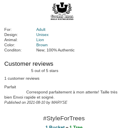
For:
Adult
Design:
Unisex
Animal:
Lion
Color:
Brown
Conditon:
New; 100% Authentic
Customer reviews
5 out of 5 stars
1 customer reviews
Parfait
Correspond parfaitement à mon attente! Taille très
bien Envoi rapide et soigné.
Published on 2021-08-10 by MARYSE
#StyleForTrees
1 Bucket
=
1 Tree