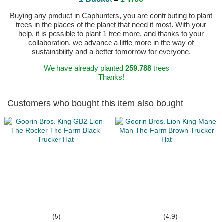
Buying any product in Caphunters, you are contributing to plant
trees in the places of the planet that need it most. With your
help, it is possible to plant 1 tree more, and thanks to your
collaboration, we advance a little more in the way of
sustainability and a better tomorrow for everyone.
We have already planted
259.788
trees
Thanks!
Customers who bought this item also bought
(5)
(4.9)