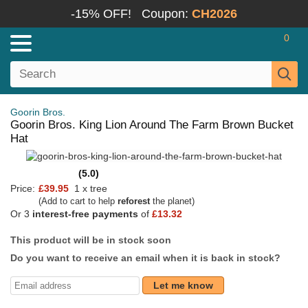
-15% OFF!
Coupon:
CH2026
0
Goorin Bros.
Goorin Bros. King Lion Around The Farm Brown Bucket
Hat
(5.0)
Price:
£39.95
1 x tree
(Add to cart to help
reforest
the planet)
Or 3
interest-free payments
of
£13.32
This product will be in stock soon
Do you want to receive an email when it is back in stock?
Let me know