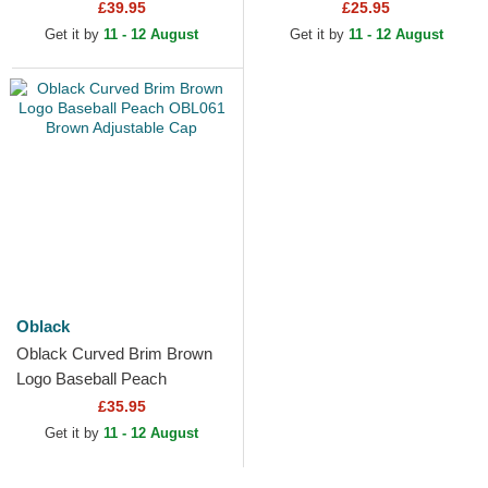
Black Trucker Hat
£39.95
£25.95
Get it by
11 - 12 August
Get it by
11 - 12 August
Oblack
Oblack Curved Brim Brown
Logo Baseball Peach
OBL061 Brown Adjustable
£35.95
Cap
Get it by
11 - 12 August