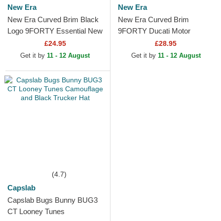
New Era
New Era
New Era Curved Brim Black
New Era Curved Brim
Logo 9FORTY Essential New
9FORTY Ducati Motor
York Yankees MLB
MotoGP Camouflage and
£24.95
£28.95
Camouflage Adjustable Cap
Black Adjustable Cap
Get it by
11 - 12 August
Get it by
11 - 12 August
(4.7)
Capslab
Capslab Bugs Bunny BUG3
CT Looney Tunes