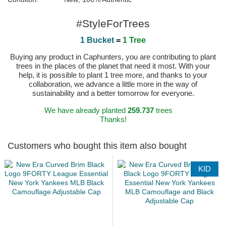
#StyleForTrees
1 Bucket
=
1 Tree
Buying any product in Caphunters, you are contributing to plant
trees in the places of the planet that need it most. With your
help, it is possible to plant 1 tree more, and thanks to your
collaboration, we advance a little more in the way of
sustainability and a better tomorrow for everyone.
We have already planted
259.737
trees
Thanks!
Customers who bought this item also bought
KID