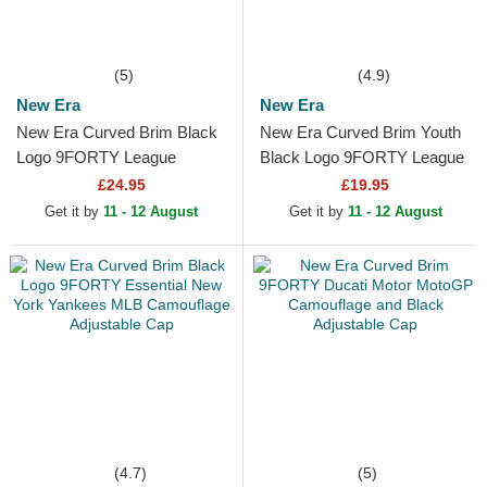
(5)
(4.9)
New Era
New Era
New Era Curved Brim Black
New Era Curved Brim Youth
Logo 9FORTY League
Black Logo 9FORTY League
Essential New York Yankees
Essential New York Yankees
£24.95
£19.95
MLB Black Camouflage...
MLB Camouflage and...
Get it by
11 - 12 August
Get it by
11 - 12 August
(4.7)
(5)