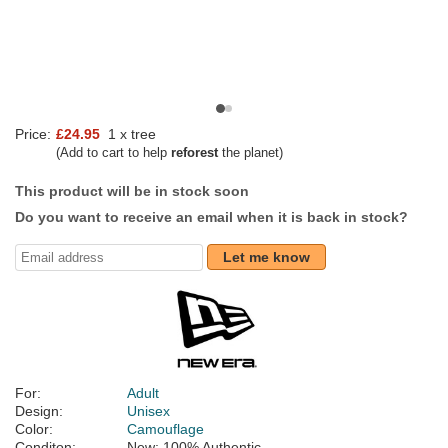
Price:
£24.95
1 x tree
(Add to cart to help
reforest
the planet)
This product will be in stock soon
Do you want to receive an email when it is back in stock?
Let me know
For:
Adult
Design:
Unisex
Color:
Camouflage
Conditon:
New; 100% Authentic