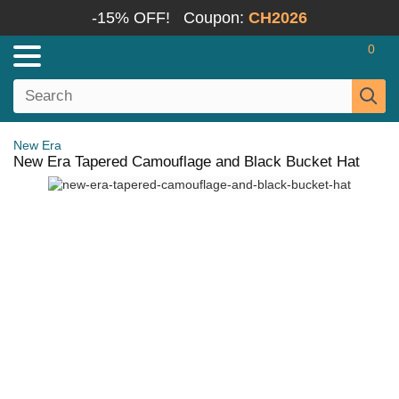
-15% OFF!
Coupon:
CH2026
0
New Era
New Era Tapered Camouflage and Black Bucket Hat