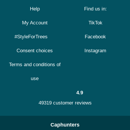
Help
Find us in:
My Account
TikTok
#StyleForTrees
Facebook
Consent choices
Instagram
Terms and conditions of
use
4.9
49319 customer reviews
Caphunters