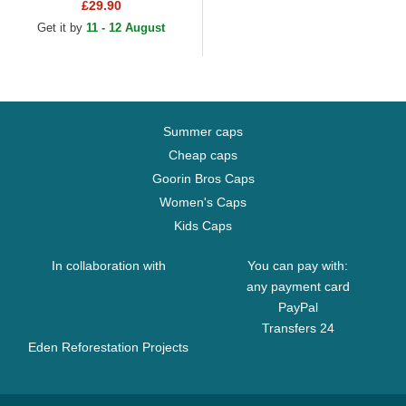
Camouflage and Black
£29.90
Trucker Hat
Get it by
11 - 12 August
Summer caps
Cheap caps
Goorin Bros Caps
Women's Caps
Kids Caps
In collaboration with
You can pay with:
any payment card
PayPal
Transfers 24
Eden Reforestation Projects