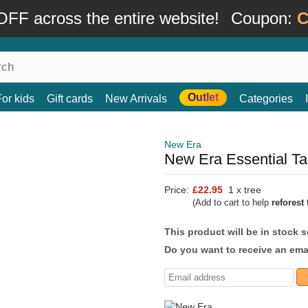
FF across the entire website!
Coupon:
C
Outlet
For kids
Gift cards
New Arrivals
Categories
New Era
New Era Essential Ta
Price:
£22.95
1 x tree
(Add to cart to help
reforest
t
This product will be in stock 
Do you want to receive an emai