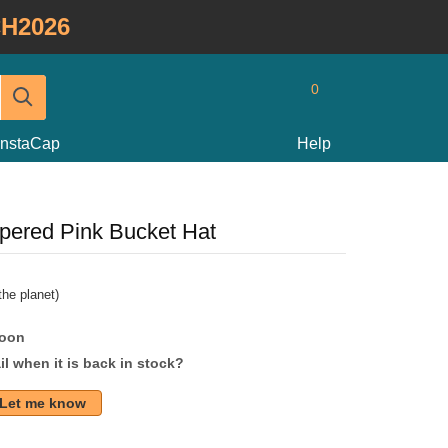
H2026
0
InstaCap
Help
pered Pink Bucket Hat
he planet)
soon
l when it is back in stock?
Let me know