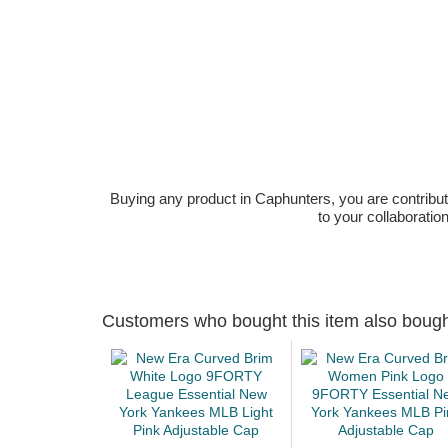
Buying any product in Caphunters, you are contributing
to your collaboratio
Customers who bought this item also boug