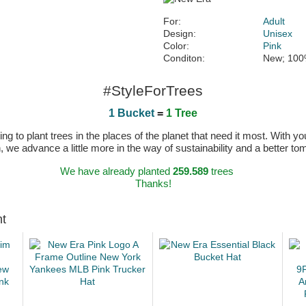
For:
Adult
Design:
Unisex
Color:
Pink
Conditon:
New; 100
#StyleForTrees
1 Bucket
=
1 Tree
 to plant trees in the places of the planet that need it most. With you
n, we advance a little more in the way of sustainability and a better t
We have already planted
259.589
trees
Thanks!
ht