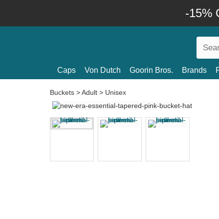
-15% O
Caps
Von Dutch
Goorin Bros.
Brands
Buckets
>
Adult
>
Unisex