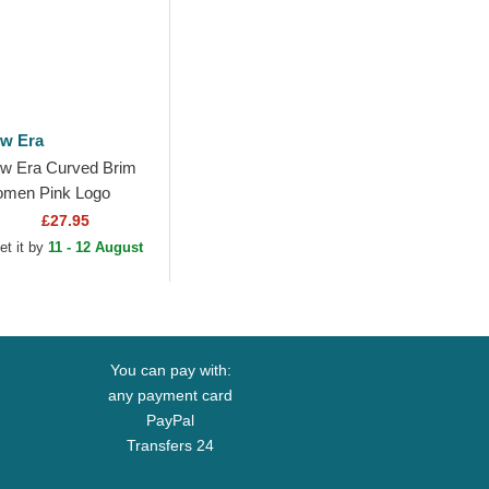
w Era
w Era Curved Brim
men Pink Logo
ORTY Mini Cord Los
£27.95
geles Dodgers MLB
et it by
11 - 12 August
nk Adjustable Cap
You can pay with:
any payment card
PayPal
Transfers 24