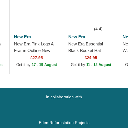
(4.4)
New Era
New Era
Ne
m
New Era Pink Logo A
New Era Essential
Ne
Frame Outline New
Black Bucket Hat
Wo
New
York Yankees MLB Pink
9F
£27.95
£24.95
ink
Trucker Hat
An
st
Get it by
17 - 19 August
Get it by
11 - 12 August
G
Pi
In collaboration with
Eden Reforestation Projects