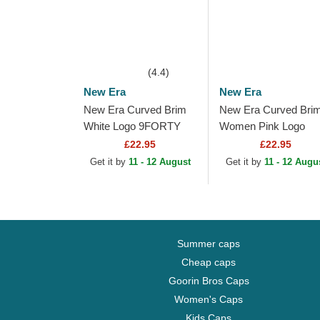
(4.4)
New Era
New Era
New Era Curved Brim
New Era Curved Bri
White Logo 9FORTY
Women Pink Logo
League Essential New
9FORTY Essential 
£22.95
£22.95
York Yankees MLB
York Yankees MLB P
Get it by
11 - 12 August
Get it by
11 - 12 Augu
Light Pink Adjustable...
Adjustable Cap
Summer caps
Cheap caps
Goorin Bros Caps
Women's Caps
Kids Caps