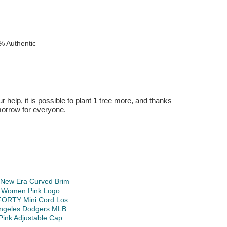
% Authentic
r help, it is possible to plant 1 tree more, and thanks
omorrow for everyone.