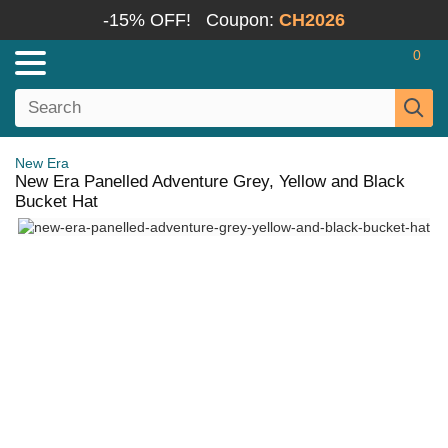
-15% OFF!
Coupon:
CH2026
0
New Era
New Era Panelled Adventure Grey, Yellow and Black
Bucket Hat