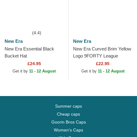
(4.4)
New Era
New Era
New Era Essential Black
New Era Curved Brim Yellow
Bucket Hat
Logo 9FORTY League
Essential New York Yankees
£24.95
£22.95
MLB Navy Blue Adjustable...
Get it by
11 - 12 August
Get it by
11 - 12 August
Summer caps
Cheap caps
Goorin Bros Caps
Women's Caps