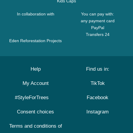
Kids Caps
In collaboration with
You can pay with:
any payment card
PayPal
Transfers 24
Eden Reforestation Projects
Help
Find us in:
My Account
TikTok
#StyleForTrees
Facebook
Consent choices
Instagram
Terms and conditions of