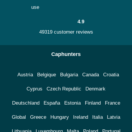
use
4.9
49319 customer reviews
Caphunters
Austria
Belgique
Bulgaria
Canada
Croatia
Cyprus
Czech Republic
Denmark
Deutschland
España
Estonia
Finland
France
Global
Greece
Hungary
Ireland
Italia
Latvia
Lithuania
Luxembourg
Malta
Poland
Portugal