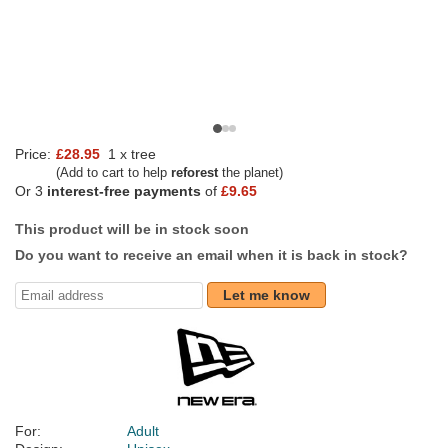
Price:
£28.95
1 x tree
(Add to cart to help
reforest
the planet)
Or 3
interest-free payments
of
£9.65
This product will be in stock soon
Do you want to receive an email when it is back in stock?
Let me know
For:
Adult