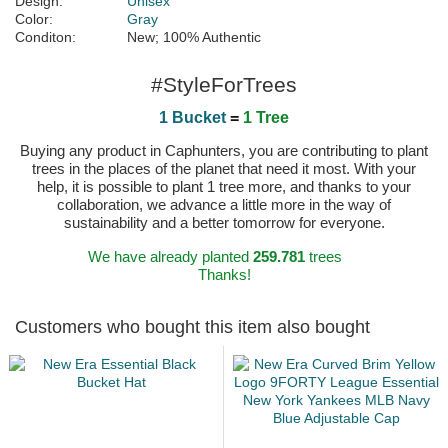
Design:
Unisex
Color:
Gray
Conditon:
New; 100% Authentic
#StyleForTrees
1 Bucket
=
1 Tree
Buying any product in Caphunters, you are contributing to plant
trees in the places of the planet that need it most. With your
help, it is possible to plant 1 tree more, and thanks to your
collaboration, we advance a little more in the way of
sustainability and a better tomorrow for everyone.
We have already planted
259.781
trees
Thanks!
Customers who bought this item also bought