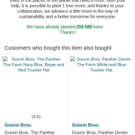
trees in the places of the planet that need it most. With your
help, it is possible to plant 1 tree more, and thanks to your
collaboration, we advance a little more in the way of
sustainability and a better tomorrow for everyone.
We have already planted
259.589
trees
Thanks!
Customers who bought this item also bought
(4.6)
Goorin Bros.
Goorin Bros.
Goorin Bros. The Panther
Goorin Bros. Panther Denim