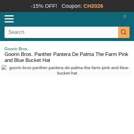
-15% OFF!
Coupon:
CH2026
0
Goorin Bros.
Goorin Bros. Panther Pantera De Palma The Farm Pink
and Blue Bucket Hat