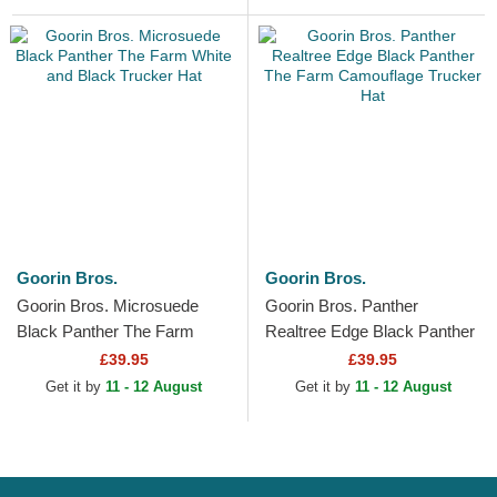
Goorin Bros.
Goorin Bros.
Goorin Bros. Microsuede
Goorin Bros. Panther
Black Panther The Farm
Realtree Edge Black Panther
White and Black Trucker Hat
The Farm Camouflage
£39.95
£39.95
Trucker Hat
Get it by
11 - 12 August
Get it by
11 - 12 August