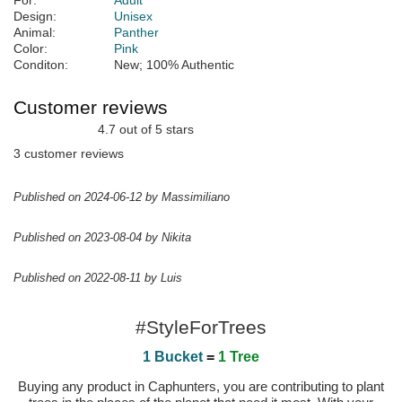
For:
Adult
Design:
Unisex
Animal:
Panther
Color:
Pink
Conditon:
New; 100% Authentic
Customer reviews
4.7 out of 5 stars
3 customer reviews
Published on 2024-06-12 by Massimiliano
Published on 2023-08-04 by Nikita
Published on 2022-08-11 by Luis
#StyleForTrees
1 Bucket
=
1 Tree
Buying any product in Caphunters, you are contributing to plant