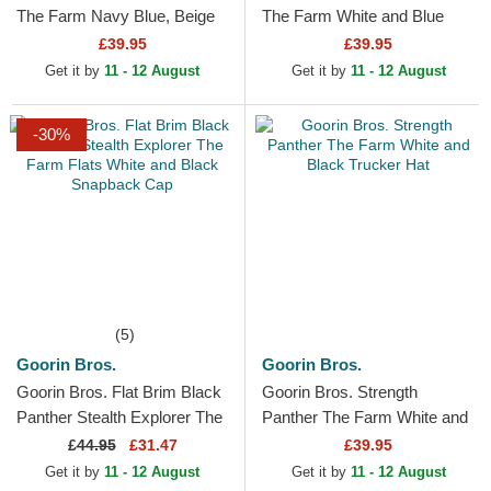
The Farm Navy Blue, Beige
The Farm White and Blue
and Red Trucker Hat
Trucker Hat
£39.95
£39.95
Get it by
11 - 12 August
Get it by
11 - 12 August
-30%
(5)
Goorin Bros.
Goorin Bros.
Goorin Bros. Flat Brim Black
Goorin Bros. Strength
Panther Stealth Explorer The
Panther The Farm White and
Farm Flats White and Black
Black Trucker Hat
£
44.95
£31.47
£39.95
Snapback Cap
Get it by
11 - 12 August
Get it by
11 - 12 August