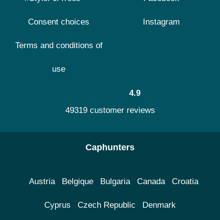
Consent choices
Instagram
Terms and conditions of
use
4.9
49319 customer reviews
Caphunters
Austria
Belgique
Bulgaria
Canada
Croatia
Cyprus
Czech Republic
Denmark