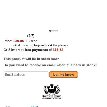
(4.7)
Price:
£39.95
1 x tree
(Add to cart to help
reforest
the planet)
Or 3
interest-free payments
of
£13.32
This product will be in stock soon
Do you want to receive an email when it is back in stock?
Let me know