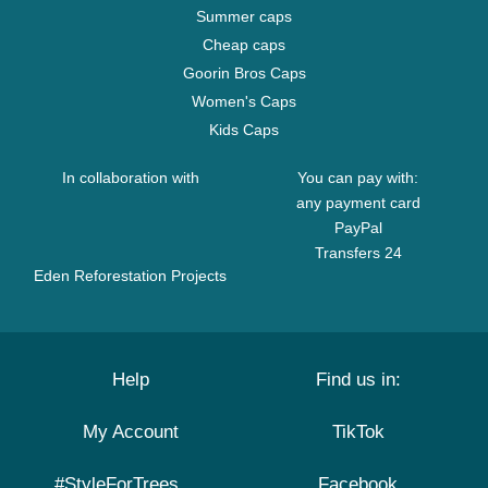
Summer caps
Cheap caps
Goorin Bros Caps
Women's Caps
Kids Caps
In collaboration with
You can pay with:
any payment card
PayPal
Transfers 24
Eden Reforestation Projects
Help
Find us in:
My Account
TikTok
#StyleForTrees
Facebook