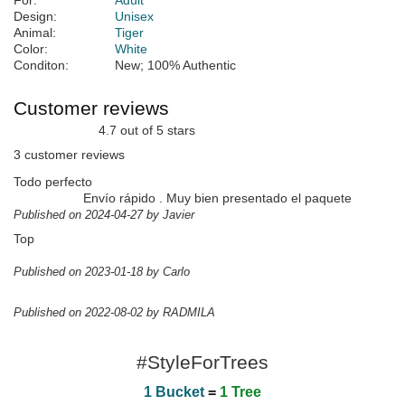
For:
Adult
Design:
Unisex
Animal:
Tiger
Color:
White
Conditon:
New; 100% Authentic
Customer reviews
4.7 out of 5 stars
3 customer reviews
Todo perfecto
Envío rápido . Muy bien presentado el paquete
Published on 2024-04-27 by Javier
Top
Published on 2023-01-18 by Carlo
Published on 2022-08-02 by RADMILA
#StyleForTrees
1 Bucket
=
1 Tree