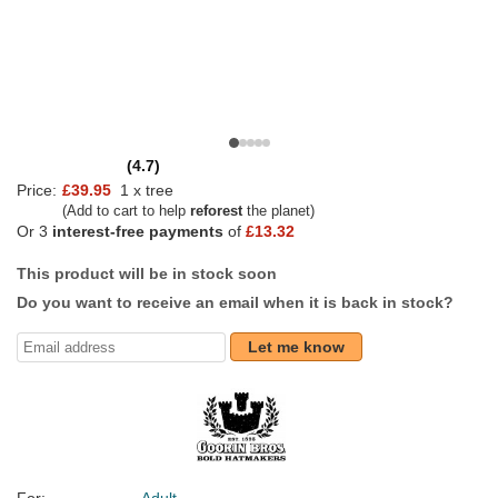
(4.7)
Price:
£39.95
1 x tree
(Add to cart to help
reforest
the planet)
Or 3
interest-free payments
of
£13.32
This product will be in stock soon
Do you want to receive an email when it is back in stock?
Let me know