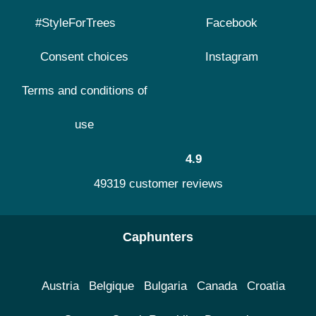
#StyleForTrees
Facebook
Consent choices
Instagram
Terms and conditions of
use
4.9
49319 customer reviews
Caphunters
Austria
Belgique
Bulgaria
Canada
Croatia