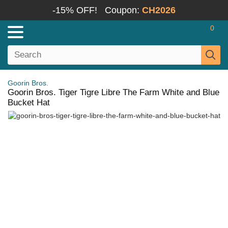
-15% OFF!
Coupon:
CH2026
0
Goorin Bros.
Goorin Bros. Tiger Tigre Libre The Farm White and Blue
Bucket Hat