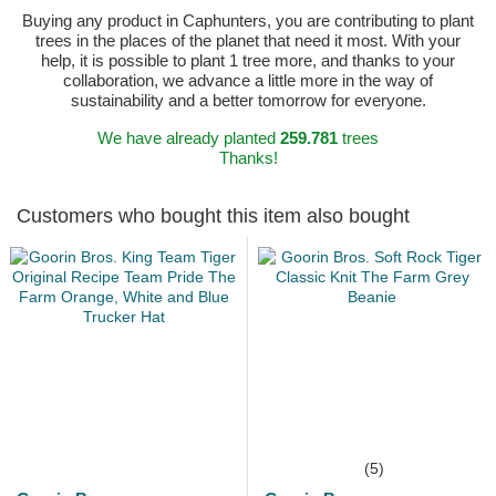
Buying any product in Caphunters, you are contributing to plant
trees in the places of the planet that need it most. With your
help, it is possible to plant 1 tree more, and thanks to your
collaboration, we advance a little more in the way of
sustainability and a better tomorrow for everyone.
We have already planted
259.781
trees
Thanks!
Customers who bought this item also bought
(5)