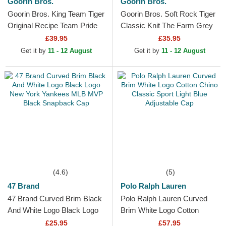
Goorin Bros.
Goorin Bros.
Goorin Bros. King Team Tiger
Goorin Bros. Soft Rock Tiger
Original Recipe Team Pride
Classic Knit The Farm Grey
The Farm Orange, White and
Beanie
£39.95
£35.95
Blue Trucker Hat
Get it by
11 - 12 August
Get it by
11 - 12 August
(4.6)
(5)
47 Brand
Polo Ralph Lauren
47 Brand Curved Brim Black
Polo Ralph Lauren Curved
And White Logo Black Logo
Brim White Logo Cotton
New York Yankees MLB
Chino Classic Sport Light
£25.95
£57.95