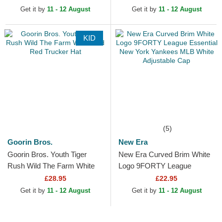
MVP Black Snapback Cap
Blue Adjustable Cap
Get it by
11 - 12 August
Get it by
11 - 12 August
KID
(5)
Goorin Bros.
New Era
Goorin Bros. Youth Tiger
New Era Curved Brim White
Rush Wild The Farm White
Logo 9FORTY League
and Red Trucker Hat
Essential New York Yankees
£28.95
£22.95
MLB White Adjustable Cap
Get it by
11 - 12 August
Get it by
11 - 12 August