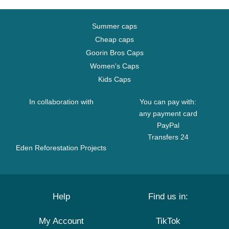
Summer caps
Cheap caps
Goorin Bros Caps
Women's Caps
Kids Caps
In collaboration with
You can pay with:
any payment card
PayPal
Transfers 24
Eden Reforestation Projects
Help
Find us in:
My Account
TikTok