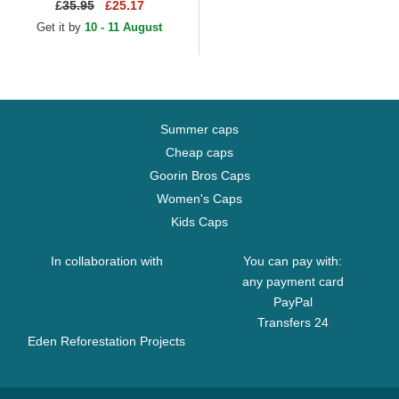
Gold Logo Black Adjustable
£
35.95
£25.17
Cap
Get it by
10 - 11 August
Summer caps
Cheap caps
Goorin Bros Caps
Women's Caps
Kids Caps
In collaboration with
You can pay with:
any payment card
PayPal
Transfers 24
Eden Reforestation Projects