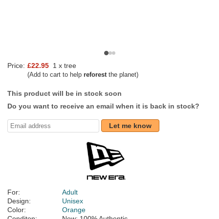
Price:
£22.95
1 x tree
(Add to cart to help
reforest
the planet)
This product will be in stock soon
Do you want to receive an email when it is back in stock?
Let me know
For:
Adult
Design:
Unisex
Color:
Orange
Conditon:
New; 100% Authentic