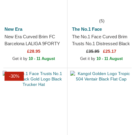
(5)
New Era
The No.1 Face
New Era Curved Brim FC
The No.1 Face Curved Brim
Barcelona LALIGA 9FORTY
Trusts No.1 Distressed Black
Gold Black Adjustable Cap
Gold Logo Black Adjustable
£28.95
£
35.95
£25.17
Cap
Get it by
10 - 11 August
Get it by
10 - 11 August
-30%