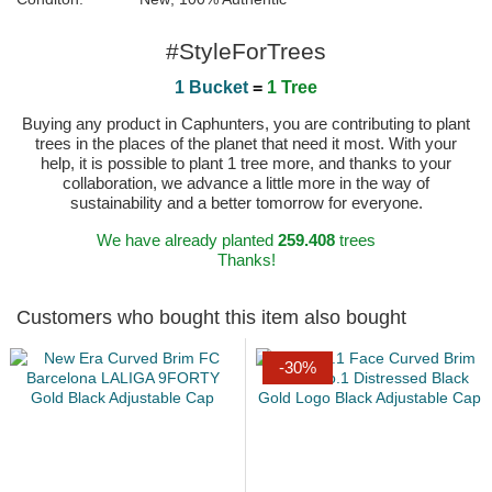
#StyleForTrees
1 Bucket
=
1 Tree
Buying any product in Caphunters, you are contributing to plant
trees in the places of the planet that need it most. With your
help, it is possible to plant 1 tree more, and thanks to your
collaboration, we advance a little more in the way of
sustainability and a better tomorrow for everyone.
We have already planted
259.408
trees
Thanks!
Customers who bought this item also bought
-30%