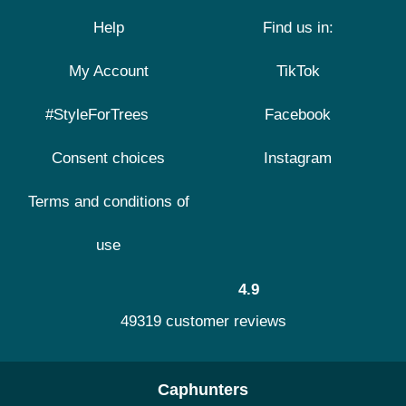
Help
Find us in:
My Account
TikTok
#StyleForTrees
Facebook
Consent choices
Instagram
Terms and conditions of
use
4.9
49319 customer reviews
Caphunters