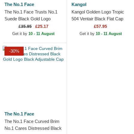
The No.1 Face
Kangol
The No.1 Face Trusts No.1
Kangol Golden Logo Tropic
Suede Black Gold Logo
504 Ventair Black Flat Cap
Black Trucker Hat
£
35.95
£25.17
£57.95
Get it by
10 - 11 August
Get it by
10 - 11 August
-30%
The No.1 Face
The No.1 Face Curved Brim
No.1 Cares Distressed Black