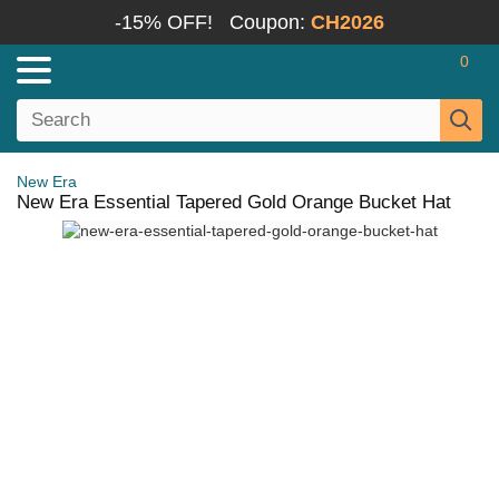
-15% OFF!
Coupon:
CH2026
0
New Era
New Era Essential Tapered Gold Orange Bucket Hat