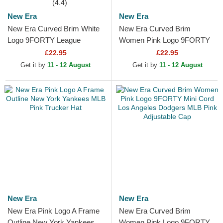
(4.4)
New Era
New Era
New Era Curved Brim White
New Era Curved Brim
Logo 9FORTY League
Women Pink Logo 9FORTY
Essential New York Yankees
Essential New York Yankees
£22.95
£22.95
MLB Light Pink Adjustable...
MLB Pink Adjustable Cap
Get it by
11 - 12 August
Get it by
11 - 12 August
New Era
New Era
New Era Pink Logo A Frame
New Era Curved Brim
Outline New York Yankees
Women Pink Logo 9FORTY