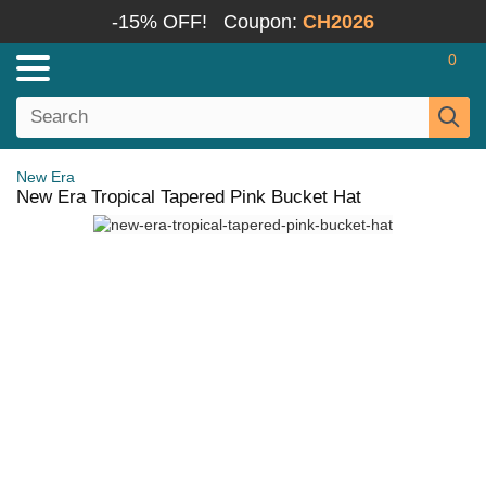
-15% OFF!
Coupon:
CH2026
0
New Era
New Era Tropical Tapered Pink Bucket Hat