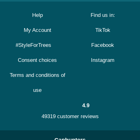
Help
Find us in:
My Account
TikTok
#StyleForTrees
Facebook
Consent choices
Instagram
Terms and conditions of
use
4.9
49319 customer reviews