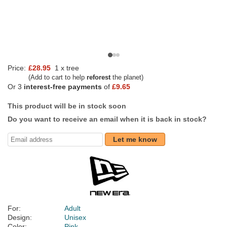
Price:
£28.95
1 x tree
(Add to cart to help
reforest
the planet)
Or 3
interest-free payments
of
£9.65
This product will be in stock soon
Do you want to receive an email when it is back in stock?
Let me know
For:
Adult
Design:
Unisex
Color:
Pink