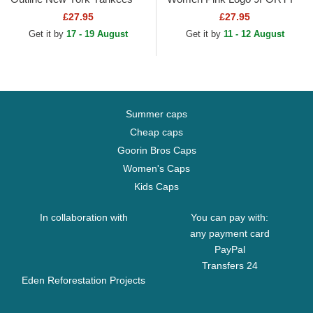
MLB Pink Trucker Hat
Mini Cord Los Angeles
£27.95
£27.95
Dodgers MLB Pink
Get it by
17 - 19 August
Get it by
11 - 12 August
Adjustable Cap
Summer caps
Cheap caps
Goorin Bros Caps
Women's Caps
Kids Caps
In collaboration with
You can pay with:
any payment card
PayPal
Transfers 24
Eden Reforestation Projects