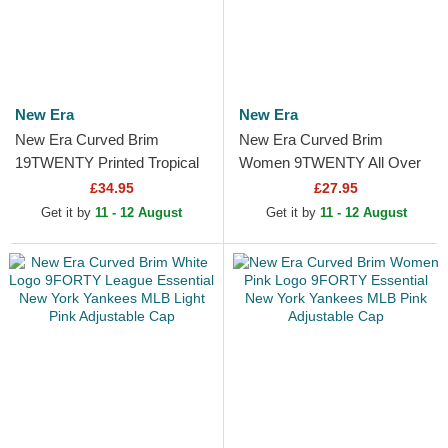
New Era
New Era
New Era Curved Brim
New Era Curved Brim
19TWENTY Printed Tropical
Women 9TWENTY All Over
New York Yankees MLB
Print Tropical New York
£34.95
£27.95
Multicolor Snapback Cap
Yankees MLB Beige
Get it by
11 - 12 August
Get it by
11 - 12 August
Adjustable Cap