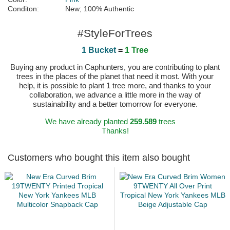
Conditon:
New; 100% Authentic
#StyleForTrees
1 Bucket
=
1 Tree
Buying any product in Caphunters, you are contributing to plant
trees in the places of the planet that need it most. With your
help, it is possible to plant 1 tree more, and thanks to your
collaboration, we advance a little more in the way of
sustainability and a better tomorrow for everyone.
We have already planted
259.589
trees
Thanks!
Customers who bought this item also bought