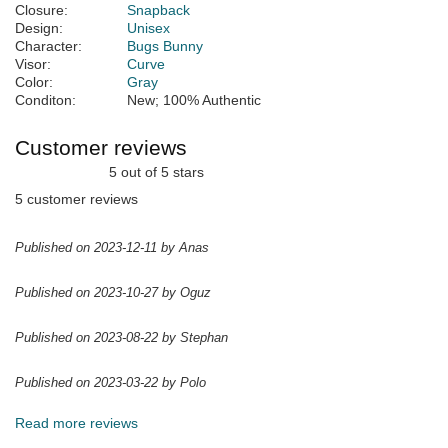
Closure:
Snapback
Design:
Unisex
Character:
Bugs Bunny
Visor:
Curve
Color:
Gray
Conditon:
New; 100% Authentic
Customer reviews
5 out of 5 stars
5 customer reviews
Published on 2023-12-11 by Anas
Published on 2023-10-27 by Oguz
Published on 2023-08-22 by Stephan
Published on 2023-03-22 by Polo
Read more reviews