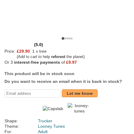
(5.0)
Price:
£29.90
1 x tree
(Add to cart to help
reforest
the planet)
Or 3
interest-free payments
of
£9.97
This product will be in stock soon
Do you want to receive an email when it is back in stock?
Let me know
Shape:
Trucker
Theme:
Looney Tunes
For:
Adult