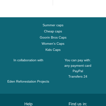
Summer caps
Cheap caps
Goorin Bros Caps
Women's Caps
Kids Caps
In collaboration with
You can pay with:
any payment card
PayPal
Transfers 24
Eden Reforestation Projects
Help
Find us in: