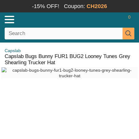
-15% OFF!
Coupon:
CH2026
0
Capslab
Capslab Bugs Bunny FUR1 BUG2 Looney Tunes Grey
Shearling Trucker Hat