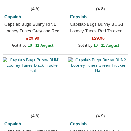
(4.9)
(4.8)
Capslab
Capslab
Capslab Bugs Bunny RIN1
Capslab Bugs Bunny BUG1
Looney Tunes Grey and Red
Looney Tunes Red Trucker
Trucker Hat
Hat
£29.90
£29.90
Get it by
10 - 11 August
Get it by
10 - 11 August
(4.8)
(4.9)
Capslab
Capslab