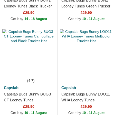
Capslab Bugs Bunny BUN1
Capslab Bugs Bunny BUN2
Looney Tunes Black Trucker
Looney Tunes Green Trucker
Hat
Hat
£29.90
£29.90
Get it by
14 - 18 August
Get it by
10 - 11 August
(4.7)
Capslab
Capslab
Capslab Bugs Bunny BUG3
Capslab Bugs Bunny LOO11
CT Looney Tunes
WHA Looney Tunes
Camouflage and Black
Multicolor Trucker Hat
£29.90
£29.90
Trucker Hat
Get it by
10 - 11 August
Get it by
10 - 11 August