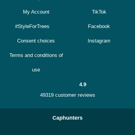
My Account
TikTok
#StyleForTrees
Facebook
Consent choices
Instagram
Terms and conditions of
use
4.9
49319 customer reviews
Caphunters