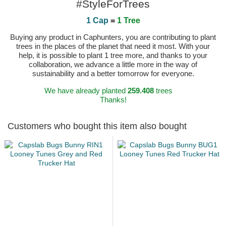
#StyleForTrees
1 Cap
=
1 Tree
Buying any product in Caphunters, you are contributing to plant
trees in the places of the planet that need it most. With your
help, it is possible to plant 1 tree more, and thanks to your
collaboration, we advance a little more in the way of
sustainability and a better tomorrow for everyone.
We have already planted
259.408
trees
Thanks!
Customers who bought this item also bought