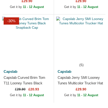
and Black Snapback Cap
Red and Black Trucker Hat
£29.90
£29.90
Get it by
11 - 12 August
Get it by
11 - 12 August
-30%
(5)
Capslab
Capslab
Capslab Curved Brim Tom
Capslab Jerry SMI Looney
T11 Looney Tunes Black
Tunes Multicolor Trucker Hat
Snapback Cap
£
29.90
£20.93
£29.90
Get it by
11 - 12 August
Get it by
11 - 12 August