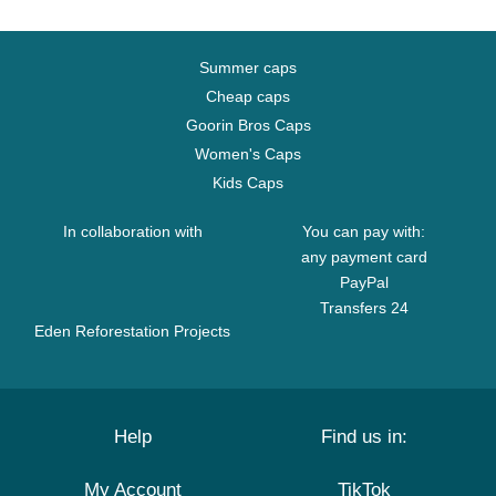
Summer caps
Cheap caps
Goorin Bros Caps
Women's Caps
Kids Caps
In collaboration with
You can pay with:
any payment card
PayPal
Transfers 24
Eden Reforestation Projects
Help
Find us in:
My Account
TikTok