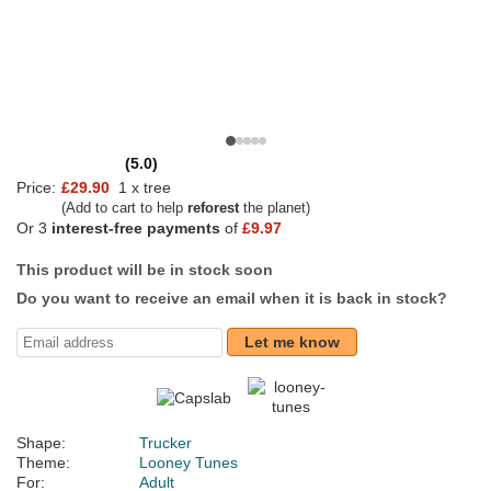
(5.0)
Price:
£29.90
1 x tree
(Add to cart to help
reforest
the planet)
Or 3
interest-free payments
of
£9.97
This product will be in stock soon
Do you want to receive an email when it is back in stock?
Let me know
Shape:
Trucker
Theme:
Looney Tunes
For:
Adult