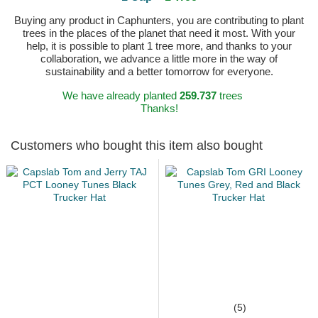
Buying any product in Caphunters, you are contributing to plant
trees in the places of the planet that need it most. With your
help, it is possible to plant 1 tree more, and thanks to your
collaboration, we advance a little more in the way of
sustainability and a better tomorrow for everyone.
We have already planted
259.737
trees
Thanks!
Customers who bought this item also bought
(5)