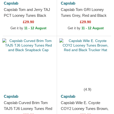
Capslab
Capslab
Capslab Tom and Jerry TAJ
Capslab Tom GRI Looney
PCT Looney Tunes Black
Tunes Grey, Red and Black
Trucker Hat
Trucker Hat
£29.90
£29.90
Get it by
11 - 12 August
Get it by
11 - 12 August
(4.9)
Capslab
Capslab
Capslab Curved Brim Tom
Capslab Wile E. Coyote
TAJ5 TJ6 Looney Tunes Red
COY2 Looney Tunes Brown,