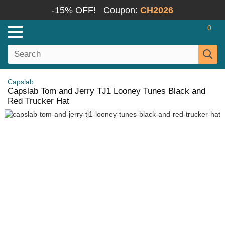
-15% OFF!
Coupon:
CH2026
0
Capslab
Capslab Tom and Jerry TJ1 Looney Tunes Black and
Red Trucker Hat