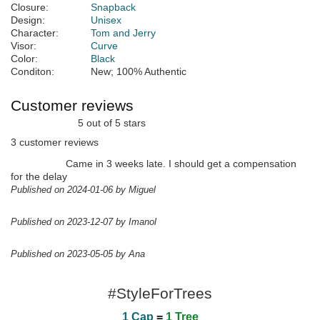
Closure:
Snapback
Design:
Unisex
Character:
Tom and Jerry
Visor:
Curve
Color:
Black
Conditon:
New; 100% Authentic
Customer reviews
5 out of 5 stars
3 customer reviews
Came in 3 weeks late. I should get a compensation
for the delay
Published on 2024-01-06 by Miguel
Published on 2023-12-07 by Imanol
Published on 2023-05-05 by Ana
#StyleForTrees
1 Cap
=
1 Tree