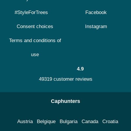
#StyleForTrees
Facebook
Consent choices
Instagram
Terms and conditions of
use
4.9
49319 customer reviews
Caphunters
Austria
Belgique
Bulgaria
Canada
Croatia