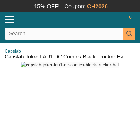
-15% OFF!
Coupon:
CH2026
0
Capslab
Capslab Joker LAU1 DC Comics Black Trucker Hat