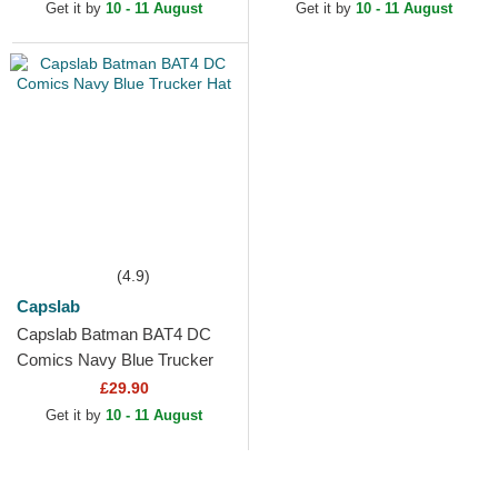
Get it by
10 - 11 August
Get it by
10 - 11 August
(4.9)
Capslab
Capslab Batman BAT4 DC
Comics Navy Blue Trucker
Hat
£29.90
Get it by
10 - 11 August