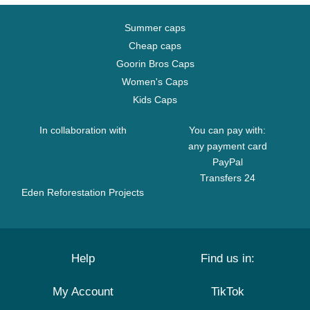
Summer caps
Cheap caps
Goorin Bros Caps
Women's Caps
Kids Caps
In collaboration with
You can pay with:
any payment card
PayPal
Transfers 24
Eden Reforestation Projects
Help
Find us in:
My Account
TikTok