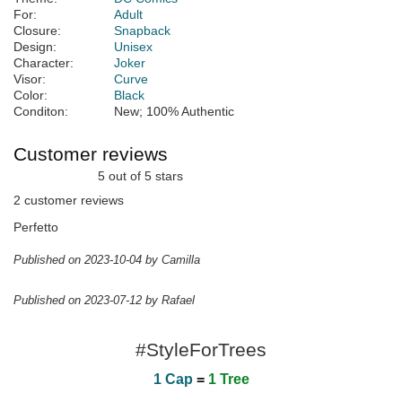
For:
Adult
Closure:
Snapback
Design:
Unisex
Character:
Joker
Visor:
Curve
Color:
Black
Conditon:
New; 100% Authentic
Customer reviews
5 out of 5 stars
2 customer reviews
Perfetto
Published on 2023-10-04 by Camilla
Published on 2023-07-12 by Rafael
#StyleForTrees
1 Cap
=
1 Tree