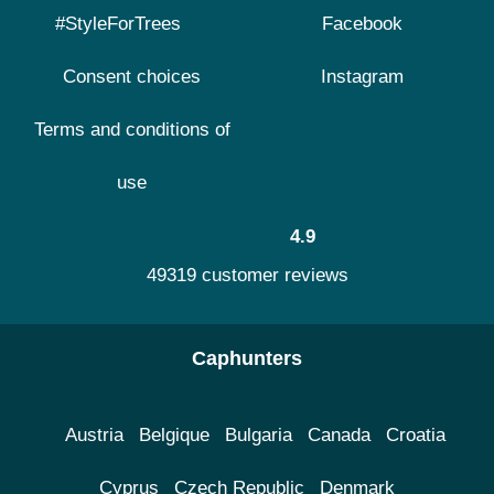
#StyleForTrees
Facebook
Consent choices
Instagram
Terms and conditions of
use
4.9
49319 customer reviews
Caphunters
Austria
Belgique
Bulgaria
Canada
Croatia
Cyprus
Czech Republic
Denmark