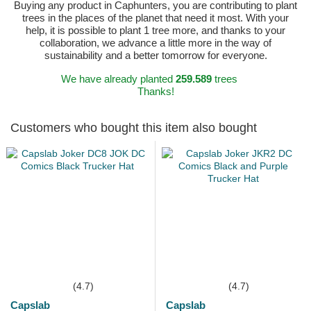
Buying any product in Caphunters, you are contributing to plant
trees in the places of the planet that need it most. With your
help, it is possible to plant 1 tree more, and thanks to your
collaboration, we advance a little more in the way of
sustainability and a better tomorrow for everyone.
We have already planted
259.589
trees
Thanks!
Customers who bought this item also bought
(4.7)
(4.7)
Capslab
Capslab