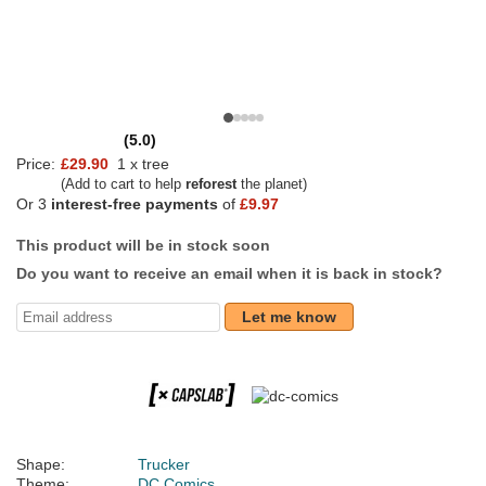
(5.0)
Price:
£29.90
1 x tree
(Add to cart to help
reforest
the planet)
Or 3
interest-free payments
of
£9.97
This product will be in stock soon
Do you want to receive an email when it is back in stock?
Let me know
Shape:
Trucker
Theme:
DC Comics