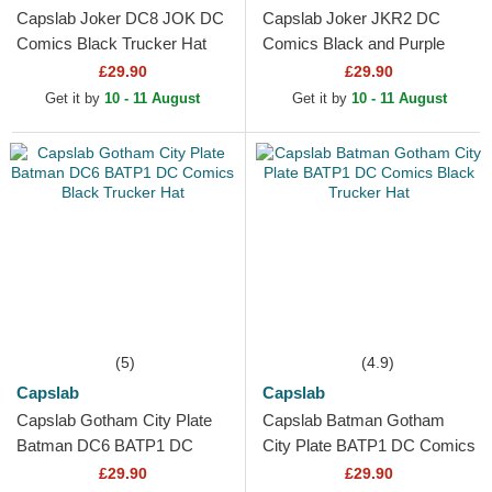
Capslab Joker DC8 JOK DC
Capslab Joker JKR2 DC
Comics Black Trucker Hat
Comics Black and Purple
Trucker Hat
£29.90
£29.90
Get it by
10 - 11 August
Get it by
10 - 11 August
(5)
(4.9)
Capslab
Capslab
Capslab Gotham City Plate
Capslab Batman Gotham
Batman DC6 BATP1 DC
City Plate BATP1 DC Comics
Comics Black Trucker Hat
Black Trucker Hat
£29.90
£29.90