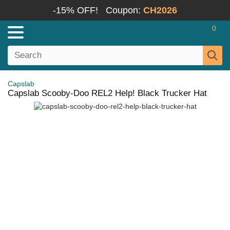
-15% OFF!
Coupon:
CH2026
0
Capslab
Capslab Scooby-Doo REL2 Help! Black Trucker Hat