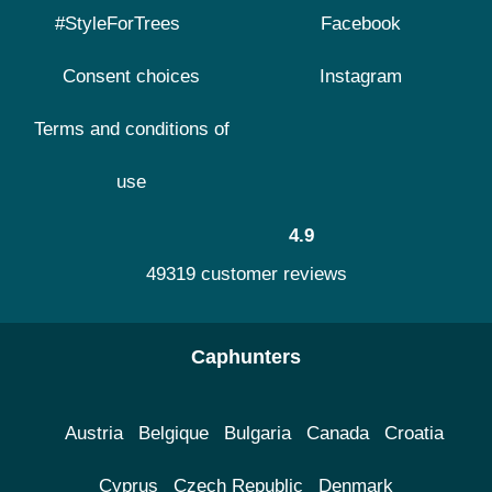
#StyleForTrees
Facebook
Consent choices
Instagram
Terms and conditions of
use
4.9
49319 customer reviews
Caphunters
Austria
Belgique
Bulgaria
Canada
Croatia
Cyprus
Czech Republic
Denmark