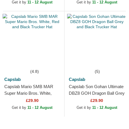
Hat
Get it by
11 - 12 August
Get it by
11 - 12 August
(4.8)
(5)
Capslab
Capslab
Capslab Mario SMB MAR
Capslab Son Gohan Ultimate
Super Mario Bros. White,
DBZ8 GOH Dragon Ball Grey
Red and Black Trucker Hat
and Black Trucker Hat
£29.90
£29.90
Get it by
11 - 12 August
Get it by
11 - 12 August