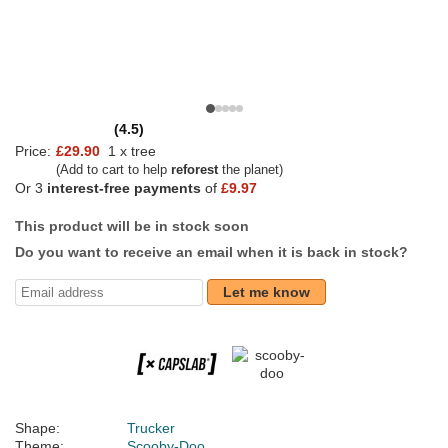
(4.5)
Price:
£29.90
1 x tree
(Add to cart to help
reforest
the planet)
Or 3
interest-free payments
of
£9.97
This product will be in stock soon
Do you want to receive an email when it is back in stock?
Let me know
Shape:
Trucker
Theme:
Scooby-Doo