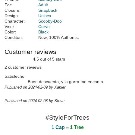
For:
Adult
Closure:
Snapback
Design:
Unisex
Character:
Scooby-Doo
Visor:
Curve
Color:
Black
Conditon:
New; 100% Authentic
Customer reviews
4.5 out of 5 stars
2 customer reviews
Satisfecho
Buen descuento, y la gorra me encanta
Published on 2024-02-09 by Xabier
Published on 2024-02-08 by Steve
#StyleForTrees
1 Cap
=
1 Tree