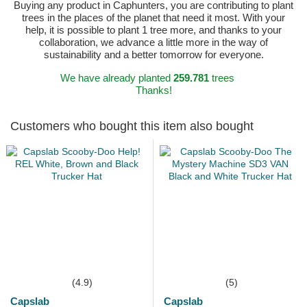
Buying any product in Caphunters, you are contributing to plant
trees in the places of the planet that need it most. With your
help, it is possible to plant 1 tree more, and thanks to your
collaboration, we advance a little more in the way of
sustainability and a better tomorrow for everyone.
We have already planted
259.781
trees
Thanks!
Customers who bought this item also bought
(4.9)
(5)
Capslab
Capslab