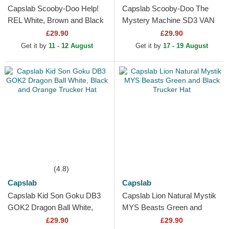
Capslab Scooby-Doo Help!
Capslab Scooby-Doo The
REL White, Brown and Black
Mystery Machine SD3 VAN
Trucker Hat
Black and White Trucker Hat
£29.90
£29.90
Get it by
11 - 12 August
Get it by
17 - 19 August
(4.8)
Capslab
Capslab
Capslab Kid Son Goku DB3
Capslab Lion Natural Mystik
GOK2 Dragon Ball White,
MYS Beasts Green and
Black and Orange Trucker
Black Trucker Hat
£29.90
£29.90