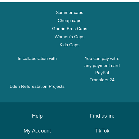
Summer caps
Cheap caps
Goorin Bros Caps
Women's Caps
Kids Caps
In collaboration with
You can pay with:
any payment card
PayPal
Transfers 24
Eden Reforestation Projects
Help
Find us in:
My Account
TikTok