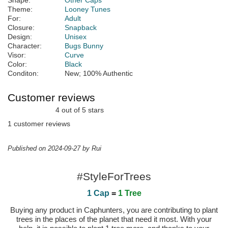
Shape:
Other Caps
Theme:
Looney Tunes
For:
Adult
Closure:
Snapback
Design:
Unisex
Character:
Bugs Bunny
Visor:
Curve
Color:
Black
Conditon:
New; 100% Authentic
Customer reviews
4 out of 5 stars
1 customer reviews
Published on 2024-09-27 by Rui
#StyleForTrees
1 Cap
=
1 Tree
Buying any product in Caphunters, you are contributing to plant
trees in the places of the planet that need it most. With your