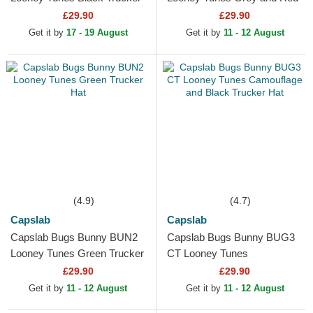
Hat
Trucker Hat
£29.90
£29.90
Get it by
17 - 19 August
Get it by
11 - 12 August
(4.9)
(4.7)
Capslab
Capslab
Capslab Bugs Bunny BUN2
Capslab Bugs Bunny BUG3
Looney Tunes Green Trucker
CT Looney Tunes
Hat
Camouflage and Black
£29.90
£29.90
Trucker Hat
Get it by
11 - 12 August
Get it by
11 - 12 August