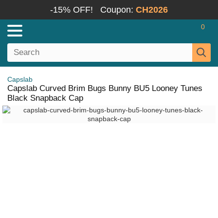
-15% OFF!
Coupon:
CH2026
0
Capslab
Capslab Curved Brim Bugs Bunny BU5 Looney Tunes
Black Snapback Cap