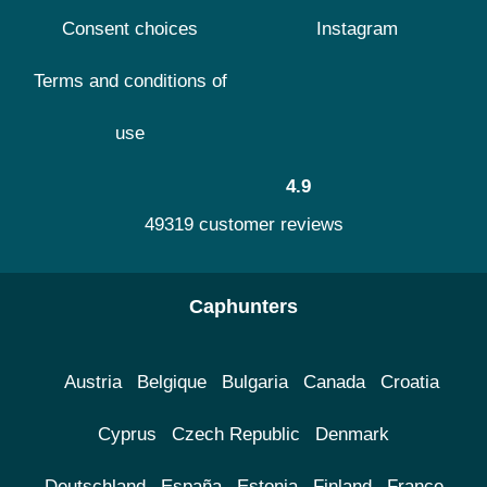
Consent choices
Instagram
Terms and conditions of
use
4.9
49319 customer reviews
Caphunters
Austria
Belgique
Bulgaria
Canada
Croatia
Cyprus
Czech Republic
Denmark
Deutschland
España
Estonia
Finland
France