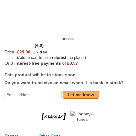
(4.0)
Price:
£29.90
1 x tree
(Add to cart to help
reforest
the planet)
Or 3
interest-free payments
of
£9.97
This product will be in stock soon
Do you want to receive an email when it is back in stock?
Let me know