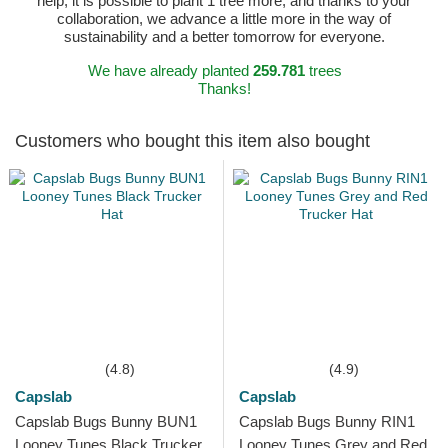
help, it is possible to plant 1 tree more, and thanks to your
collaboration, we advance a little more in the way of
sustainability and a better tomorrow for everyone.
We have already planted
259.781
trees
Thanks!
Customers who bought this item also bought
(4.8)
(4.9)
Capslab
Capslab
Capslab Bugs Bunny BUN1
Capslab Bugs Bunny RIN1
Looney Tunes Black Trucker
Looney Tunes Grey and Red