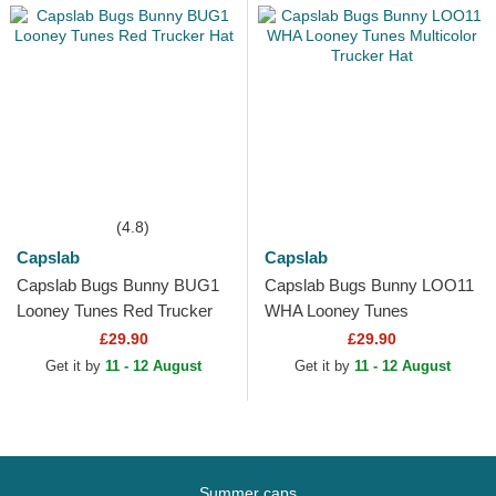
(4.8)
Capslab
Capslab
Capslab Bugs Bunny BUG1
Capslab Bugs Bunny LOO11
Looney Tunes Red Trucker
WHA Looney Tunes
Hat
Multicolor Trucker Hat
£29.90
£29.90
Get it by
11 - 12 August
Get it by
11 - 12 August
Summer caps