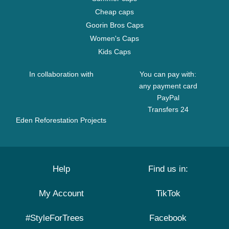
Cheap caps
Goorin Bros Caps
Women's Caps
Kids Caps
In collaboration with
You can pay with:
any payment card
PayPal
Transfers 24
Eden Reforestation Projects
Help
Find us in:
My Account
TikTok
#StyleForTrees
Facebook