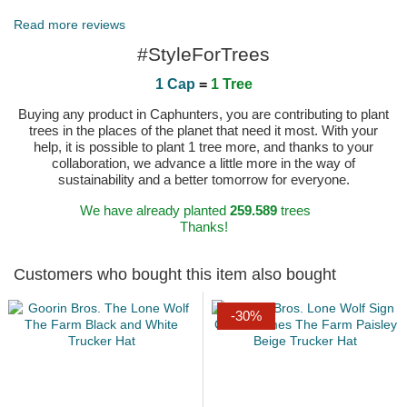
Published on 2023-07-21 by Mark
Read more reviews
#StyleForTrees
1 Cap
=
1 Tree
Buying any product in Caphunters, you are contributing to plant
trees in the places of the planet that need it most. With your
help, it is possible to plant 1 tree more, and thanks to your
collaboration, we advance a little more in the way of
sustainability and a better tomorrow for everyone.
We have already planted
259.589
trees
Thanks!
Customers who bought this item also bought
-30%