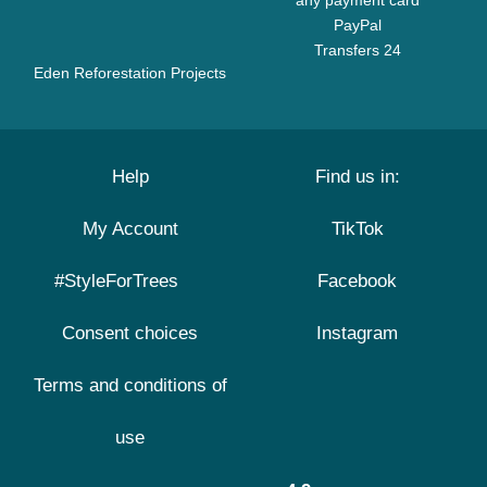
any payment card
PayPal
Transfers 24
Eden Reforestation Projects
Help
Find us in:
My Account
TikTok
#StyleForTrees
Facebook
Consent choices
Instagram
Terms and conditions of
use