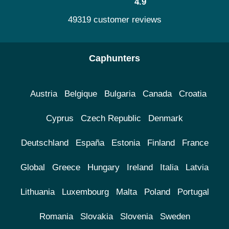
4.9
49319 customer reviews
Caphunters
Austria
Belgique
Bulgaria
Canada
Croatia
Cyprus
Czech Republic
Denmark
Deutschland
España
Estonia
Finland
France
Global
Greece
Hungary
Ireland
Italia
Latvia
Lithuania
Luxembourg
Malta
Poland
Portugal
Romania
Slovakia
Slovenia
Sweden