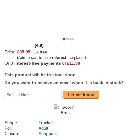
(4.8)
Price:
£35.95
1 x tree
(Add to cart to help
reforest
the planet)
Or 3
interest-free payments
of
£11.98
This product will be in stock soon
Do you want to receive an email when it is back in stock?
Let me know
Shape:
Trucker
For:
Adult
Closure:
Snapback