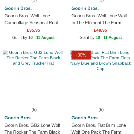
(5)
(5)
Goorin Bros.
Goorin Bros.
Goorin Bros. Wolf Lone
Goorin Bros. Wolf Lone Wolf
Camouflage Seasonal Real
In The Element The Farm
Tree The Farm Camouflage
Multicolor Trucker Hat
£35.95
£46.95
Trucker Hat
Get it by
10 - 11 August
Get it by
10 - 11 August
-30%
(5)
(5)
Goorin Bros.
Goorin Bros.
Goorin Bros. GB2 Lone Wolf
Goorin Bros. Flat Brim Lone
The Rocker The Farm Black
Wolf One Pack The Farm