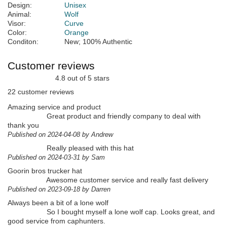
Design:
Unisex
Animal:
Wolf
Visor:
Curve
Color:
Orange
Conditon:
New; 100% Authentic
Customer reviews
4.8 out of 5 stars
22 customer reviews
Amazing service and product
Great product and friendly company to deal with
thank you
Published on 2024-04-08 by Andrew
Really pleased with this hat
Published on 2024-03-31 by Sam
Goorin bros trucker hat
Awesome customer service and really fast delivery
Published on 2023-09-18 by Darren
Always been a bit of a lone wolf
So I bought myself a lone wolf cap. Looks great, and
good service from caphunters.