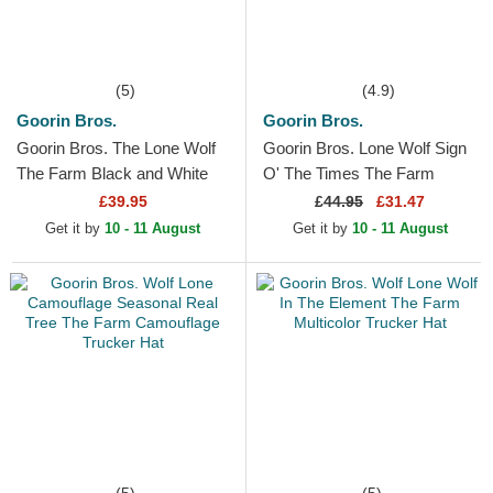
(5)
(4.9)
Goorin Bros.
Goorin Bros.
Goorin Bros. The Lone Wolf
Goorin Bros. Lone Wolf Sign
The Farm Black and White
O' The Times The Farm
Trucker Hat
Paisley Beige Trucker Hat
£39.95
£
44.95
£31.47
Get it by
10 - 11 August
Get it by
10 - 11 August