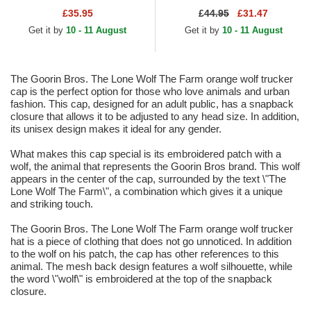
and Grey Trucker Hat
Flats Navy Blue and Brown
£35.95
£
44.95
£31.47
Snapback Cap
Get it by
10 - 11 August
Get it by
10 - 11 August
The Goorin Bros. The Lone Wolf The Farm orange wolf trucker
cap is the perfect option for those who love animals and urban
fashion. This cap, designed for an adult public, has a snapback
closure that allows it to be adjusted to any head size. In addition,
its unisex design makes it ideal for any gender.
What makes this cap special is its embroidered patch with a
wolf, the animal that represents the Goorin Bros brand. This wolf
appears in the center of the cap, surrounded by the text \"The
Lone Wolf The Farm\", a combination which gives it a unique
and striking touch.
The Goorin Bros. The Lone Wolf The Farm orange wolf trucker
hat is a piece of clothing that does not go unnoticed. In addition
to the wolf on his patch, the cap has other references to this
animal. The mesh back design features a wolf silhouette, while
the word \"wolf\" is embroidered at the top of the snapback
closure.