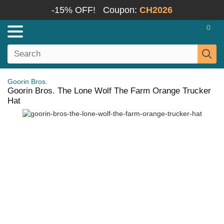
-15% OFF!
Coupon:
CH2026
0
Goorin Bros.
Goorin Bros. The Lone Wolf The Farm Orange Trucker
Hat