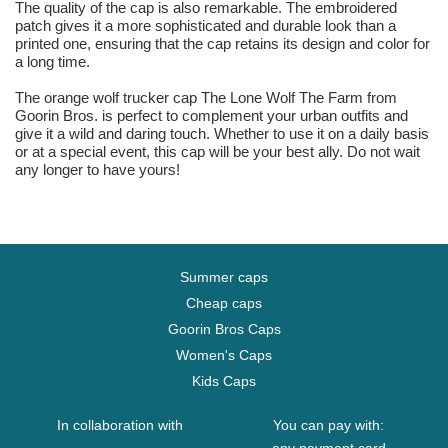
The quality of the cap is also remarkable. The embroidered
patch gives it a more sophisticated and durable look than a
printed one, ensuring that the cap retains its design and color for
a long time.
The orange wolf trucker cap The Lone Wolf The Farm from
Goorin Bros. is perfect to complement your urban outfits and
give it a wild and daring touch. Whether to use it on a daily basis
or at a special event, this cap will be your best ally. Do not wait
any longer to have yours!
Summer caps
Cheap caps
Goorin Bros Caps
Women's Caps
Kids Caps
In collaboration with
You can pay with: