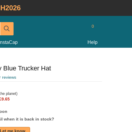
H2026
0
InstaCap
Help
 Blue Trucker Hat
r reviews
he planet)
£9.65
soon
l when it is back in stock?
Let me know