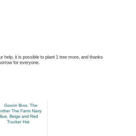
r help, it is possible to plant 1 tree more, and thanks
omorrow for everyone.