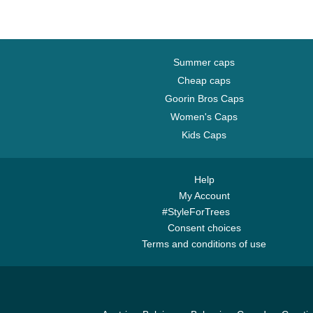
Summer caps
Cheap caps
Goorin Bros Caps
Women's Caps
Kids Caps
Help
My Account
#StyleForTrees
Consent choices
Terms and conditions of use