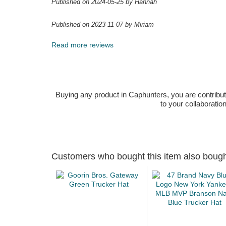
Published on 2024-05-25 by Hannah
Published on 2023-11-07 by Miriam
Read more reviews
Buying any product in Caphunters, you are contributing
to your collaboratio
Customers who bought this item also boug