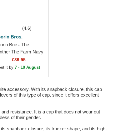
(4.6)
orin Bros.
orin Bros. The
nther The Farm Navy
ue, Beige and Red
£39.95
ucker Hat
et it by
7 - 10 August
ite accessory. With its snapback closure, this cap
vers of this type of cap, since it offers excellent
y and resistance. It is a cap that does not wear out
less of their gender.
its snapback closure, its trucker shape, and its high-