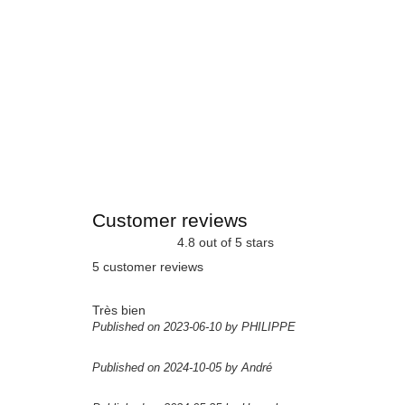
Customer reviews
4.8 out of 5 stars
5 customer reviews
Très bien
Published on 2023-06-10 by PHILIPPE
Published on 2024-10-05 by André