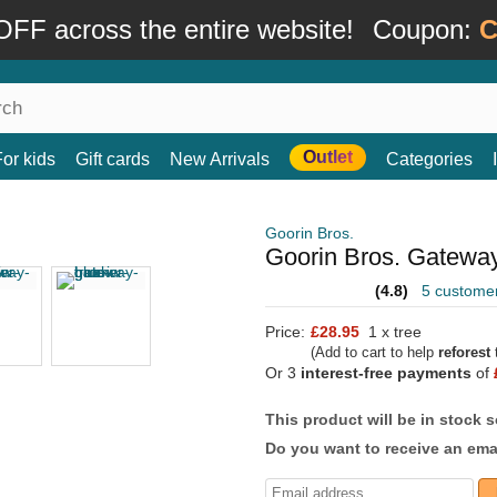
FF across the entire website!
Coupon:
C
Outlet
For kids
Gift cards
New Arrivals
Categories
Goorin Bros.
Goorin Bros. Gateway
(4.8)
5 custome
Price:
£28.95
1 x tree
(Add to cart to help
reforest
t
Or 3
interest-free payments
of
This product will be in stock 
Do you want to receive an emai