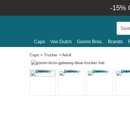
-15% O
Caps
Von Dutch
Goorin Bros.
Brands
Caps
>
Trucker
>
Adult