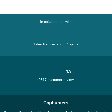
In collaboration with
Eden Reforestation Projects
4.9
49317 customer reviews
Caphunters