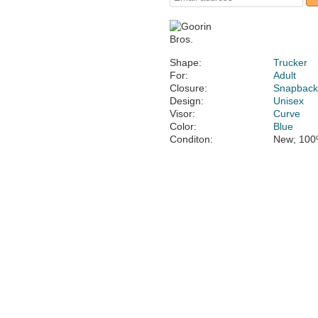
Shape:
Trucker
For:
Adult
Closure:
Snapbac
Design:
Unisex
Visor:
Curve
Color:
Blue
Conditon:
New; 100