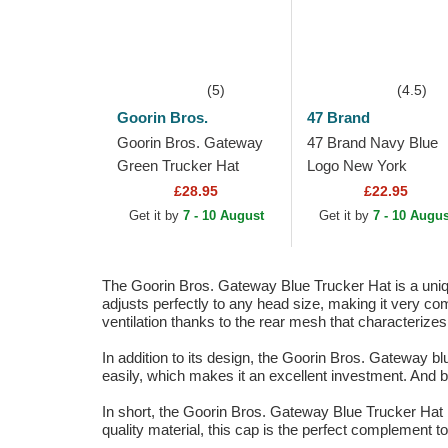
(5)
(4.5)
Goorin Bros.
47 Brand
Goorin Bros. Gateway
47 Brand Navy Blue
Green Trucker Hat
Logo New York
Yankees MLB MVP
£28.95
£22.95
Branson Navy Blue
Get it by
7 - 10 August
Get it by
7 - 10 Augus
Trucker Hat
The Goorin Bros. Gateway Blue Trucker Hat is a uniqu
adjusts perfectly to any head size, making it very comf
ventilation thanks to the rear mesh that characterizes 
In addition to its design, the Goorin Bros. Gateway blu
easily, which makes it an excellent investment. And be
In short, the Goorin Bros. Gateway Blue Trucker Hat is
quality material, this cap is the perfect complement to