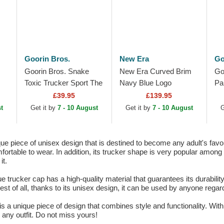
Goorin Bros.
New Era
Go
Goorin Bros. Snake
New Era Curved Brim
Go
Toxic Trucker Sport The
Navy Blue Logo
Pa
Farm White and Blue
9TWENTY Suede New
Bl
£39.95
£139.95
Trucker Hat
York Yankees MLB
Tr
t
Get it by
7 - 10 August
Get it by
7 - 10 August
G
Navy Blue Adjustable
Cap
e piece of unisex design that is destined to become any adult's favor
ortable to wear. In addition, its trucker shape is very popular among lo
it.
e trucker cap has a high-quality material that guarantees its durabilit
st of all, thanks to its unisex design, it can be used by anyone regard
 a unique piece of design that combines style and functionality. With 
 any outfit. Do not miss yours!