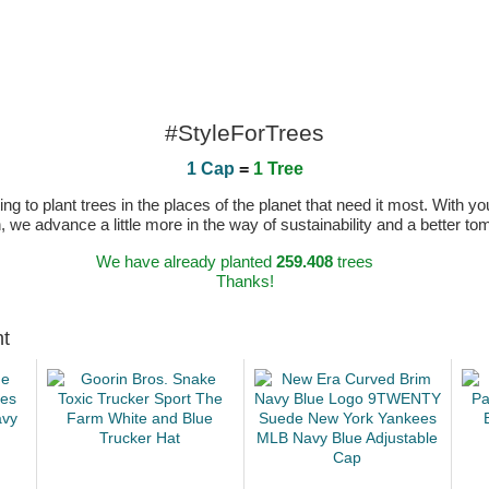
#StyleForTrees
1 Cap
=
1 Tree
 to plant trees in the places of the planet that need it most. With you
n, we advance a little more in the way of sustainability and a better t
We have already planted
259.408
trees
Thanks!
ht