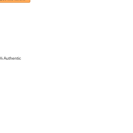
k
% Authentic