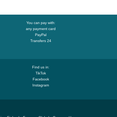
You can pay with:
any payment card
PayPal
Transfers 24
Find us in:
TikTok
Facebook
Instagram