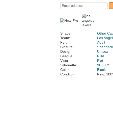
Shape:
Other Ca
Team:
Los Angel
For:
Adult
Closure:
Snapbac
Design:
Unisex
League:
NBA
Visor:
Flat
Silhouette:
9FIFTY
Color:
Black
Conditon:
New; 100