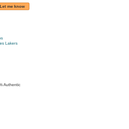
Let me know
ps
es Lakers
k
% Authentic