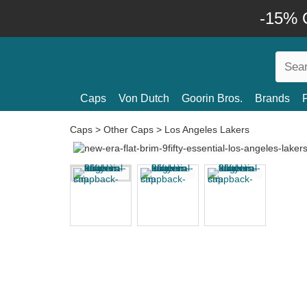
-15% O
Caps
Von Dutch
Goorin Bros.
Brands
Caps
>
Other Caps
>
Los Angeles Lakers