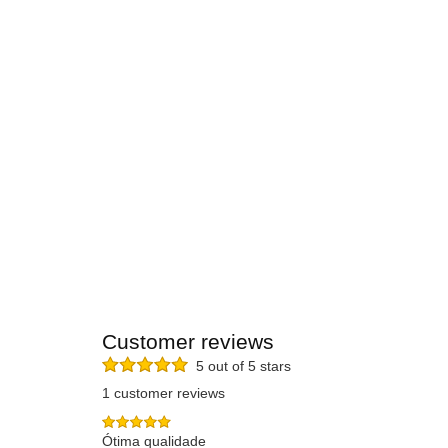
Customer reviews
5 out of 5 stars
1 customer reviews
Ótima qualidade