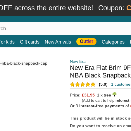
FF across the entire website!
Coupon:
C
Outlet
For kids
Gift cards
New Arrivals
Categories
New Era
New Era Flat Brim 9F
NBA Black Snapback
(5.0)
1 custome
Price:
£31.95
1 x tree
(Add to cart to help
reforest
t
Or 3
interest-free payments
of
This product will be in stock 
Do you want to receive an emai