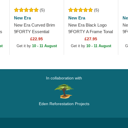
(5)
(5)
New Era
New Era
Ne
New Era Curved Brim
New Era Black Logo
Ne
os
9FORTY Essential
9FORTY A Frame Tonal
9F
Outline Los Angeles
Los Angeles Lakers
Me
£22.95
£27.95
Lakers NBA Black
NBA Black Trucker Hat
La
st
Get it by
10 - 11 August
Get it by
10 - 11 August
G
Adjustable Cap
Sn
In collaboration with
Eden Reforestation Projects