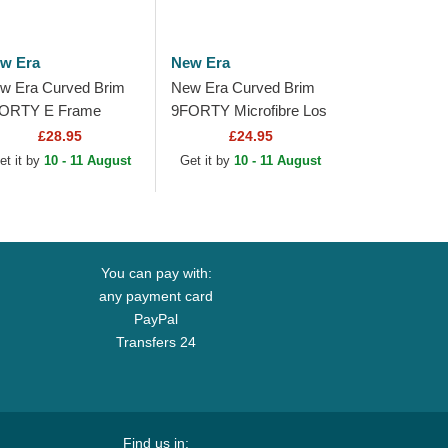
w Era
New Era
w Era Curved Brim
New Era Curved Brim
ORTY E Frame
9FORTY Microfibre Los
tallic Los Angeles
Angeles Lakers NBA
£28.95
£24.95
kers NBA Black
Black Adjustable Cap
et it by
10 - 11 August
Get it by
10 - 11 August
apback Cap
You can pay with:
any payment card
PayPal
Transfers 24
Find us in: