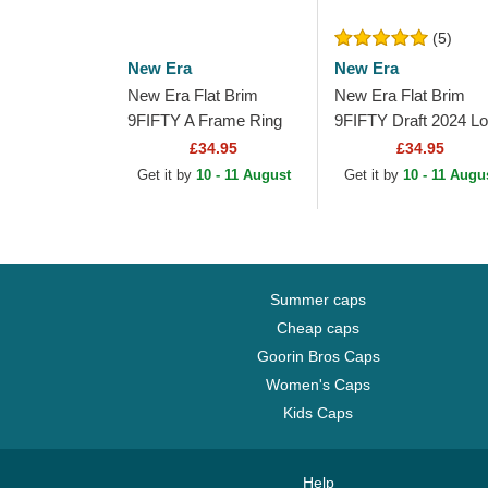
(5)
New Era
New Era
New Era Flat Brim
New Era Flat Brim
9FIFTY A Frame Ring
9FIFTY Draft 2024 L
Los Angeles Lakers
Angeles Lakers NBA
£34.95
£34.95
NBA Black Snapback
Brown and Purple
Get it by
10 - 11 August
Get it by
10 - 11 Augu
Cap
Snapback Cap
Summer caps
Cheap caps
Goorin Bros Caps
Women's Caps
Kids Caps
Help