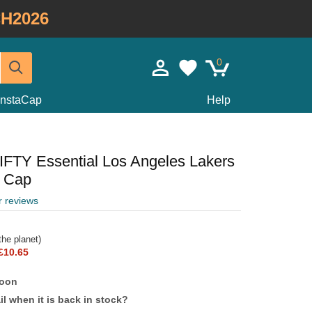
H2026
0
InstaCap
Help
IFTY Essential Los Angeles Lakers
 Cap
r reviews
he planet)
£10.65
soon
l when it is back in stock?