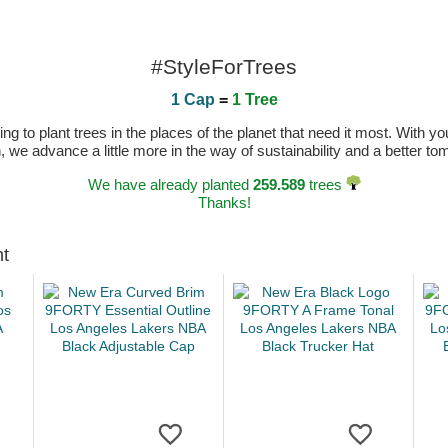
#StyleForTrees
1 Cap
=
1 Tree
 to plant trees in the places of the planet that need it most. With you
n, we advance a little more in the way of sustainability and a better t
We have already planted
259.589
trees
Thanks!
ht