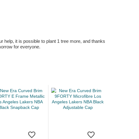
r help, it is possible to plant 1 tree more, and thanks
omorrow for everyone.