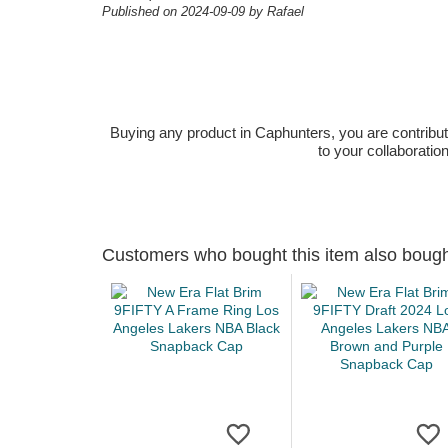
Published on 2024-09-09 by Rafael
Buying any product in Caphunters, you are contributing
to your collaboratio
Customers who bought this item also boug