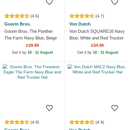
(4.6)
(4.7)
Goorin Bros.
Von Dutch
Goorin Bros. The Panther
Von Dutch SQUARE16 Navy
The Farm Navy Blue, Beige
Blue, White and Red Trucker
and Red Trucker Hat
Hat
£39.95
£34.90
Get it by
10 - 11 August
Get it by
10 - 11 August
(4.9)
(4.9)