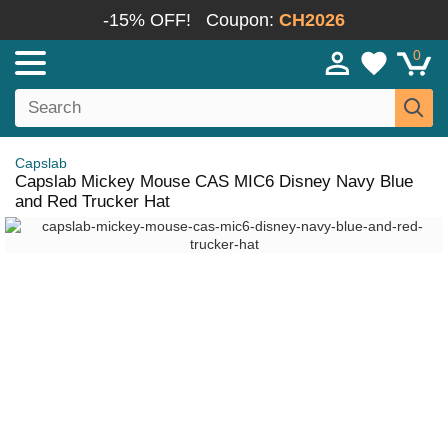
-15% OFF!
Coupon:
CH2026
0
Capslab
Capslab Mickey Mouse CAS MIC6 Disney Navy Blue
and Red Trucker Hat