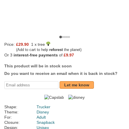
Price:
£29.90
1 x tree
(Add to cart to help
reforest
the planet)
Or 3
interest-free payments
of
£9.97
This product will be in stock soon
Do you want to receive an email when it is back in stock?
Let me know
Shape:
Trucker
Theme:
Disney
For:
Adult
Closure:
Snapback
Design:
Unisex