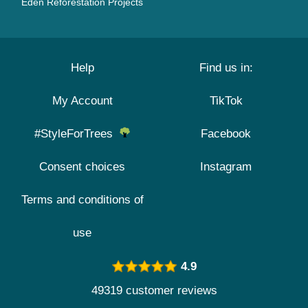
Eden Reforestation Projects
Help
Find us in:
My Account
TikTok
#StyleForTrees
Facebook
Consent choices
Instagram
Terms and conditions of
use
4.9
49319 customer reviews