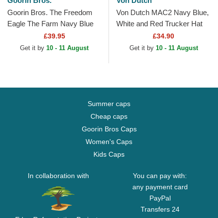
Goorin Bros.
Von Dutch
Goorin Bros. The Freedom
Von Dutch MAC2 Navy Blue,
Eagle The Farm Navy Blue
White and Red Trucker Hat
and Red Trucker Hat
£39.95
£34.90
Get it by
10 - 11 August
Get it by
10 - 11 August
Summer caps
Cheap caps
Goorin Bros Caps
Women's Caps
Kids Caps
In collaboration with
You can pay with:
any payment card
PayPal
Transfers 24