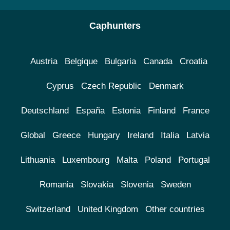
Caphunters
Austria
Belgique
Bulgaria
Canada
Croatia
Cyprus
Czech Republic
Denmark
Deutschland
España
Estonia
Finland
France
Global
Greece
Hungary
Ireland
Italia
Latvia
Lithuania
Luxembourg
Malta
Poland
Portugal
Romania
Slovakia
Slovenia
Sweden
Switzerland
United Kingdom
Other countries