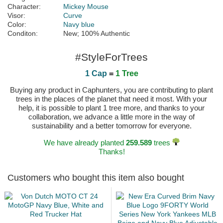
Character:
Mickey Mouse
Visor:
Curve
Color:
Navy blue
Conditon:
New; 100% Authentic
#StyleForTrees
1 Cap
=
1 Tree
Buying any product in Caphunters, you are contributing to plant
trees in the places of the planet that need it most. With your
help, it is possible to plant 1 tree more, and thanks to your
collaboration, we advance a little more in the way of
sustainability and a better tomorrow for everyone.
We have already planted
259.589
trees
Thanks!
Customers who bought this item also bought