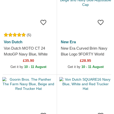
(5)
Von Dutch
New Era
Von Dutch MOTO CT 24
New Era Curved Brim Navy
MotoGP Navy Blue, White
Blue Logo 9FORTY World
and Red Trucker Hat
Series New York Yankees
£35.90
£28.95
MLB Beige and Navy Blue...
Get it by
10 - 11 August
Get it by
10 - 11 August