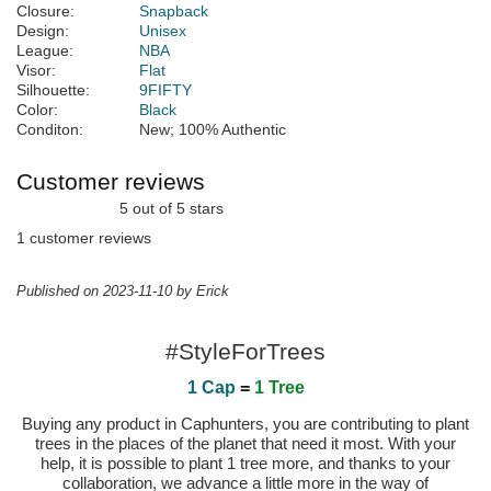
Closure:
Snapback
Design:
Unisex
League:
NBA
Visor:
Flat
Silhouette:
9FIFTY
Color:
Black
Conditon:
New; 100% Authentic
Customer reviews
5 out of 5 stars
1 customer reviews
Published on 2023-11-10 by Erick
#StyleForTrees
1 Cap
=
1 Tree
Buying any product in Caphunters, you are contributing to plant
trees in the places of the planet that need it most. With your
help, it is possible to plant 1 tree more, and thanks to your
collaboration, we advance a little more in the way of