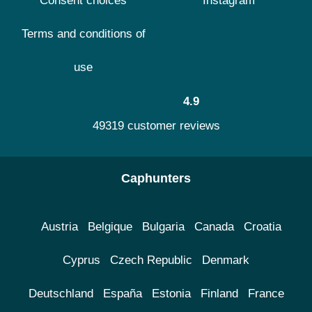
Consent choices
Instagram
Terms and conditions of
use
4.9
49319 customer reviews
Caphunters
Austria
Belgique
Bulgaria
Canada
Croatia
Cyprus
Czech Republic
Denmark
Deutschland
España
Estonia
Finland
France