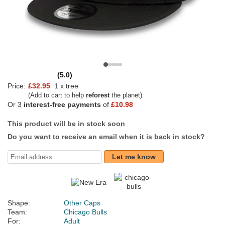
(5.0)
Price:
£32.95
1 x tree
(Add to cart to help
reforest
the planet)
Or 3
interest-free payments
of
£10.98
This product will be in stock soon
Do you want to receive an email when it is back in stock?
Let me know
Shape:
Other Caps
Team:
Chicago Bulls
For:
Adult