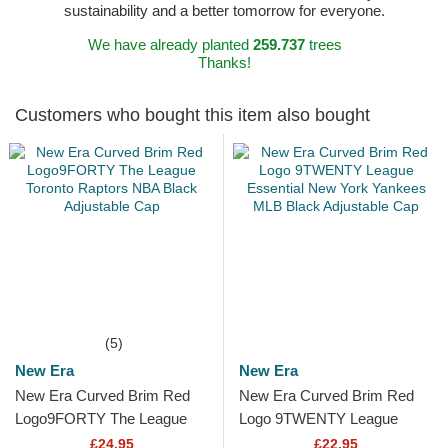
sustainability and a better tomorrow for everyone.
We have already planted
259.737
trees
Thanks!
Customers who bought this item also bought
(5)
New Era
New Era
New Era Curved Brim Red
New Era Curved Brim Red
Logo9FORTY The League
Logo 9TWENTY League
Toronto Raptors NBA Black
Essential New York Yankees
£24.95
£22.95