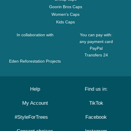
Goorin Bros Caps
Women's Caps
Kids Caps
In collaboration with
You can pay with:
any payment card
PayPal
Transfers 24
Eden Reforestation Projects
Help
Find us in:
My Account
TikTok
#StyleForTrees
Facebook