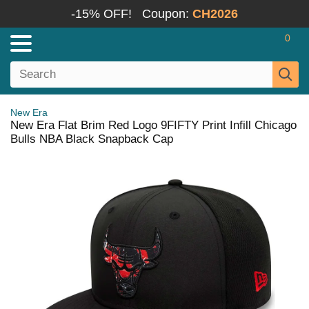
-15% OFF!
Coupon:
CH2026
0
New Era
New Era Flat Brim Red Logo 9FIFTY Print Infill Chicago
Bulls NBA Black Snapback Cap