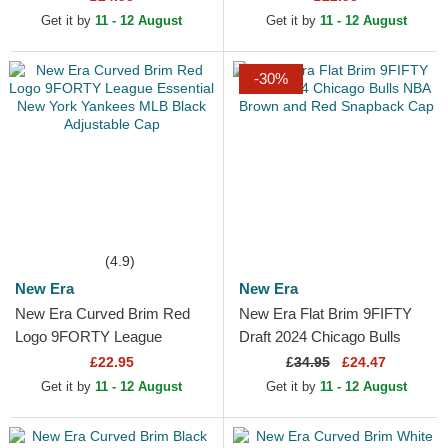
Adjustable Cap
MLB Black Adjustable Cap
Get it by
11 - 12 August
Get it by
11 - 12 August
-30%
(4.9)
New Era
New Era
New Era Curved Brim Red
New Era Flat Brim 9FIFTY
Logo 9FORTY League
Draft 2024 Chicago Bulls
Essential New York Yankees
NBA Brown and Red
£22.95
£
34.95
£24.47
MLB Black Adjustable Cap
Snapback Cap
Get it by
11 - 12 August
Get it by
11 - 12 August