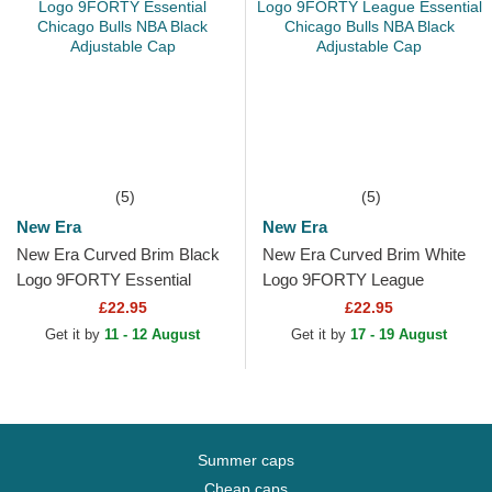
(5)
(5)
New Era
New Era
New Era Curved Brim Black
New Era Curved Brim White
Logo 9FORTY Essential
Logo 9FORTY League
Chicago Bulls NBA Black
Essential Chicago Bulls NBA
£22.95
£22.95
Adjustable Cap
Black Adjustable Cap
Get it by
11 - 12 August
Get it by
17 - 19 August
Summer caps
Cheap caps