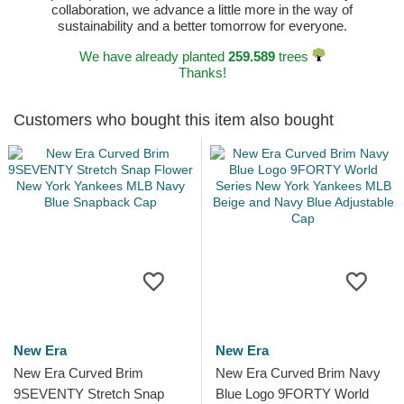
collaboration, we advance a little more in the way of
sustainability and a better tomorrow for everyone.
We have already planted
259.589
trees
Thanks!
Customers who bought this item also bought
New Era
New Era
New Era Curved Brim
New Era Curved Brim Navy
9SEVENTY Stretch Snap
Blue Logo 9FORTY World