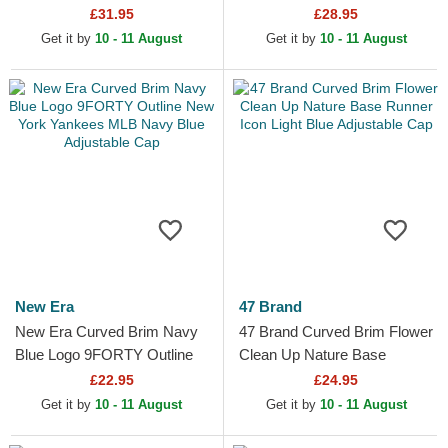
Flower New York Yankees
Series New York Yankees
£31.95
£28.95
MLB Navy Blue Snapback
MLB Beige and Navy Blue...
Get it by
10 - 11 August
Get it by
10 - 11 August
Cap
New Era
47 Brand
New Era Curved Brim Navy
47 Brand Curved Brim Flower
Blue Logo 9FORTY Outline
Clean Up Nature Base
New York Yankees MLB
Runner Icon Light Blue
£22.95
£24.95
Navy Blue Adjustable Cap
Adjustable Cap
Get it by
10 - 11 August
Get it by
10 - 11 August