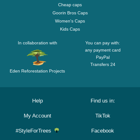
Cheap caps
Goorin Bros Caps
Women's Caps
Kids Caps
In collaboration with
You can pay with:
any payment card
PayPal
Transfers 24
Eden Reforestation Projects
Help
Find us in:
My Account
TikTok
#StyleForTrees
Facebook