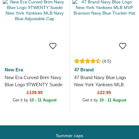
(4.5)
New Era
47 Brand
New Era Curved Brim Navy
47 Brand Navy Blue Logo
Blue Logo 9TWENTY Suede
New York Yankees MLB
New York Yankees MLB
MVP Branson Navy Blue
£139.95
£22.95
Navy Blue Adjustable Cap
Trucker Hat
Get it by
10 - 11 August
Get it by
10 - 11 August
Summer caps