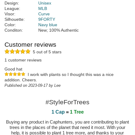
Design:
Unisex
League:
MLB
Visor:
Curve
Silhouette:
9FORTY
Color:
Navy blue
Conditon:
New; 100% Authentic
Customer reviews
5 out of 5 stars
1 customer reviews
Good hat
I work with plants so I thought this was a nice
addition. Cheers.
Published on 2023-09-17 by Lee
#StyleForTrees
1 Cap
=
1 Tree
Buying any product in Caphunters, you are contributing to plant
trees in the places of the planet that need it most. With your
help, it is possible to plant 1 tree more, and thanks to your