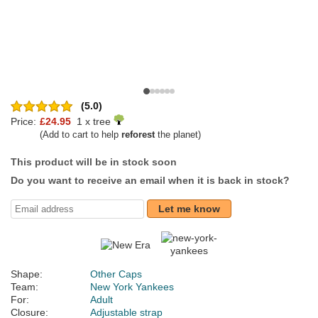
(5.0)
Price:
£24.95
1 x tree
(Add to cart to help
reforest
the planet)
This product will be in stock soon
Do you want to receive an email when it is back in stock?
Let me know
Shape:
Other Caps
Team:
New York Yankees
For:
Adult
Closure:
Adjustable strap