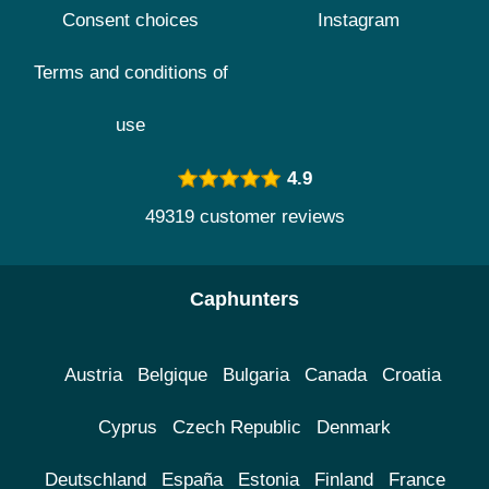
Consent choices
Instagram
Terms and conditions of
use
4.9
49319 customer reviews
Caphunters
Austria
Belgique
Bulgaria
Canada
Croatia
Cyprus
Czech Republic
Denmark
Deutschland
España
Estonia
Finland
France