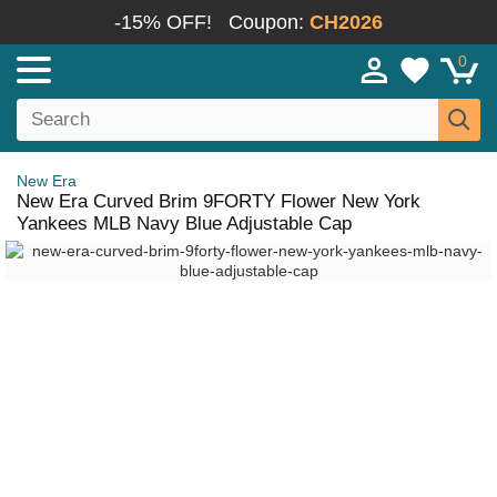
-15% OFF!
Coupon:
CH2026
0
New Era
New Era Curved Brim 9FORTY Flower New York
Yankees MLB Navy Blue Adjustable Cap