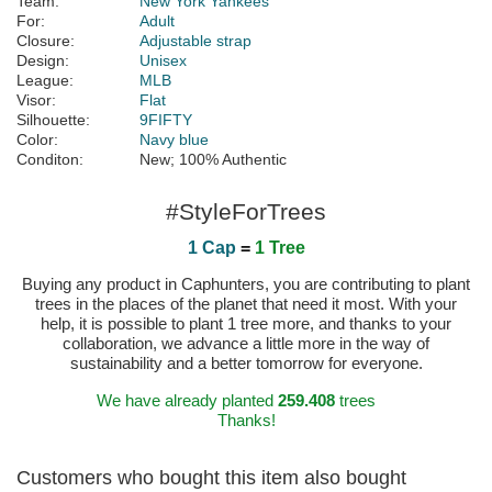
Team:
New York Yankees
For:
Adult
Closure:
Adjustable strap
Design:
Unisex
League:
MLB
Visor:
Flat
Silhouette:
9FIFTY
Color:
Navy blue
Conditon:
New; 100% Authentic
#StyleForTrees
1 Cap
=
1 Tree
Buying any product in Caphunters, you are contributing to plant
trees in the places of the planet that need it most. With your
help, it is possible to plant 1 tree more, and thanks to your
collaboration, we advance a little more in the way of
sustainability and a better tomorrow for everyone.
We have already planted
259.408
trees
Thanks!
Customers who bought this item also bought