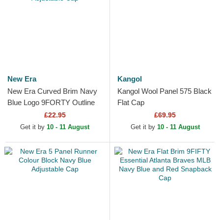
New Era
Kangol
New Era Curved Brim Navy
Kangol Wool Panel 575 Black
Blue Logo 9FORTY Outline
Flat Cap
New York Yankees MLB
£22.95
£69.95
Navy Blue Adjustable Cap
Get it by
10 - 11 August
Get it by
10 - 11 August