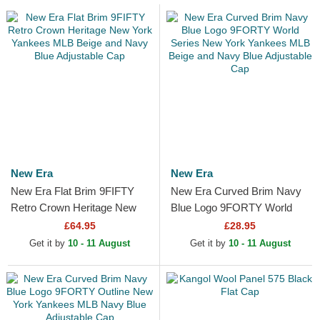
New Era
New Era
New Era Flat Brim 9FIFTY
New Era Curved Brim Navy
Retro Crown Heritage New
Blue Logo 9FORTY World
York Yankees MLB Beige
Series New York Yankees
£64.95
£28.95
and Navy Blue Adjustable...
MLB Beige and Navy Blue...
Get it by
10 - 11 August
Get it by
10 - 11 August