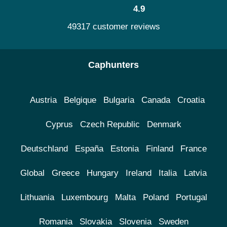
4.9
49317 customer reviews
Caphunters
Austria
Belgique
Bulgaria
Canada
Croatia
Cyprus
Czech Republic
Denmark
Deutschland
España
Estonia
Finland
France
Global
Greece
Hungary
Ireland
Italia
Latvia
Lithuania
Luxembourg
Malta
Poland
Portugal
Romania
Slovakia
Slovenia
Sweden