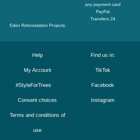
any payment card
PayPal
Transfers 24
Eden Reforestation Projects
Help
Find us in:
My Account
TikTok
#StyleForTrees
Facebook
Consent choices
Instagram
Terms and conditions of
use