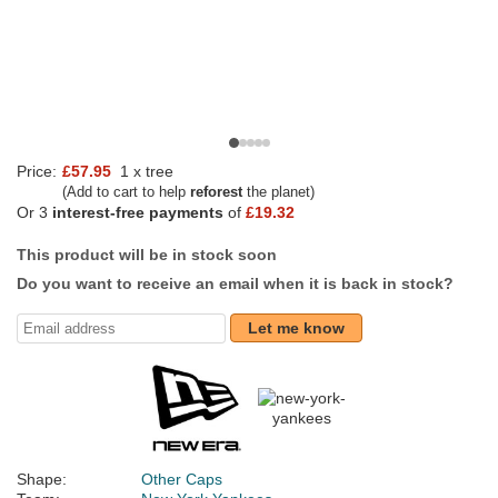
Price:
£57.95
1 x tree
(Add to cart to help
reforest
the planet)
Or 3
interest-free payments
of
£19.32
This product will be in stock soon
Do you want to receive an email when it is back in stock?
Let me know
Shape:
Other Caps