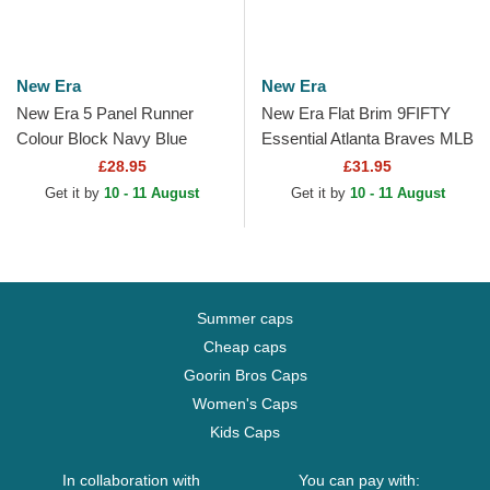
New Era
New Era
New Era 5 Panel Runner
New Era Flat Brim 9FIFTY
Colour Block Navy Blue
Essential Atlanta Braves MLB
Adjustable Cap
Navy Blue and Red
£28.95
£31.95
Snapback Cap
Get it by
10 - 11 August
Get it by
10 - 11 August
Summer caps
Cheap caps
Goorin Bros Caps
Women's Caps
Kids Caps
In collaboration with
You can pay with: