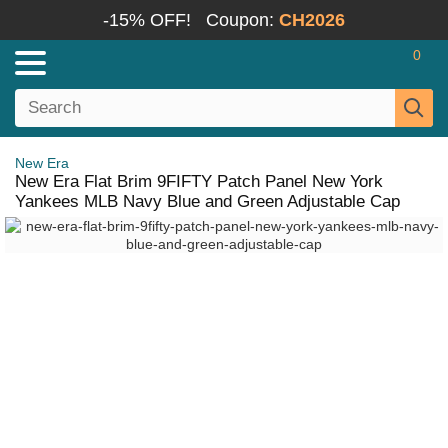
-15% OFF!
Coupon:
CH2026
0
New Era
New Era Flat Brim 9FIFTY Patch Panel New York
Yankees MLB Navy Blue and Green Adjustable Cap