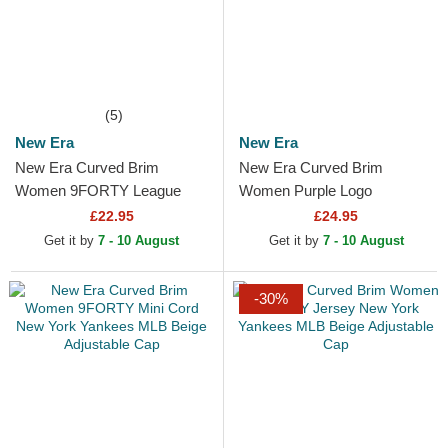
(5)
New Era
New Era
New Era Curved Brim
New Era Curved Brim
Women 9FORTY League
Women Purple Logo
Essential New York Yankees
9FORTY Metallic Logo New
£22.95
£24.95
MLB Beige Adjustable Cap
York Yankees MLB Beige
Get it by
7 - 10 August
Get it by
7 - 10 August
Adjustable Cap
-30%