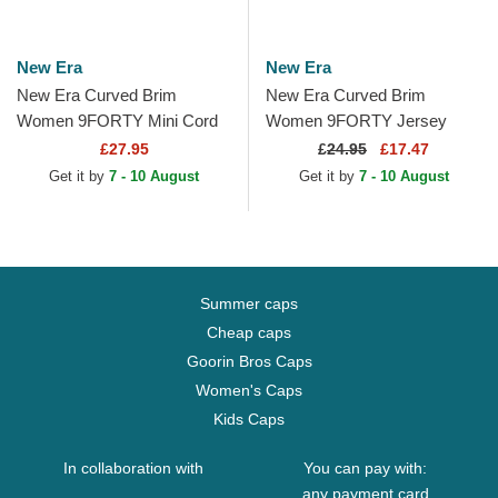
New Era
New Era
New Era Curved Brim
New Era Curved Brim
Women 9FORTY Mini Cord
Women 9FORTY Jersey
New York Yankees MLB
New York Yankees MLB
£27.95
£
24.95
£17.47
Beige Adjustable Cap
Beige Adjustable Cap
Get it by
7 - 10 August
Get it by
7 - 10 August
Summer caps
Cheap caps
Goorin Bros Caps
Women's Caps
Kids Caps
In collaboration with
You can pay with:
any payment card