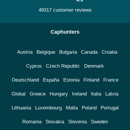
49317 customer reviews
Caphunters
Austria
Belgique
Bulgaria
Canada
Croatia
Cyprus
Czech Republic
Denmark
Deutschland
España
Estonia
Finland
France
Global
Greece
Hungary
Ireland
Italia
Latvia
Lithuania
Luxembourg
Malta
Poland
Portugal
Romania
Slovakia
Slovenia
Sweden