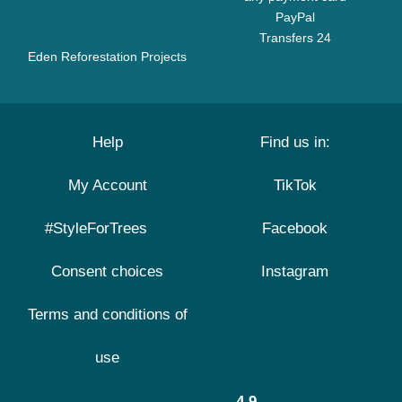
PayPal
Transfers 24
Eden Reforestation Projects
Help
Find us in:
My Account
TikTok
#StyleForTrees
Facebook
Consent choices
Instagram
Terms and conditions of
use
4.9