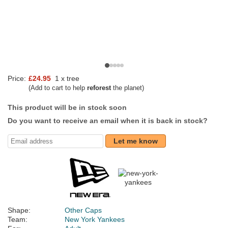
Price:
£24.95
1 x tree
(Add to cart to help
reforest
the planet)
This product will be in stock soon
Do you want to receive an email when it is back in stock?
Let me know
Shape:
Other Caps
Team:
New York Yankees