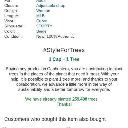
For:
Adult
Closure:
Adjustable strap
Design:
Woman
League:
MLB
Visor:
Curve
Silhouette:
9FORTY
Color:
Beige
Conditon:
New; 100% Authentic
#StyleForTrees
1 Cap
=
1 Tree
Buying any product in Caphunters, you are contributing to plant
trees in the places of the planet that need it most. With your
help, it is possible to plant 1 tree more, and thanks to your
collaboration, we advance a little more in the way of
sustainability and a better tomorrow for everyone.
We have already planted
259.408
trees
Thanks!
Customers who bought this item also bought