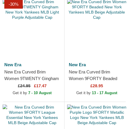
-30%
New Era
New Era
New Era Curved Brim
New Era Curved Brim
Women 9TWENTY Gingham
Women 9FORTY Beaded
New York Yankees MLB
New York Yankees MLB
£
24.95
£17.47
£28.95
Light Purple Adjustable Cap
Beige Adjustable Cap
Get it by
7 - 10 August
Get it by
13 - 17 August