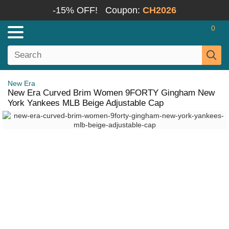
-15% OFF!
Coupon:
CH2026
0
New Era
New Era Curved Brim Women 9FORTY Gingham New
York Yankees MLB Beige Adjustable Cap