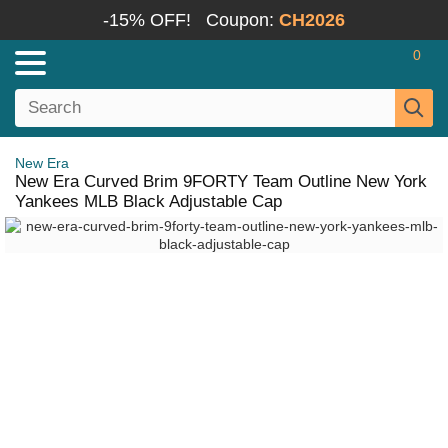
-15% OFF!
Coupon:
CH2026
0
New Era
New Era Curved Brim 9FORTY Team Outline New York
Yankees MLB Black Adjustable Cap