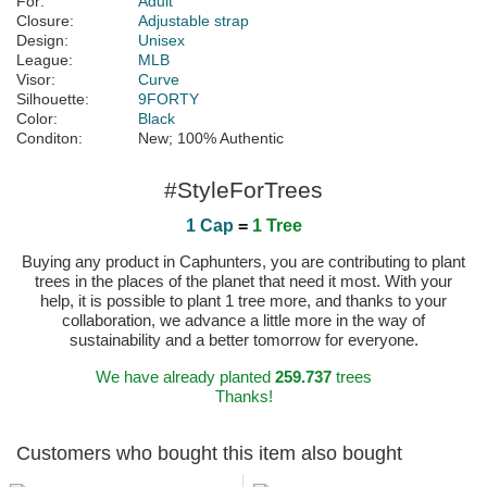
For:
Adult
Closure:
Adjustable strap
Design:
Unisex
League:
MLB
Visor:
Curve
Silhouette:
9FORTY
Color:
Black
Conditon:
New; 100% Authentic
#StyleForTrees
1 Cap
=
1 Tree
Buying any product in Caphunters, you are contributing to plant
trees in the places of the planet that need it most. With your
help, it is possible to plant 1 tree more, and thanks to your
collaboration, we advance a little more in the way of
sustainability and a better tomorrow for everyone.
We have already planted
259.737
trees
Thanks!
Customers who bought this item also bought