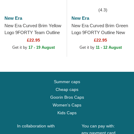
(4.3)
New Era
New Era
New Era Curved Brim Yellow
New Era Curved Brim Green
Logo 9FORTY Team Outline
Logo 9FORTY Outline New
Los Angeles Dodgers MLB
York Yankees MLB Green
£22.95
£22.95
Yellow Adjustable Cap
Adjustable Cap
Get it by
17 - 19 August
Get it by
11 - 12 August
Summer caps
Cheap caps
Goorin Bros Caps
Women's Caps
Kids Caps
In collaboration with
You can pay with:
any payment card