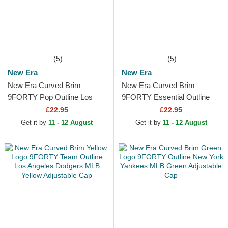
(5)
(5)
New Era
New Era
New Era Curved Brim
New Era Curved Brim
9FORTY Pop Outline Los
9FORTY Essential Outline
Angeles Dodgers MLB Black
Los Angeles Lakers NBA
£22.95
£22.95
Adjustable Cap
Black Adjustable Cap
Get it by
11 - 12 August
Get it by
11 - 12 August