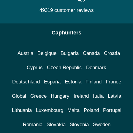
49319 customer reviews
Caphunters
Austria
Belgique
Bulgaria
Canada
Croatia
Cyprus
Czech Republic
Denmark
Deutschland
España
Estonia
Finland
France
Global
Greece
Hungary
Ireland
Italia
Latvia
Lithuania
Luxembourg
Malta
Poland
Portugal
Romania
Slovakia
Slovenia
Sweden