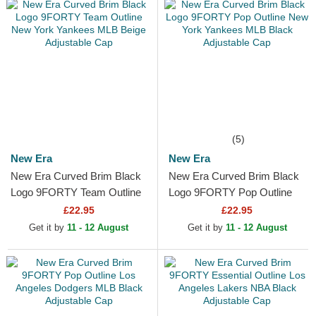
(5)
New Era
New Era
New Era Curved Brim Black
New Era Curved Brim Black
Logo 9FORTY Team Outline
Logo 9FORTY Pop Outline
New York Yankees MLB
New York Yankees MLB
£22.95
£22.95
Beige Adjustable Cap
Black Adjustable Cap
Get it by
11 - 12 August
Get it by
11 - 12 August