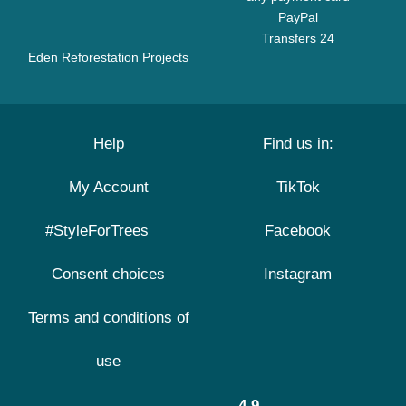
PayPal
Transfers 24
Eden Reforestation Projects
Help
Find us in:
My Account
TikTok
#StyleForTrees
Facebook
Consent choices
Instagram
Terms and conditions of
use
4.9