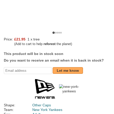
Price:
£21.95
1 x tree
(Add to cart to help
reforest
the planet)
This product will be in stock soon
Do you want to receive an email when it is back in stock?
Let me know
Shape:
Other Caps
Team:
New York Yankees