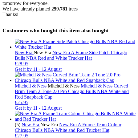
tomorrow for everyone.
We have already planted
259.781
trees
Thanks!
Customers who bought this item also bought
New Era
New Era
New Era A Frame Side Patch Chicago
Bulls NBA Red and White Trucker Hat
£28.95
Get it by
11 - 12 August
Mitchell & Ness
Mitchell & Ness
Mitchell & Ness Curved
Brim Team 2 Tone 2.0 Pro Chicago Bulls NBA White and
Red Snapback Cap
£25.95
Get it by
11 - 12 August
(5)
New Era
New Era
New Era A Frame Team Colour
Chicago Bulls NBA White and Red Trucker Hat
£27.95