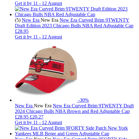
Get it by
11 - 12 August
(5)
New Era
New Era
New Era Curved Brim 9TWENTY
Draft Edition 2023 Chicago Bulls NBA Red Adjustable Cap
£28.95
Get it by
11 - 12 August
-30%
New Era
New Era
New Era Curved Brim 9TWENTY Draft
2024 Chicago Bulls NBA Brown and Red Adjustable Cap
£
28.95
£20.27
Get it by
11 - 12 August