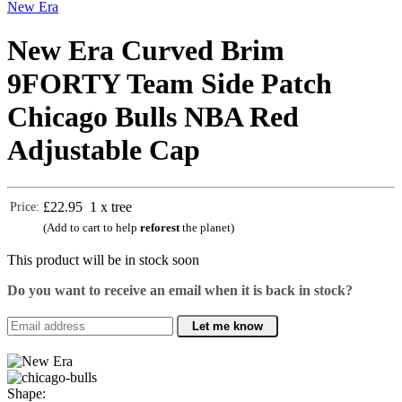
New Era
New Era Curved Brim
9FORTY Team Side Patch
Chicago Bulls NBA Red
Adjustable Cap
£22.95
1 x tree
Price:
(Add to cart to help
reforest
the planet)
This product will be in stock soon
Do you want to receive an email when it is back in stock?
Let me know
Shape: