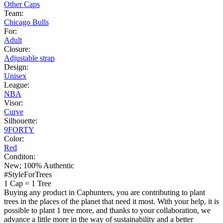
Other Caps
Team:
Chicago Bulls
For:
Adult
Closure:
Adjustable strap
Design:
Unisex
League:
NBA
Visor:
Curve
Silhouette:
9FORTY
Color:
Red
Conditon:
New; 100% Authentic
#StyleForTrees
1 Cap
=
1 Tree
Buying any product in Caphunters, you are contributing to plant
trees in the places of the planet that need it most. With your help, it is
possible to plant 1 tree more, and thanks to your collaboration, we
advance a little more in the way of sustainability and a better