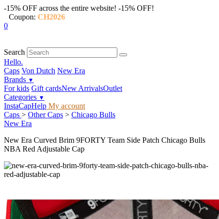
-15% OFF across the entire website!
-15% OFF!
Coupon:
CH2026
0
Search
Hello.
Caps
Von Dutch
New Era
Brands
▼
For kids
Gift cards
New Arrivals
Outlet
Categories
▼
InstaCap
Help
My account
Caps
>
Other Caps
>
Chicago Bulls
New Era
New Era Curved Brim 9FORTY Team Side Patch Chicago Bulls
NBA Red Adjustable Cap