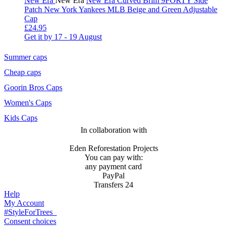
New Era
New Era
New Era Curved Brim 9FORTY Side
Patch New York Yankees MLB Beige and Green Adjustable
Cap
£24.95
Get it by
17 - 19 August
Summer caps
Cheap caps
Goorin Bros Caps
Women's Caps
Kids Caps
In collaboration with
Eden Reforestation Projects
You can pay with:
any payment card
PayPal
Transfers 24
Help
My Account
#StyleForTrees
Consent choices