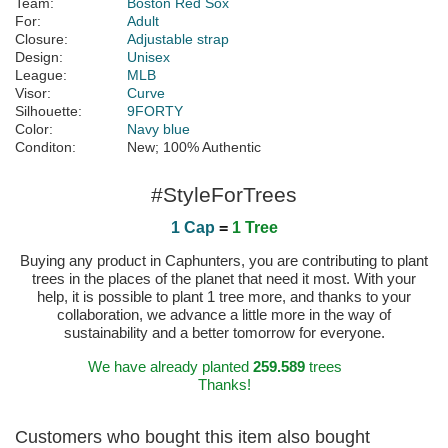
Team:
Boston Red Sox
For:
Adult
Closure:
Adjustable strap
Design:
Unisex
League:
MLB
Visor:
Curve
Silhouette:
9FORTY
Color:
Navy blue
Conditon:
New; 100% Authentic
#StyleForTrees
1 Cap
=
1 Tree
Buying any product in Caphunters, you are contributing to plant
trees in the places of the planet that need it most. With your
help, it is possible to plant 1 tree more, and thanks to your
collaboration, we advance a little more in the way of
sustainability and a better tomorrow for everyone.
We have already planted
259.589
trees
Thanks!
Customers who bought this item also bought