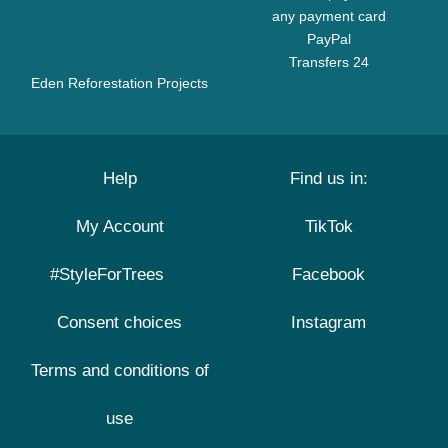
any payment card
PayPal
Transfers 24
Eden Reforestation Projects
Help
Find us in:
My Account
TikTok
#StyleForTrees
Facebook
Consent choices
Instagram
Terms and conditions of
use