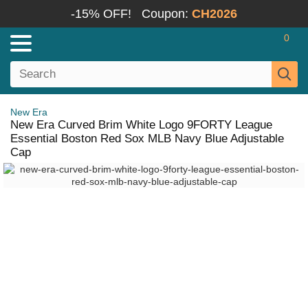
-15% OFF!
Coupon:
CH2026
0
New Era
New Era Curved Brim White Logo 9FORTY League
Essential Boston Red Sox MLB Navy Blue Adjustable
Cap