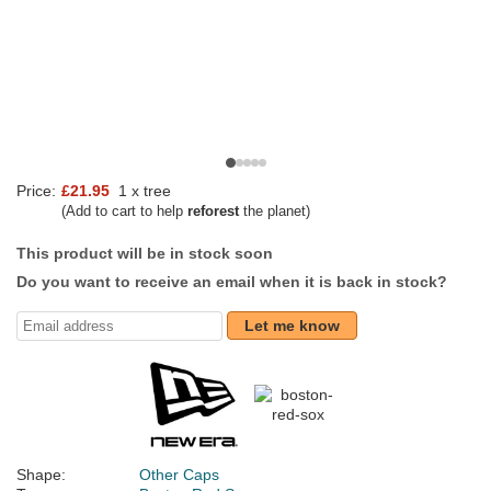
Price:
£21.95
1 x tree
(Add to cart to help
reforest
the planet)
This product will be in stock soon
Do you want to receive an email when it is back in stock?
Let me know
Shape:
Other Caps