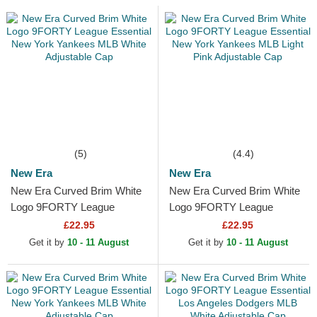
(5)
(4.4)
New Era
New Era
New Era Curved Brim White
New Era Curved Brim White
Logo 9FORTY League
Logo 9FORTY League
Essential New York Yankees
Essential New York Yankees
£22.95
£22.95
MLB White Adjustable Cap
MLB Light Pink Adjustable...
Get it by
10 - 11 August
Get it by
10 - 11 August