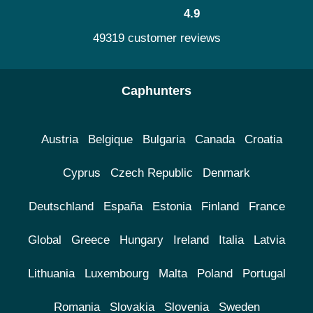
4.9
49319 customer reviews
Caphunters
Austria
Belgique
Bulgaria
Canada
Croatia
Cyprus
Czech Republic
Denmark
Deutschland
España
Estonia
Finland
France
Global
Greece
Hungary
Ireland
Italia
Latvia
Lithuania
Luxembourg
Malta
Poland
Portugal
Romania
Slovakia
Slovenia
Sweden