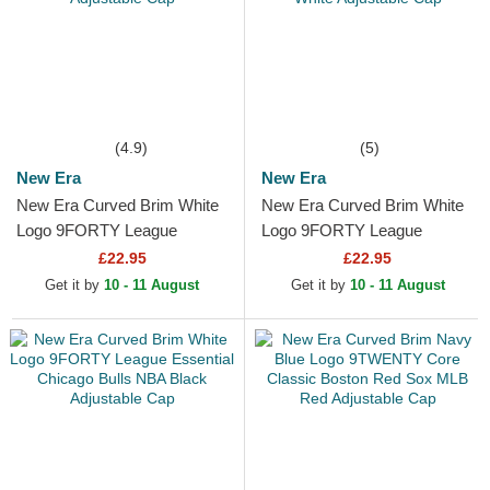
(4.9)
(5)
New Era
New Era
New Era Curved Brim White
New Era Curved Brim White
Logo 9FORTY League
Logo 9FORTY League
Essential New York Yankees
Essential Los Angeles
£22.95
£22.95
MLB White Adjustable Cap
Dodgers MLB White
Get it by
10 - 11 August
Get it by
10 - 11 August
Adjustable Cap