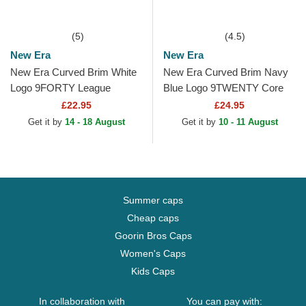
(5)
(4.5)
New Era
New Era
New Era Curved Brim White
New Era Curved Brim Navy
Logo 9FORTY League
Blue Logo 9TWENTY Core
Essential Chicago Bulls NBA
Classic Boston Red Sox
£22.95
£24.95
Black Adjustable Cap
MLB Red Adjustable Cap
Get it by
14 - 18 August
Get it by
10 - 11 August
Summer caps
Cheap caps
Goorin Bros Caps
Women's Caps
Kids Caps
In collaboration with
You can pay with: