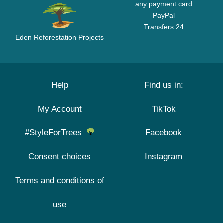
any payment card
PayPal
Transfers 24
Eden Reforestation Projects
Help
Find us in:
My Account
TikTok
#StyleForTrees
Facebook
Consent choices
Instagram
Terms and conditions of
use