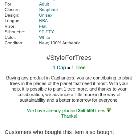
For:
Adult
Closure:
Snapback
Design:
Unisex
League:
NBA
Visor:
Flat
Silhouette:
9FIFTY
Color:
White
Conditon:
New; 100% Authentic
#StyleForTrees
1 Cap
=
1 Tree
Buying any product in Caphunters, you are contributing to plant
trees in the places of the planet that need it most. With your
help, it is possible to plant 1 tree more, and thanks to your
collaboration, we advance a little more in the way of
sustainability and a better tomorrow for everyone.
We have already planted
259.589
trees
Thanks!
Customers who bought this item also bought