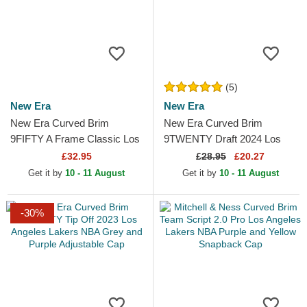
(5)
New Era
New Era
New Era Curved Brim
New Era Curved Brim
9FIFTY A Frame Classic Los
9TWENTY Draft 2024 Los
Angeles Lakers NBA Beige
Angeles Lakers NBA Brown
£32.95
£
28.95
£20.27
and Purple Snapback Cap
and Purple Adjustable Cap
Get it by
10 - 11 August
Get it by
10 - 11 August
-30%