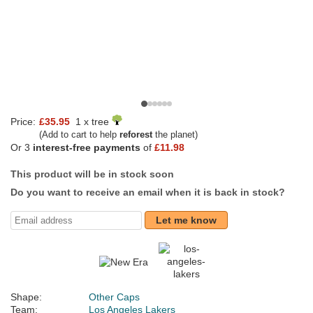
Price:
£35.95
1 x tree
(Add to cart to help
reforest
the planet)
Or 3
interest-free payments
of
£11.98
This product will be in stock soon
Do you want to receive an email when it is back in stock?
Let me know
Shape:
Other Caps
Team:
Los Angeles Lakers