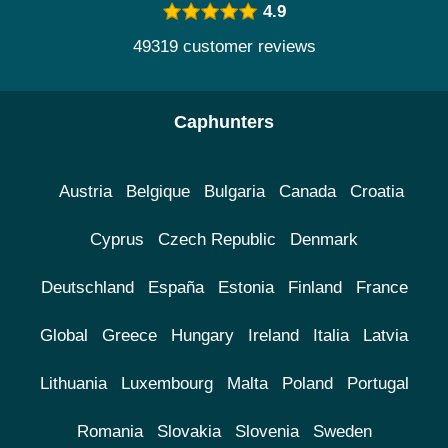
4.9
49319 customer reviews
Caphunters
Austria
Belgique
Bulgaria
Canada
Croatia
Cyprus
Czech Republic
Denmark
Deutschland
España
Estonia
Finland
France
Global
Greece
Hungary
Ireland
Italia
Latvia
Lithuania
Luxembourg
Malta
Poland
Portugal
Romania
Slovakia
Slovenia
Sweden