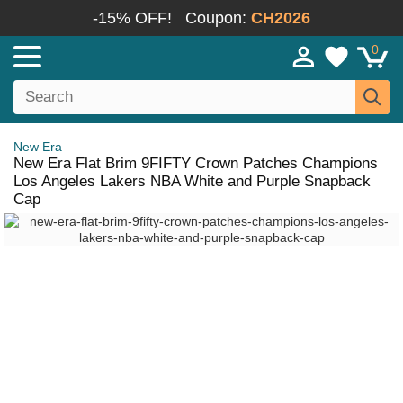
-15% OFF!
Coupon:
CH2026
0
New Era
New Era Flat Brim 9FIFTY Crown Patches Champions
Los Angeles Lakers NBA White and Purple Snapback
Cap