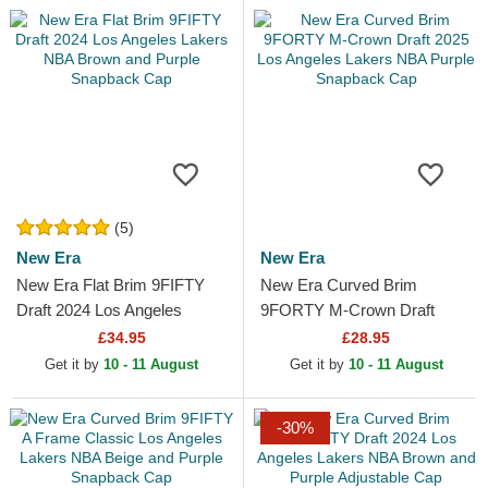
(5)
New Era
New Era
New Era Flat Brim 9FIFTY
New Era Curved Brim
Draft 2024 Los Angeles
9FORTY M-Crown Draft
Lakers NBA Brown and
2025 Los Angeles Lakers
£34.95
£28.95
Purple Snapback Cap
NBA Purple Snapback Cap
Get it by
10 - 11 August
Get it by
10 - 11 August
-30%