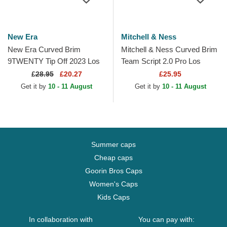
New Era
Mitchell & Ness
New Era Curved Brim
Mitchell & Ness Curved Brim
9TWENTY Tip Off 2023 Los
Team Script 2.0 Pro Los
Angeles Lakers NBA Grey
Angeles Lakers NBA Purple
£
28.95
£20.27
£25.95
and Purple Adjustable Cap
and Yellow Snapback...
Get it by
10 - 11 August
Get it by
10 - 11 August
Summer caps
Cheap caps
Goorin Bros Caps
Women's Caps
Kids Caps
In collaboration with
You can pay with: